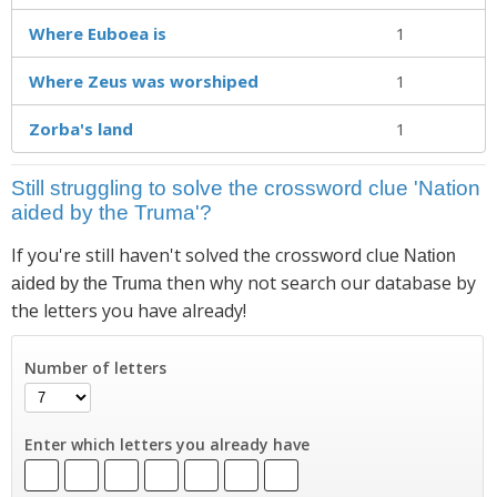
Where Euboea is
1
Where Zeus was worshiped
1
Zorba's land
1
Still struggling to solve the crossword clue 'Nation
aided by the Truma'?
If you're still haven't solved the crossword clue
Nation
then why not search our database by
aided by the Truma
the letters you have already!
Number of letters
Enter which letters you already have