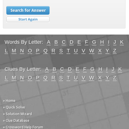
Words By Letter:
A
B
C
D
E
F
G
H
I
J
K
L
M
N
O
P
Q
R
S
T
U
V
W
X
Y
Z
Clues By Letter:
A
B
C
D
E
F
G
H
I
J
K
L
M
N
O
P
Q
R
S
T
U
V
W
X
Y
Z
» Home
» Quick Solve
» Solution Wizard
» Clue Database
» Crossword Help Forum