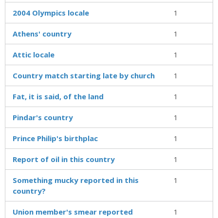
2004 Olympics locale
1
Athens' country
1
Attic locale
1
Country match starting late by church
1
Fat, it is said, of the land
1
Pindar's country
1
Prince Philip's birthplac
1
Report of oil in this country
1
Something mucky reported in this
1
country?
Union member's smear reported
1