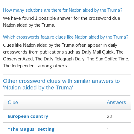
How many solutions are there for Nation aided by the Truma?
We have found
possible answer for the crossword clue
1
.
Nation aided by the Truma
Which crosswords feature clues like Nation aided by the Truma?
Clues like
often appear in daily
Nation aided by the Truma
crosswords from publications such as
Daily Mail Quick, The
Observer Azed, The Daily Telegraph Daily, The Sun Coffee Time,
, among others.
The Independent
Other crossword clues with similar answers to
'Nation aided by the Truma'
Clue
Answers
European country
22
"The Magus" setting
1