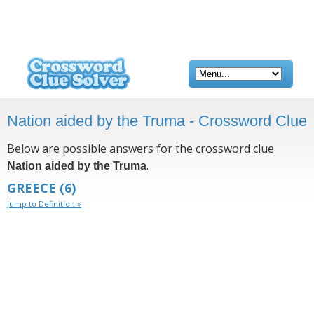
Nation aided by the Truma - Crossword Clue
Below are possible answers for the crossword clue
.
Nation aided by the Truma
GREECE
(6)
Jump to Definition »