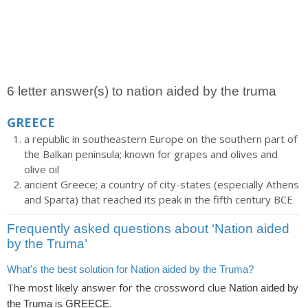
6 letter answer(s) to nation aided by the truma
GREECE
a republic in southeastern Europe on the southern part of
the Balkan peninsula; known for grapes and olives and
olive oil
ancient Greece; a country of city-states (especially Athens
and Sparta) that reached its peak in the fifth century BCE
Frequently asked questions about ‘Nation aided
by the Truma’
What's the best solution for Nation aided by the Truma?
The most likely answer for the crossword clue
Nation aided by
is
.
the Truma
GREECE