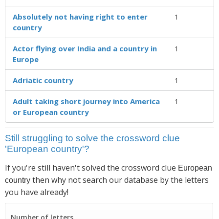
Absolutely not having right to enter
1
country
Actor flying over India and a country in
1
Europe
Adriatic country
1
Adult taking short journey into America
1
or European country
Still struggling to solve the crossword clue
'European country'?
If you're still haven't solved the crossword clue
European
then why not search our database by the letters
country
you have already!
Number of letters