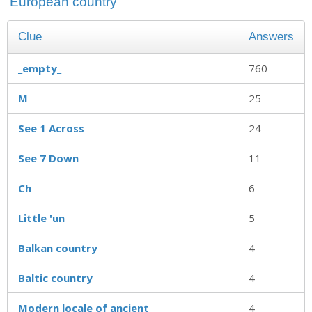
'European country'
Clue
Answers
_empty_
760
M
25
See 1 Across
24
See 7 Down
11
Ch
6
Little 'un
5
Balkan country
4
Baltic country
4
Modern locale of ancient
4