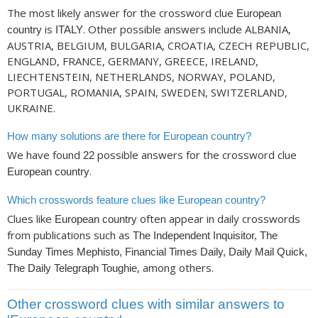
The most likely answer for the crossword clue
European
is
. Other possible answers include ALBANIA,
country
ITALY
AUSTRIA, BELGIUM, BULGARIA, CROATIA, CZECH REPUBLIC,
ENGLAND, FRANCE, GERMANY, GREECE, IRELAND,
LIECHTENSTEIN, NETHERLANDS, NORWAY, POLAND,
PORTUGAL, ROMANIA, SPAIN, SWEDEN, SWITZERLAND,
UKRAINE.
How many solutions are there for European country?
We have found
possible answers for the crossword clue
22
.
European country
Which crosswords feature clues like European country?
Clues like
often appear in daily crosswords
European country
from publications such as
The Independent Inquisitor, The
Sunday Times Mephisto, Financial Times Daily, Daily Mail Quick,
, among others.
The Daily Telegraph Toughie
Other crossword clues with similar answers to