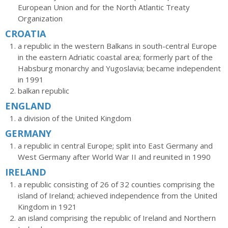
European Union and for the North Atlantic Treaty
Organization
CROATIA
a republic in the western Balkans in south-central Europe
in the eastern Adriatic coastal area; formerly part of the
Habsburg monarchy and Yugoslavia; became independent
in 1991
balkan republic
ENGLAND
a division of the United Kingdom
GERMANY
a republic in central Europe; split into East Germany and
West Germany after World War II and reunited in 1990
IRELAND
a republic consisting of 26 of 32 counties comprising the
island of Ireland; achieved independence from the United
Kingdom in 1921
an island comprising the republic of Ireland and Northern