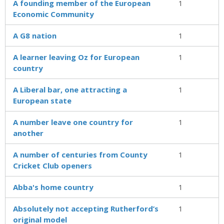
A founding member of the Euro­pean
1
Economic Community
A G8 nation
1
A learner leaving Oz for European
1
country
A Liberal bar, one attracting a
1
European state
A number leave one country for
1
another
A number of centuries from County
1
Cricket Club openers
Abba's home country
1
Absolutely not accepting Rutherford’s
1
original model