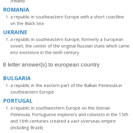
Ireland
ROMANIA
a republic in southeastern Europe with a short coastline
on the Black Sea
UKRAINE
a republic in southeastern Europe; formerly a European
soviet; the center of the original Russian state which came
into existence in the ninth century
8 letter answer(s) to european country
BULGARIA
a republic in the eastern part of the Balkan Peninsula in
southeastern Europe
PORTUGAL
a republic in southwestern Europe on the Iberian
Peninsula; Portuguese explorers and colonists in the 15th
and 16th centuries created a vast overseas empire
(including Brazil)