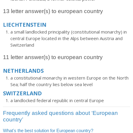
13 letter answer(s) to european country
LIECHTENSTEIN
a small landlocked principality (constitutional monarchy) in
central Europe located in the Alps between Austria and
Switzerland
11 letter answer(s) to european country
NETHERLANDS
a constitutional monarchy in western Europe on the North
Sea; half the country lies below sea level
SWITZERLAND
a landlocked federal republic in central Europe
Frequently asked questions about ‘European
country’
What's the best solution for European country?