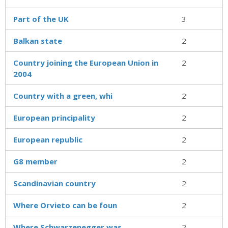
Part of the UK
3
Balkan state
2
Country joining the European Union in
2
2004
Country with a green, whi
2
European principality
2
European republic
2
G8 member
2
Scandinavian country
2
Where Orvieto can be foun
2
Where Schwarzenegger was
2