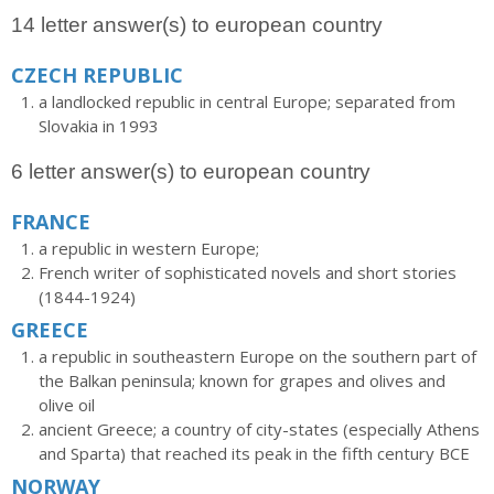
14 letter answer(s) to european country
CZECH REPUBLIC
a landlocked republic in central Europe; separated from
Slovakia in 1993
6 letter answer(s) to european country
FRANCE
a republic in western Europe;
French writer of sophisticated novels and short stories
(1844-1924)
GREECE
a republic in southeastern Europe on the southern part of
the Balkan peninsula; known for grapes and olives and
olive oil
ancient Greece; a country of city-states (especially Athens
and Sparta) that reached its peak in the fifth century BCE
NORWAY