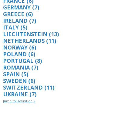
FRANCE
(6)
GERMANY
(7)
GREECE
(6)
IRELAND
(7)
ITALY
(5)
LIECHTENSTEIN
(13)
NETHERLANDS
(11)
NORWAY
(6)
POLAND
(6)
PORTUGAL
(8)
ROMANIA
(7)
SPAIN
(5)
SWEDEN
(6)
SWITZERLAND
(11)
UKRAINE
(7)
Jump to Definition »