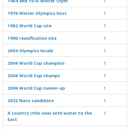
1964 and 1976 Winter Olym
1
1976 Winter Olympics host
1
1982 World Cup site
1
1990 reunification site
1
2004 Olympics locale
1
2006 World Cup champion
1
2006 World Cup champs
1
2006 World Cup runner-up
1
2022 Nato candidate
1
A country (this one) with water to the
1
East