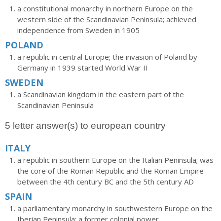
a constitutional monarchy in northern Europe on the
western side of the Scandinavian Peninsula; achieved
independence from Sweden in 1905
POLAND
a republic in central Europe; the invasion of Poland by
Germany in 1939 started World War II
SWEDEN
a Scandinavian kingdom in the eastern part of the
Scandinavian Peninsula
5 letter answer(s) to european country
ITALY
a republic in southern Europe on the Italian Peninsula; was
the core of the Roman Republic and the Roman Empire
between the 4th century BC and the 5th century AD
SPAIN
a parliamentary monarchy in southwestern Europe on the
Iberian Peninsula; a former colonial power