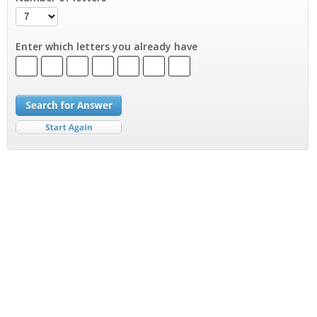
Enter which letters you already have