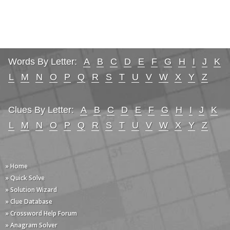
Words By Letter:
A
B
C
D
E
F
G
H
I
J
K
L
M
N
O
P
Q
R
S
T
U
V
W
X
Y
Z
Clues By Letter:
A
B
C
D
E
F
G
H
I
J
K
L
M
N
O
P
Q
R
S
T
U
V
W
X
Y
Z
» Home
» Quick Solve
» Solution Wizard
» Clue Database
» Crossword Help Forum
» Anagram Solver