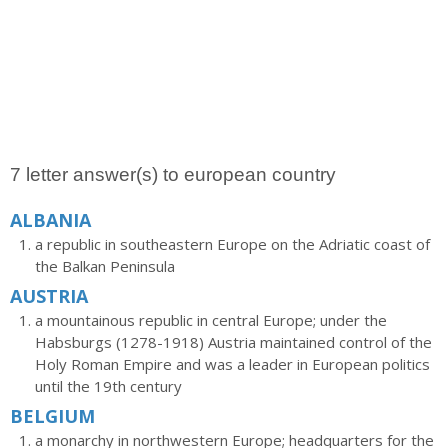
7 letter answer(s) to european country
ALBANIA
a republic in southeastern Europe on the Adriatic coast of
the Balkan Peninsula
AUSTRIA
a mountainous republic in central Europe; under the
Habsburgs (1278-1918) Austria maintained control of the
Holy Roman Empire and was a leader in European politics
until the 19th century
BELGIUM
a monarchy in northwestern Europe; headquarters for the