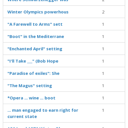
Winter Olympics powerhous
2
"A Farewell to Arms" sett
1
"Boot" in the Mediterrane
1
"Enchanted April" setting
1
"I'll Take ___" (Bob Hope
1
"Paradise of exiles": She
1
"The Magus" setting
1
*Opera ... wine ... boot
1
... man engaged to earn right for
1
current state