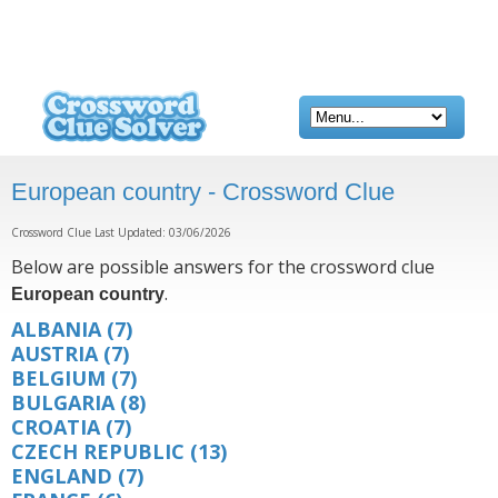
European country - Crossword Clue
Crossword Clue Last Updated: 03/06/2026
Below are possible answers for the crossword clue
.
European country
ALBANIA
(7)
AUSTRIA
(7)
BELGIUM
(7)
BULGARIA
(8)
CROATIA
(7)
CZECH REPUBLIC
(13)
ENGLAND
(7)