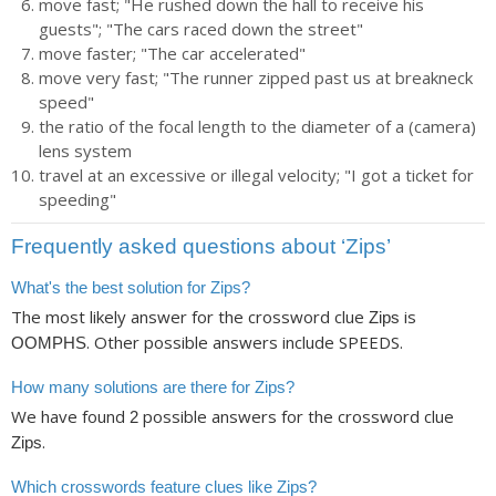
move fast; "He rushed down the hall to receive his
guests"; "The cars raced down the street"
move faster; "The car accelerated"
move very fast; "The runner zipped past us at breakneck
speed"
the ratio of the focal length to the diameter of a (camera)
lens system
travel at an excessive or illegal velocity; "I got a ticket for
speeding"
Frequently asked questions about ‘Zips’
What's the best solution for Zips?
The most likely answer for the crossword clue
is
Zips
. Other possible answers include SPEEDS.
OOMPHS
How many solutions are there for Zips?
We have found
possible answers for the crossword clue
2
.
Zips
Which crosswords feature clues like Zips?