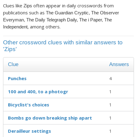
Clues like
often appear in daily crosswords from
Zips
publications such as
The Guardian Cryptic, The Observer
Everyman, The Daily Telegraph Daily, The i Paper, The
, among others.
Independent
Other crossword clues with similar answers to
'Zips'
Clue
Answers
Punches
4
100 and 400, to a photogr
1
Bicyclist's choices
1
Bombs go down breaking ship apart
1
Derailleur settings
1