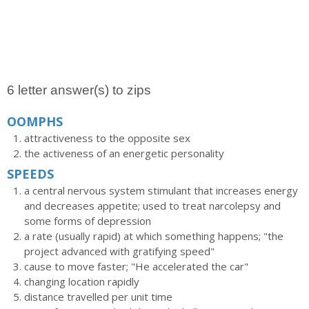
6 letter answer(s) to zips
OOMPHS
attractiveness to the opposite sex
the activeness of an energetic personality
SPEEDS
a central nervous system stimulant that increases energy
and decreases appetite; used to treat narcolepsy and
some forms of depression
a rate (usually rapid) at which something happens; "the
project advanced with gratifying speed"
cause to move faster; "He accelerated the car"
changing location rapidly
distance travelled per unit time