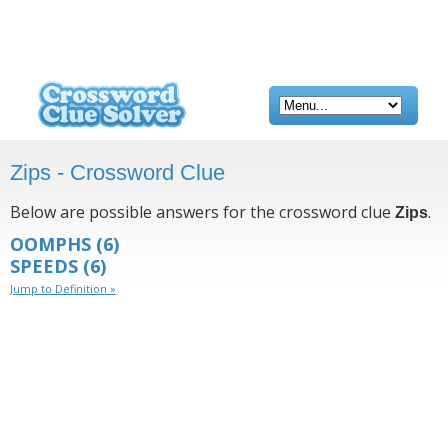
Zips - Crossword Clue
Below are possible answers for the crossword clue
.
Zips
OOMPHS
(6)
SPEEDS
(6)
Jump to Definition »