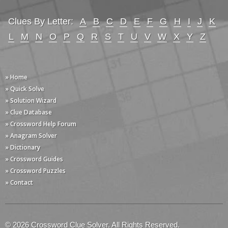
Clues By Letter:
A
B
C
D
E
F
G
H
I
J
K
L
M
N
O
P
Q
R
S
T
U
V
W
X
Y
Z
» Home
» Quick Solve
» Solution Wizard
» Clue Database
» Crossword Help Forum
» Anagram Solver
» Dictionary
» Crossword Guides
» Crossword Puzzles
» Contact
© 2026 Crossword Clue Solver. All Rights Reserved.