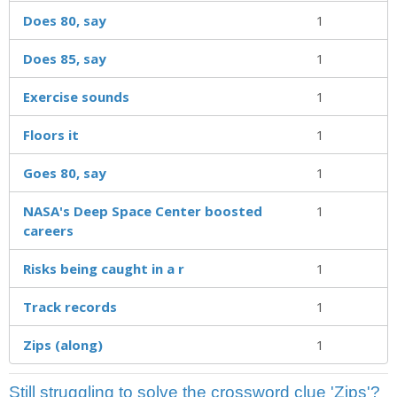
Does 80, say
1
Does 85, say
1
Exercise sounds
1
Floors it
1
Goes 80, say
1
NASA's Deep Space Center boosted
1
careers
Risks being caught in a r
1
Track records
1
Zips (along)
1
Still struggling to solve the crossword clue 'Zips'?