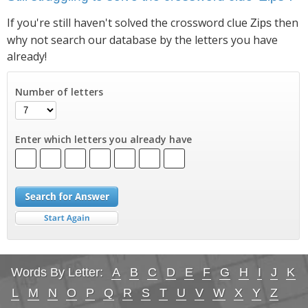
If you're still haven't solved the crossword clue
then
Zips
why not search our database by the letters you have
already!
Number of letters
Enter which letters you already have
Words By Letter:
A
B
C
D
E
F
G
H
I
J
K
L
M
N
O
P
Q
R
S
T
U
V
W
X
Y
Z