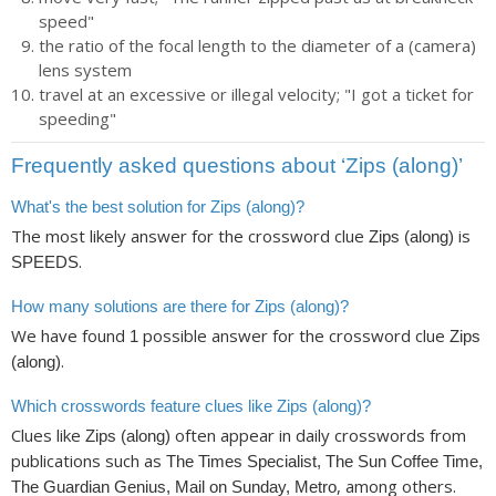
speed"
the ratio of the focal length to the diameter of a (camera)
lens system
travel at an excessive or illegal velocity; "I got a ticket for
speeding"
Frequently asked questions about ‘Zips (along)’
What's the best solution for Zips (along)?
The most likely answer for the crossword clue
is
Zips (along)
.
SPEEDS
How many solutions are there for Zips (along)?
We have found
possible answer for the crossword clue
1
Zips
.
(along)
Which crosswords feature clues like Zips (along)?
Clues like
often appear in daily crosswords from
Zips (along)
publications such as
The Times Specialist, The Sun Coffee Time,
, among others.
The Guardian Genius, Mail on Sunday, Metro