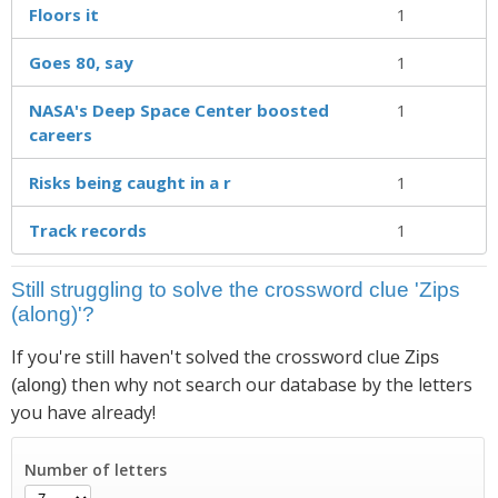
Floors it
1
Goes 80, say
1
NASA's Deep Space Center boosted
1
careers
Risks being caught in a r
1
Track records
1
Still struggling to solve the crossword clue 'Zips
(along)'?
If you're still haven't solved the crossword clue
Zips
then why not search our database by the letters
(along)
you have already!
Number of letters