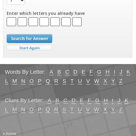
Enter which letters you already have
Words By Letter:
A
B
C
D
E
F
G
H
I
J
K
L
M
N
O
P
Q
R
S
T
U
V
W
X
Y
Z
Clues By Letter:
A
B
C
D
E
F
G
H
I
J
K
L
M
N
O
P
Q
R
S
T
U
V
W
X
Y
Z
» Home