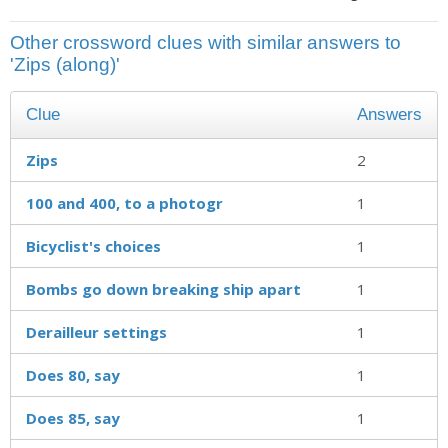
Other crossword clues with similar answers to
'Zips (along)'
Clue
Answers
Zips
2
100 and 400, to a photogr
1
Bicyclist's choices
1
Bombs go down breaking ship apart
1
Derailleur settings
1
Does 80, say
1
Does 85, say
1