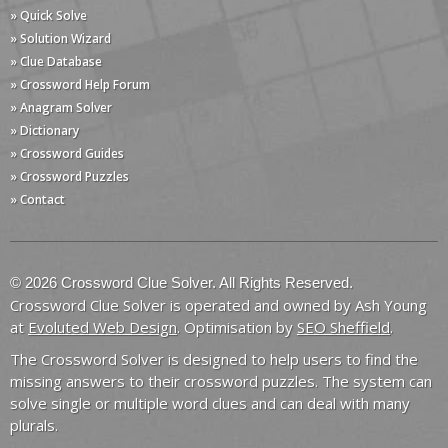
» Quick Solve
» Solution Wizard
» Clue Database
» Crossword Help Forum
» Anagram Solver
» Dictionary
» Crossword Guides
» Crossword Puzzles
» Contact
© 2026 Crossword Clue Solver. All Rights Reserved.
Crossword Clue Solver is operated and owned by Ash Young
at
Evoluted Web Design
. Optimisation by
SEO Sheffield
.
The Crossword Solver is designed to help users to find the
missing answers to their crossword puzzles. The system can
solve single or multiple word clues and can deal with many
plurals.