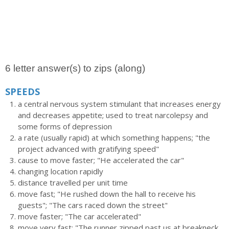
6 letter answer(s) to zips (along)
SPEEDS
a central nervous system stimulant that increases energy
and decreases appetite; used to treat narcolepsy and
some forms of depression
a rate (usually rapid) at which something happens; "the
project advanced with gratifying speed"
cause to move faster; "He accelerated the car"
changing location rapidly
distance travelled per unit time
move fast; "He rushed down the hall to receive his
guests"; "The cars raced down the street"
move faster; "The car accelerated"
move very fast; "The runner zipped past us at breakneck