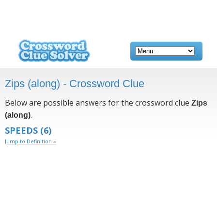
Zips (along) - Crossword Clue
Below are possible answers for the crossword clue
Zips
.
(along)
SPEEDS
(6)
Jump to Definition »