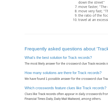
down the street"
move faster; "The 
move very fast; "T
the ratio of the fo
travel at an excessi
Frequently asked questions about ‘Track
What's the best solution for Track records?
The most likely answer for the crossword clue
i
Track records
How many solutions are there for Track records?
We have found
possible answer for the crossword clue
1
Tra
Which crosswords feature clues like Track records?
Clues like
often appear in daily crosswords fro
Track records
, among others.
Financial Times Daily, Daily Mail Mailword