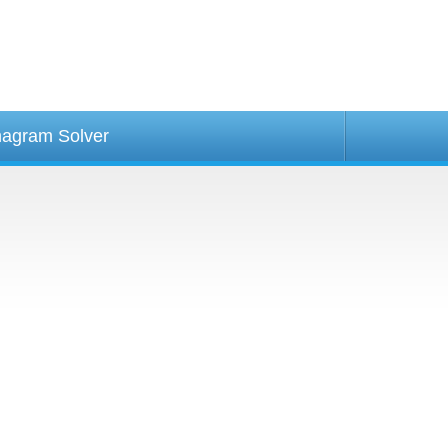
agram Solver