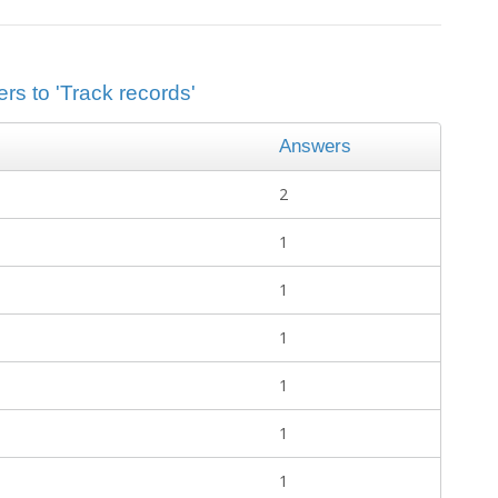
rs to 'Track records'
Answers
2
1
1
1
1
1
1