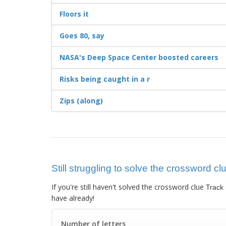
Floors it
Goes 80, say
NASA's Deep Space Center boosted careers
Risks being caught in a r
Zips (along)
Still struggling to solve the crossword cl
If you're still haven't solved the crossword clue
Track
have already!
Number of letters