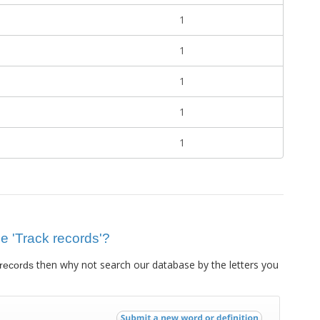
1
1
1
1
1
ue 'Track records'?
then why not search our database by the letters you
 records