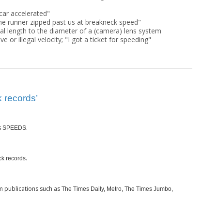
car accelerated"
he runner zipped past us at breakneck speed"
cal length to the diameter of a (camera) lens system
ve or illegal velocity; "I got a ticket for speeding"
 records’
s
.
SPEEDS
.
ck records
m publications such as
The Times Daily, Metro, The Times Jumbo,