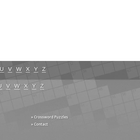
U
V
W
X
Y
Z
U
V
W
X
Y
Z
» Crossword Puzzles
» Contact