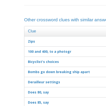
Other crossword clues with similar answe
Clue
Zips
100 and 400, to a photogr
Bicyclist's choices
Bombs go down breaking ship apart
Derailleur settings
Does 80, say
Does 85, say