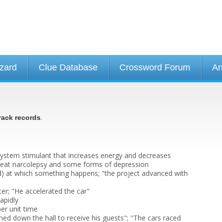
izard
Clue Database
Crossword Forum
An
.
rack records
system stimulant that increases energy and decreases
treat narcolepsy and some forms of depression
pid) at which something happens; "the project advanced with
er; "He accelerated the car"
apidly
per unit time
hed down the hall to receive his guests"; "The cars raced