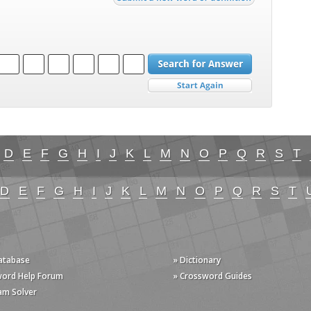
D
E
F
G
H
I
J
K
L
M
N
O
P
Q
R
S
T
D
E
F
G
H
I
J
K
L
M
N
O
P
Q
R
S
T
Database
» Dictionary
word Help Forum
» Crossword Guides
am Solver