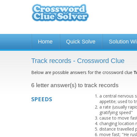
Home
Quick Solve
Solution W
Track records - Crossword Clue
Below are possible answers for the crossword clue
T
6 letter answer(s) to track records
a central nervous 
SPEEDS
appetite; used to 
a rate (usually ra
gratifying speed"
cause to move fast
changing location r
distance travelled 
move fast; "He rus