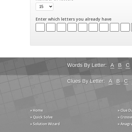
Enter which letters you already have
Words By Letter:
A
B
C
Clues By Letter:
A
B
C
» Home
» Clue 
» Quick Solve
» Cross
» Solution Wizard
» Anagr