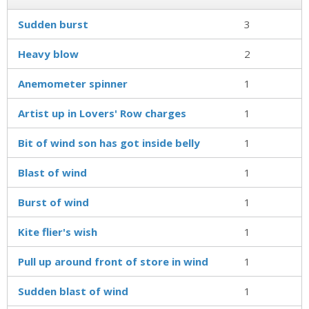
Sudden burst
3
Heavy blow
2
Anemometer spinner
1
Artist up in Lovers' Row charges
1
Bit of wind son has got inside belly
1
Blast of wind
1
Burst of wind
1
Kite flier's wish
1
Pull up around front of store in wind
1
Sudden blast of wind
1