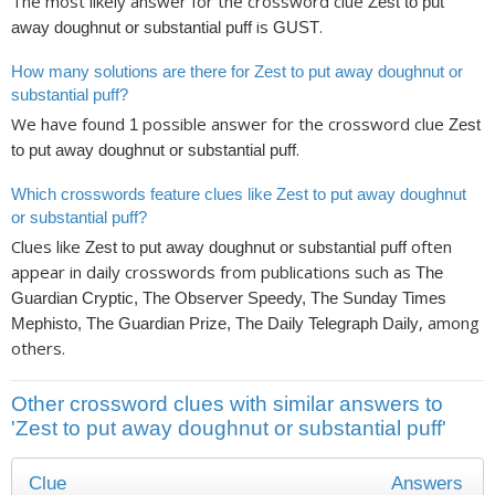
The most likely answer for the crossword clue
Zest to put
is
.
away doughnut or substantial puff
GUST
How many solutions are there for Zest to put away doughnut or
substantial puff?
We have found
possible answer for the crossword clue
1
Zest
.
to put away doughnut or substantial puff
Which crosswords feature clues like Zest to put away doughnut
or substantial puff?
Clues like
often
Zest to put away doughnut or substantial puff
appear in daily crosswords from publications such as
The
Guardian Cryptic, The Observer Speedy, The Sunday Times
, among
Mephisto, The Guardian Prize, The Daily Telegraph Daily
others.
Other crossword clues with similar answers to
'Zest to put away doughnut or substantial puff'
Clue
Answers