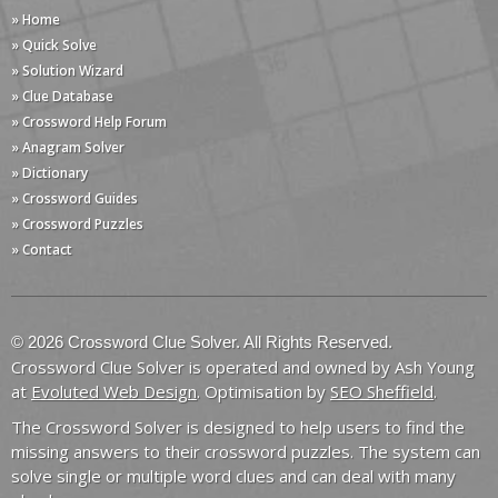
» Home
» Quick Solve
» Solution Wizard
» Clue Database
» Crossword Help Forum
» Anagram Solver
» Dictionary
» Crossword Guides
» Crossword Puzzles
» Contact
© 2026 Crossword Clue Solver. All Rights Reserved.
Crossword Clue Solver is operated and owned by Ash Young
at
Evoluted Web Design
. Optimisation by
SEO Sheffield
.
The Crossword Solver is designed to help users to find the
missing answers to their crossword puzzles. The system can
solve single or multiple word clues and can deal with many