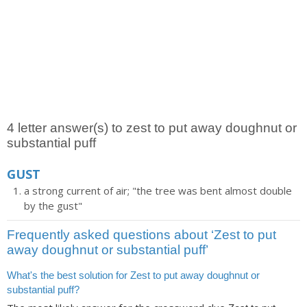
4 letter answer(s) to zest to put away doughnut or
substantial puff
GUST
a strong current of air; "the tree was bent almost double
by the gust"
Frequently asked questions about ‘Zest to put
away doughnut or substantial puff’
What's the best solution for Zest to put away doughnut or
substantial puff?