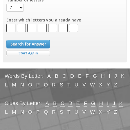
Enter which letters you already have
Words By Letter:
A
B
C
D
E
F
G
H
I
J
K
L
M
N
O
P
Q
R
S
T
U
V
W
X
Y
Z
Clues By Letter:
A
B
C
D
E
F
G
H
I
J
K
L
M
N
O
P
Q
R
S
T
U
V
W
X
Y
Z