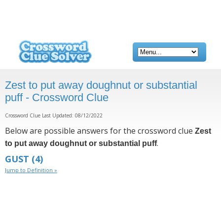
Zest to put away doughnut or substantial
puff - Crossword Clue
Crossword Clue Last Updated: 08/12/2022
Below are possible answers for the crossword clue
Zest
.
to put away doughnut or substantial puff
GUST
(4)
Jump to Definition »