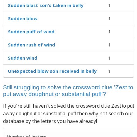
Sudden blast son's taken in belly
1
Sudden blow
1
Sudden puff of wind
1
Sudden rush of wind
1
Sudden wind
1
Unexpected blow son received in belly
1
Still struggling to solve the crossword clue 'Zest to
put away doughnut or substantial puff'?
If you're still haven't solved the crossword clue
Zest to put
then why not search our
away doughnut or substantial puff
database by the letters you have already!
Number of letters