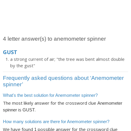
4 letter answer(s) to anemometer spinner
GUST
a strong current of air; "the tree was bent almost double
by the gust"
Frequently asked questions about ‘Anemometer
spinner’
What's the best solution for Anemometer spinner?
The most likely answer for the crossword clue
Anemometer
is
.
spinner
GUST
How many solutions are there for Anemometer spinner?
We have found
possible answer for the crossword clue
1