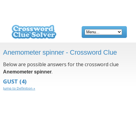
Anemometer spinner - Crossword Clue
Below are possible answers for the crossword clue
.
Anemometer spinner
GUST
(4)
Jump to Definition »