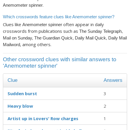
.
Anemometer spinner
Which crosswords feature clues like Anemometer spinner?
Clues like
often appear in daily
Anemometer spinner
crosswords from publications such as
The Sunday Telegraph,
Mail on Sunday, The Guardian Quick, Daily Mail Quick, Daily Mail
, among others.
Mailword
Other crossword clues with similar answers to
'Anemometer spinner'
Clue
Answers
Sudden burst
3
Heavy blow
2
Artist up in Lovers' Row charges
1