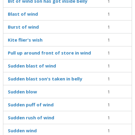
Bit of wind son has got inside belly
1
Blast of wind
1
Burst of wind
1
Kite flier's wish
1
Pull up around front of store in wind
1
Sudden blast of wind
1
Sudden blast son's taken in belly
1
Sudden blow
1
Sudden puff of wind
1
Sudden rush of wind
1
Sudden wind
1