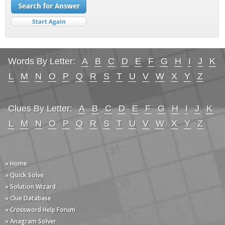
Words By Letter:
A
B
C
D
E
F
G
H
I
J
K
L
M
N
O
P
Q
R
S
T
U
V
W
X
Y
Z
Clues By Letter:
A
B
C
D
E
F
G
H
I
J
K
L
M
N
O
P
Q
R
S
T
U
V
W
X
Y
Z
» Home
» Quick Solve
» Solution Wizard
» Clue Database
» Crossword Help Forum
» Anagram Solver