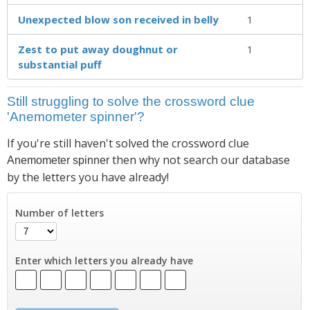
Unexpected blow son received in belly
1
Zest to put away doughnut or
1
substantial puff
Still struggling to solve the crossword clue
'Anemometer spinner'?
If you're still haven't solved the crossword clue
then why not search our database
Anemometer spinner
by the letters you have already!
Number of letters
Enter which letters you already have