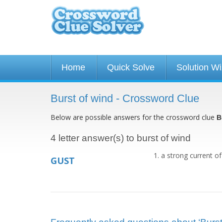
Home
Quick Solve
Solution W
Burst of wind - Crossword Clue
Below are possible answers for the crossword clue
B
4 letter answer(s) to burst of wind
a strong current of
GUST