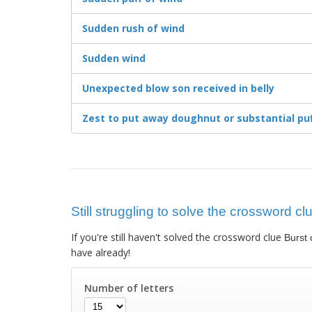
Sudden rush of wind
Sudden wind
Unexpected blow son received in belly
Zest to put away doughnut or substantial pu
Still struggling to solve the crossword cl
If you're still haven't solved the crossword clue
Burst 
have already!
Number of letters