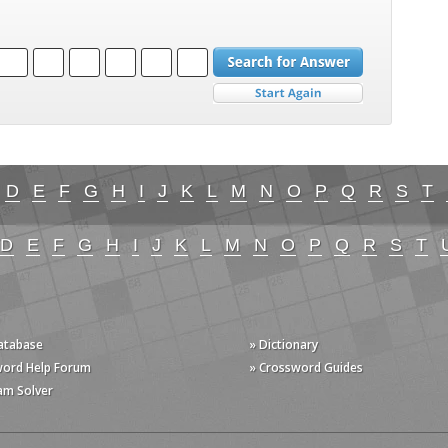
D
E
F
G
H
I
J
K
L
M
N
O
P
Q
R
S
T
D
E
F
G
H
I
J
K
L
M
N
O
P
Q
R
S
T
Database
» Dictionary
word Help Forum
» Crossword Guides
am Solver