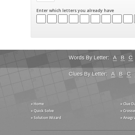
Enter which letters you already have
Words By Letter:
A
B
C
Clues By Letter:
A
B
C
» Home
» Clue 
» Quick Solve
» Cross
» Solution Wizard
» Anagr