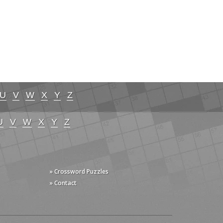
U
V
W
X
Y
Z
U
V
W
X
Y
Z
» Crossword Puzzles
» Contact