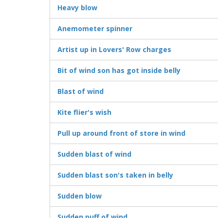
Heavy blow
Anemometer spinner
Artist up in Lovers' Row charges
Bit of wind son has got inside belly
Blast of wind
Kite flier's wish
Pull up around front of store in wind
Sudden blast of wind
Sudden blast son's taken in belly
Sudden blow
Sudden puff of wind