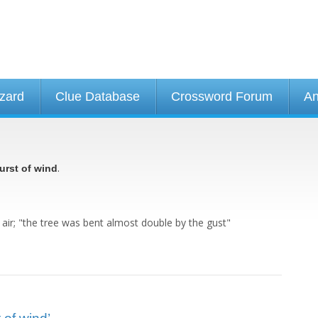
izard
Clue Database
Crossword Forum
An
.
urst of wind
 air; "the tree was bent almost double by the gust"