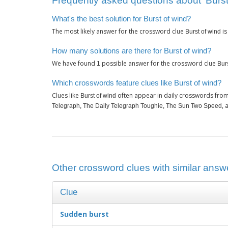
Frequently asked questions about ‘Burst
What's the best solution for Burst of wind?
The most likely answer for the crossword clue
i
Burst of wind
How many solutions are there for Burst of wind?
We have found
possible answer for the crossword clue
1
Bur
Which crosswords feature clues like Burst of wind?
Clues like
often appear in daily crosswords from
Burst of wind
, 
Telegraph, The Daily Telegraph Toughie, The Sun Two Speed
Other crossword clues with similar answe
Clue
Sudden burst