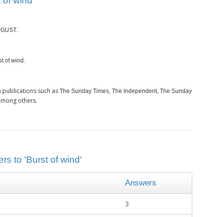
 of wind’
s
.
GUST
.
st of wind
 publications such as
The Sunday Times, The Independent, The Sunday
among others.
rs to 'Burst of wind'
Answers
3