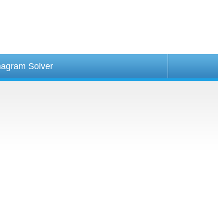
agram Solver