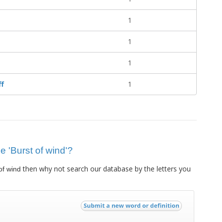
1
1
1
ff
1
ue 'Burst of wind'?
then why not search our database by the letters you
of wind