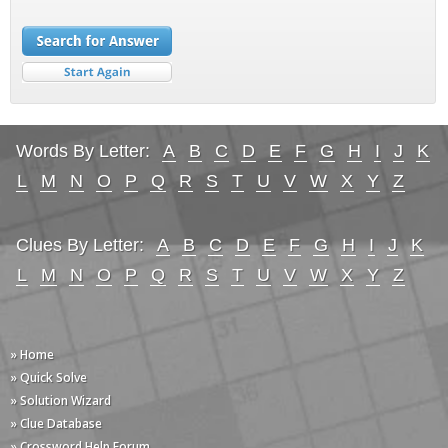
Words By Letter:
A
B
C
D
E
F
G
H
I
J
K
L
M
N
O
P
Q
R
S
T
U
V
W
X
Y
Z
Clues By Letter:
A
B
C
D
E
F
G
H
I
J
K
L
M
N
O
P
Q
R
S
T
U
V
W
X
Y
Z
» Home
» Quick Solve
» Solution Wizard
» Clue Database
» Crossword Help Forum