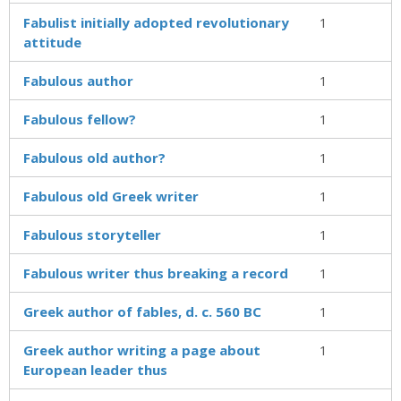
Fabulist initially adopted revolutionary
1
attitude
Fabulous author
1
Fabulous fellow?
1
Fabulous old author?
1
Fabulous old Greek writer
1
Fabulous storyteller
1
Fabulous writer thus breaking a record
1
Greek author of fables, d. c. 560 BC
1
Greek author writing a page about
1
European leader thus