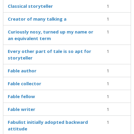
Classical storyteller
1
Creator of many talking a
1
Curiously nosy, turned up my name or
1
an equivalent term
Every other part of tale is so apt for
1
storyteller
Fable author
1
Fable collector
1
Fable fellow
1
Fable writer
1
Fabulist initially adopted backward
1
attitude