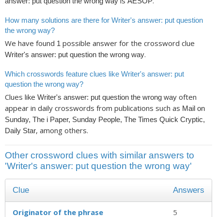
is
.
answer: put question the wrong way
AESOP
How many solutions are there for Writer's answer: put question
the wrong way?
We have found
possible answer for the crossword clue
1
.
Writer's answer: put question the wrong way
Which crosswords feature clues like Writer's answer: put
question the wrong way?
Clues like
often
Writer's answer: put question the wrong way
appear in daily crosswords from publications such as
Mail on
Sunday, The i Paper, Sunday People, The Times Quick Cryptic,
, among others.
Daily Star
Other crossword clues with similar answers to
'Writer's answer: put question the wrong way'
Clue
Answers
Originator of the phrase
5