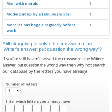
Man with morals
1
Model put up by a fabulous writer
1
Moralist has bagels regularly before
1
work
Still struggling to solve the crossword clue
'Writer's answer: put question the wrong way'?
If you're still haven't solved the crossword clue
Writer's
then why not search
answer: put question the wrong way
our database by the letters you have already!
Number of letters
Enter which letters you already have