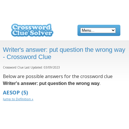
Writer's answer: put question the wrong way
- Crossword Clue
Crossword Clue Last Updated: 03/09/2023
Below are possible answers for the crossword clue
.
Writer's answer: put question the wrong way
AESOP
(5)
Jump to Definition »