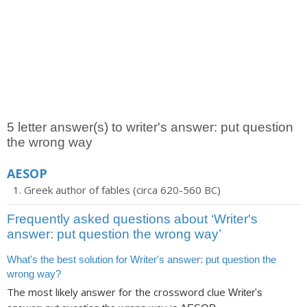
5 letter answer(s) to writer's answer: put question
the wrong way
AESOP
Greek author of fables (circa 620-560 BC)
Frequently asked questions about ‘Writer's
answer: put question the wrong way’
What's the best solution for Writer's answer: put question the
wrong way?
The most likely answer for the crossword clue
Writer's