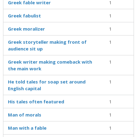
Greek fable writer
1
Greek fabulist
1
Greek moralizer
1
Greek storyteller making front of
1
audience sit up
Greek writer making comeback with
1
the main work
He told tales for soap set around
1
English capital
His tales often featured
1
Man of morals
1
Man with a fable
1