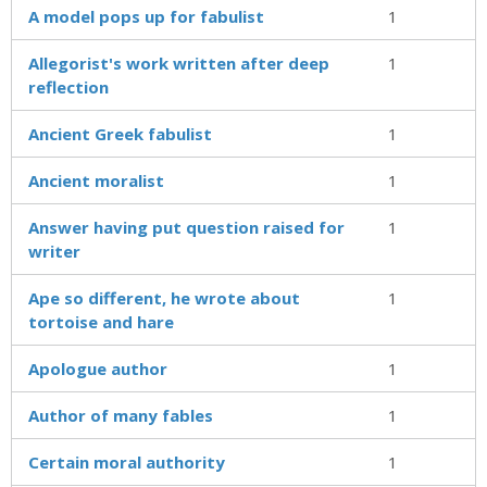
A model pops up for fabulist
1
Allegorist's work written after deep
1
reflection
Ancient Greek fabulist
1
Ancient moralist
1
Answer having put question raised for
1
writer
Ape so different, he wrote about
1
tortoise and hare
Apologue author
1
Author of many fables
1
Certain moral authority
1