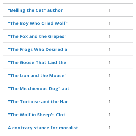
"Belling the Cat" author
1
"The Boy Who Cried Wolf"
1
"The Fox and the Grapes"
1
"The Frogs Who Desired a
1
"The Goose That Laid the
1
"The Lion and the Mouse"
1
"The Mischievous Dog" aut
1
"The Tortoise and the Har
1
"The Wolf in Sheep's Clot
1
A contrary stance for moralist
1