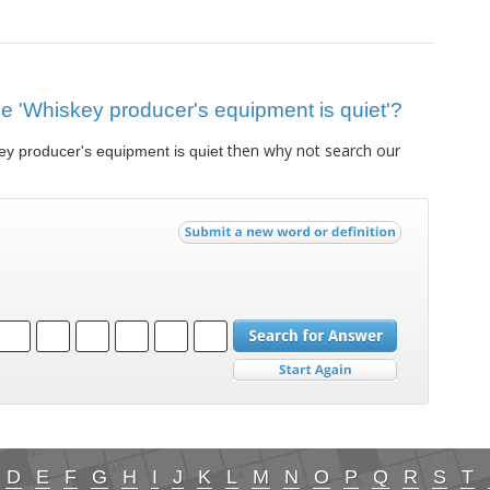
lue 'Whiskey producer's equipment is quiet'?
then why not search our
y producer's equipment is quiet
D
E
F
G
H
I
J
K
L
M
N
O
P
Q
R
S
T