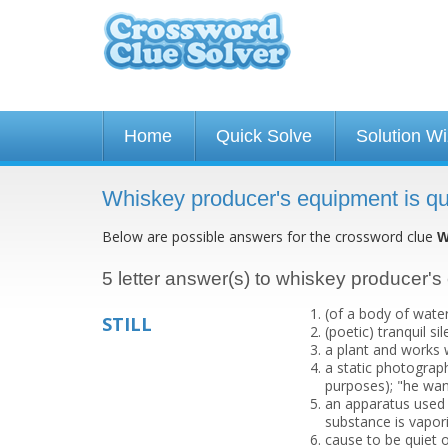
Home
Quick Solve
Solution W
Whiskey producer's equipment is qu
Below are possible answers for the crossword clue
W
5 letter answer(s) to whiskey producer's
(of a body of wate
STILL
(poetic) tranquil sil
a plant and works w
a static photograp
purposes); "he wan
an apparatus used fo
substance is vapor
cause to be quiet o