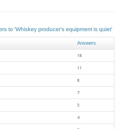
ers to 'Whiskey producer's equipment is quiet'
Answers
18
11
8
7
5
4