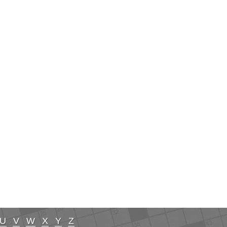
U
V
W
X
Y
Z