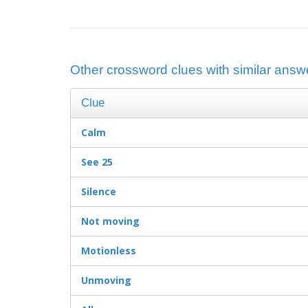
Other crossword clues with similar answ
Clue
Calm
See 25
Silence
Not moving
Motionless
Unmoving