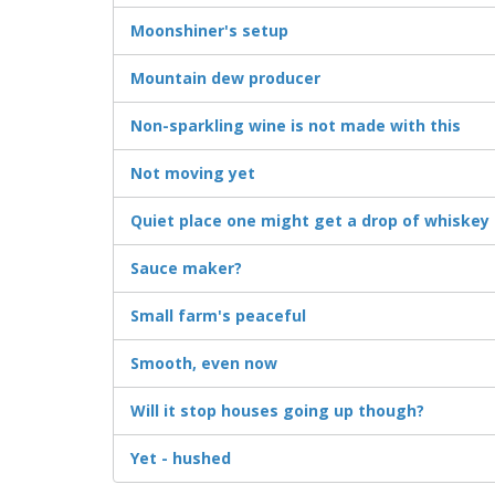
Moonshiner's setup
Mountain dew producer
Non-sparkling wine is not made with this
Not moving yet
Quiet place one might get a drop of whiskey
Sauce maker?
Small farm's peaceful
Smooth, even now
Will it stop houses going up though?
Yet - hushed