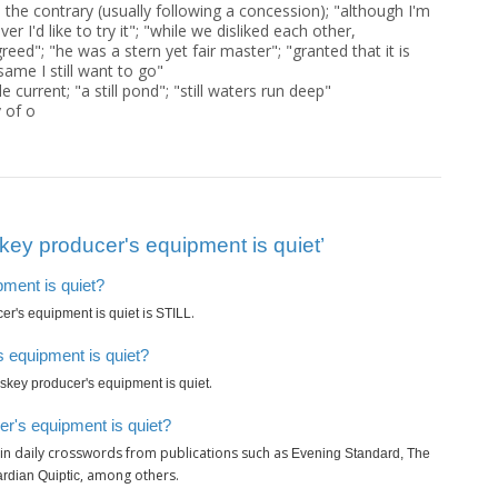
 the contrary (usually following a concession); "although I'm
ver I'd like to try it"; "while we disliked each other,
eed"; "he was a stern yet fair master"; "granted that it is
same I still want to go"
 current; "a still pond"; "still waters run deep"
y of o
ey producer's equipment is quiet’
pment is quiet?
is
.
er's equipment is quiet
STILL
 equipment is quiet?
.
skey producer's equipment is quiet
r's equipment is quiet?
in daily crosswords from publications such as
Evening Standard, The
, among others.
rdian Quiptic