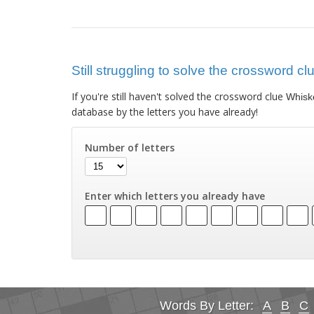
Still struggling to solve the crossword c
If you're still haven't solved the crossword clue
Whiske
database by the letters you have already!
Number of letters
Enter which letters you already have
Words By Letter:
A
B
C