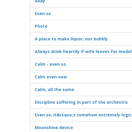
Allay
Even so
Photo
A place to make liquor, not bubbly
Always drink heartily if wife leaves for mode
Calm - even so
Calm even now
Calm, all the same
Discipline suffering in part of the orchestra
Even so, it&rsquo;s somehow extremely logic
Moonshine device