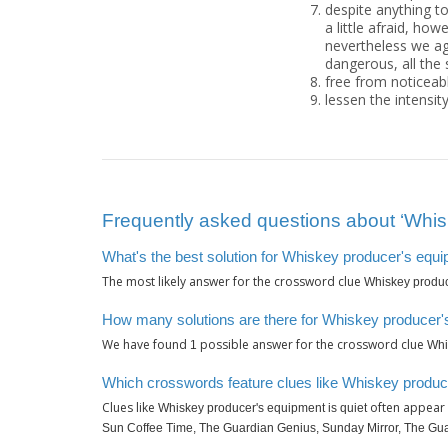
despite anything to
a little afraid, howe
nevertheless we agr
dangerous, all the 
free from noticeable
lessen the intensit
Frequently asked questions about ‘Whisk
What's the best solution for Whiskey producer's equi
The most likely answer for the crossword clue
Whiskey produc
How many solutions are there for Whiskey producer's
We have found
possible answer for the crossword clue
1
Whi
Which crosswords feature clues like Whiskey produce
Clues like
often appear 
Whiskey producer's equipment is quiet
Sun Coffee Time, The Guardian Genius, Sunday Mirror, The Gua