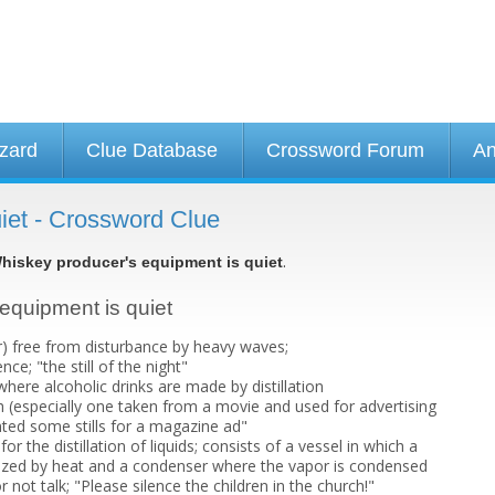
izard
Clue Database
Crossword Forum
An
iet - Crossword Clue
.
hiskey producer's equipment is quiet
 equipment is quiet
r) free from disturbance by heavy waves;
ence; "the still of the night"
here alcoholic drinks are made by distillation
h (especially one taken from a movie and used for advertising
ted some stills for a magazine ad"
r the distillation of liquids; consists of a vessel in which a
ized by heat and a condenser where the vapor is condensed
r not talk; "Please silence the children in the church!"