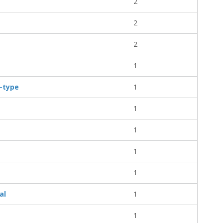
2
2
2
1
l-type
1
1
1
1
1
al
1
1