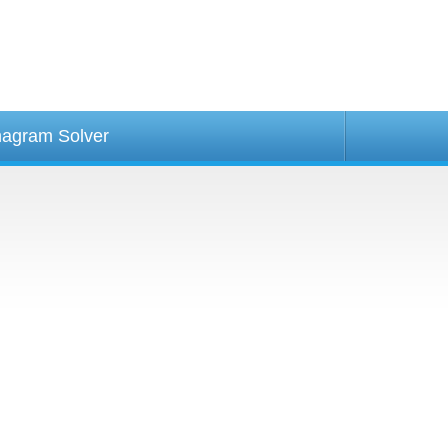
agram Solver