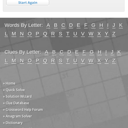
Words By Letter:
A
B
C
D
E
F
G
H
I
J
K
L
M
N
O
P
Q
R
S
T
U
V
W
X
Y
Z
Clues By Letter:
A
B
C
D
E
F
G
H
I
J
K
L
M
N
O
P
Q
R
S
T
U
V
W
X
Y
Z
» Home
» Quick Solve
» Solution Wizard
» Clue Database
» Crossword Help Forum
» Anagram Solver
» Dictionary