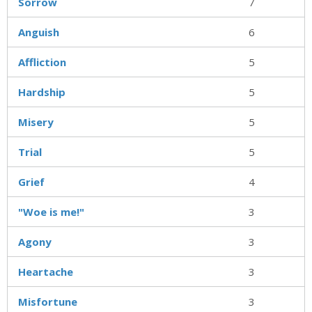
Sorrow
7
Anguish
6
Affliction
5
Hardship
5
Misery
5
Trial
5
Grief
4
"Woe is me!"
3
Agony
3
Heartache
3
Misfortune
3