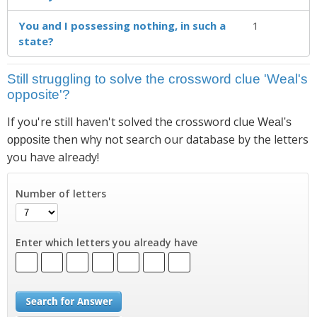
You and I possessing nothing, in such a
1
state?
Still struggling to solve the crossword clue 'Weal's
opposite'?
If you're still haven't solved the crossword clue
Weal's
then why not search our database by the letters
opposite
you have already!
Number of letters
Enter which letters you already have