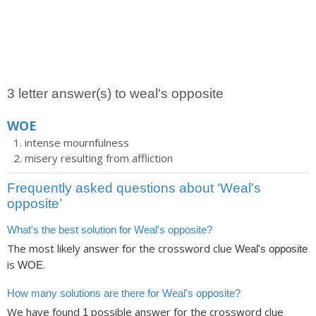
3 letter answer(s) to weal's opposite
WOE
intense mournfulness
misery resulting from affliction
Frequently asked questions about ‘Weal's
opposite’
What's the best solution for Weal's opposite?
The most likely answer for the crossword clue
Weal's opposite
is
.
WOE
How many solutions are there for Weal's opposite?
We have found
possible answer for the crossword clue
1