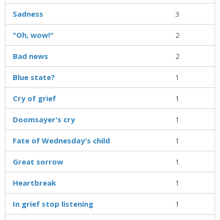
Sadness
3
"Oh, wow!"
2
Bad news
2
Blue state?
1
Cry of grief
1
Doomsayer's cry
1
Fate of Wednesday's child
1
Great sorrow
1
Heartbreak
1
In grief stop listening
1