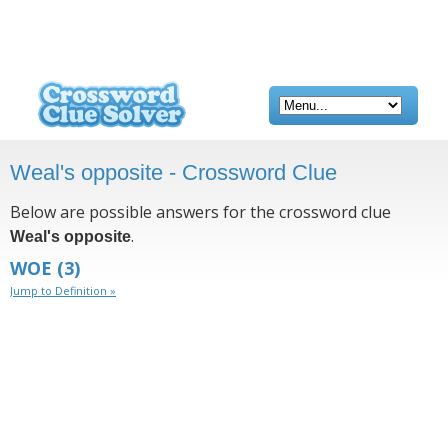
Weal's opposite - Crossword Clue
Below are possible answers for the crossword clue
.
Weal's opposite
WOE
(3)
Jump to Definition »