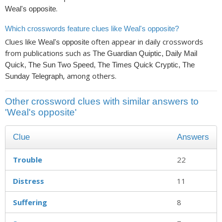
.
Weal's opposite
Which crosswords feature clues like Weal's opposite?
Clues like
often appear in daily crosswords
Weal's opposite
from publications such as
The Guardian Quiptic, Daily Mail
Quick, The Sun Two Speed, The Times Quick Cryptic, The
, among others.
Sunday Telegraph
Other crossword clues with similar answers to
'Weal's opposite'
Clue
Answers
Trouble
22
Distress
11
Suffering
8