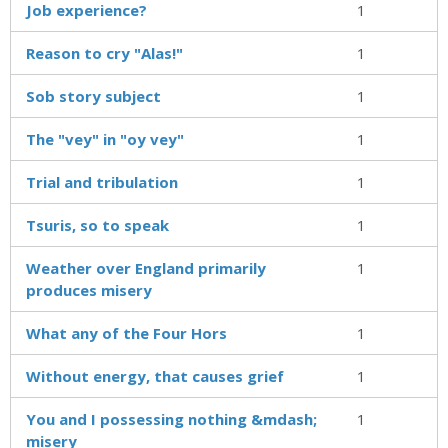
Job experience?
1
Reason to cry "Alas!"
1
Sob story subject
1
The "vey" in "oy vey"
1
Trial and tribulation
1
Tsuris, so to speak
1
Weather over England primarily
1
produces misery
What any of the Four Hors
1
Without energy, that causes grief
1
You and I possessing nothing &mdash;
1
misery