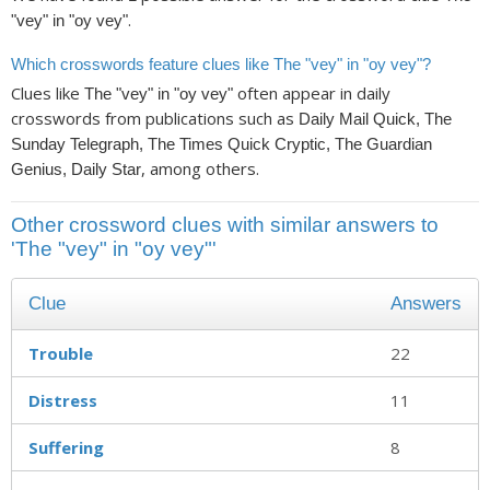
.
"vey" in "oy vey"
Which crosswords feature clues like The "vey" in "oy vey"?
Clues like
often appear in daily
The "vey" in "oy vey"
crosswords from publications such as
Daily Mail Quick, The
Sunday Telegraph, The Times Quick Cryptic, The Guardian
, among others.
Genius, Daily Star
Other crossword clues with similar answers to
'The "vey" in "oy vey"'
Clue
Answers
Trouble
22
Distress
11
Suffering
8