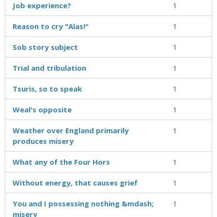
Job experience?
1
Reason to cry "Alas!"
1
Sob story subject
1
Trial and tribulation
1
Tsuris, so to speak
1
Weal's opposite
1
Weather over England primarily
1
produces misery
What any of the Four Hors
1
Without energy, that causes grief
1
You and I possessing nothing &mdash;
1
misery