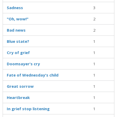
Sadness
3
"Oh, wow!"
2
Bad news
2
Blue state?
1
Cry of grief
1
Doomsayer's cry
1
Fate of Wednesday's child
1
Great sorrow
1
Heartbreak
1
In grief stop listening
1