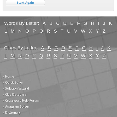
Words By Letter:
A
B
C
D
E
F
G
H
I
J
K
L
M
N
O
P
Q
R
S
T
U
V
W
X
Y
Z
Clues By Letter:
A
B
C
D
E
F
G
H
I
J
K
L
M
N
O
P
Q
R
S
T
U
V
W
X
Y
Z
» Home
» Quick Solve
» Solution Wizard
» Clue Database
» Crossword Help Forum
» Anagram Solver
» Dictionary