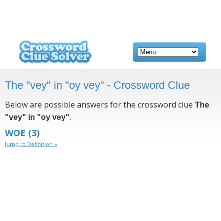
The "vey" in "oy vey" - Crossword Clue
Below are possible answers for the crossword clue
The
.
"vey" in "oy vey"
WOE
(3)
Jump to Definition »