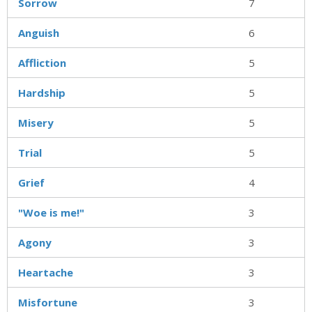
Sorrow
7
Anguish
6
Affliction
5
Hardship
5
Misery
5
Trial
5
Grief
4
"Woe is me!"
3
Agony
3
Heartache
3
Misfortune
3