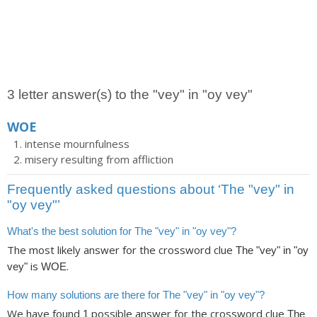
3 letter answer(s) to the "vey" in "oy vey"
WOE
intense mournfulness
misery resulting from affliction
Frequently asked questions about ‘The "vey" in
"oy vey"’
What's the best solution for The "vey" in "oy vey"?
The most likely answer for the crossword clue
The "vey" in "oy
is
.
vey"
WOE
How many solutions are there for The "vey" in "oy vey"?
We have found
possible answer for the crossword clue
1
The