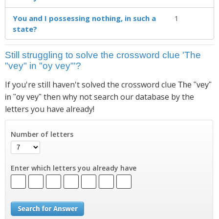
You and I possessing nothing, in such a
1
state?
Still struggling to solve the crossword clue 'The
"vey" in "oy vey"'?
If you're still haven't solved the crossword clue
The "vey"
then why not search our database by the
in "oy vey"
letters you have already!
Number of letters
Enter which letters you already have