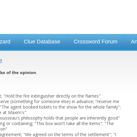
izard
Clue Database
Crossword Forum
An
e
.
as of the opinion
t; "Hold the fire extinguisher directly on the flames"
serve (something for someone else) in advance; "reserve me
; "The agent booked tickets to the show for the whole family";
le at Maxim's"
"Rousseau's philosophy holds that people are inherently good"
ng or containing; "This box won't take all the items"; "The
lon"
n agreement; "We agreed on the terms of the settlement"; "I