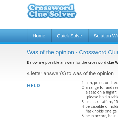
Home
Quick Solve
Solution W
Was of the opinion - Crossword Clu
Below are possible answers for the crossword clue
W
4 letter answer(s) to was of the opinion
aim, point, or direc
HELD
arrange for and re
a seat on a flight"
"please hold a tab
assert or affirm; 
be capable of holdi
flask holds one gal
be in accord; be i