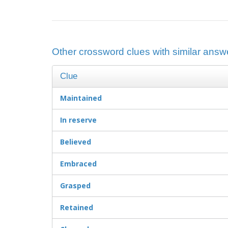
Other crossword clues with similar answe
Clue
Maintained
In reserve
Believed
Embraced
Grasped
Retained