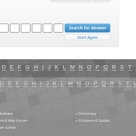
D
E
F
G
H
I
J
K
L
M
N
O
P
Q
R
S
T
D
E
F
G
H
I
J
K
L
M
N
O
P
Q
R
S
T
Database
» Dictionary
word Help Forum
» Crossword Guides
am Solver