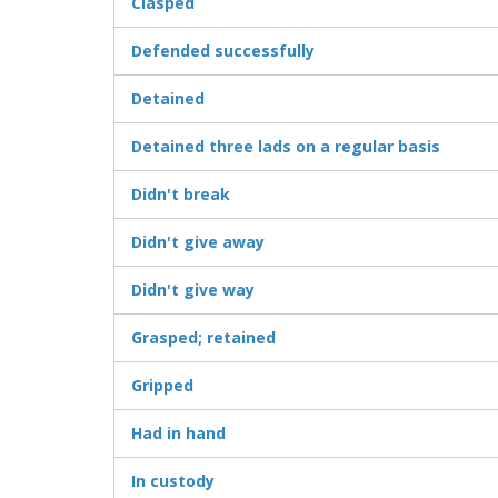
Clasped
Defended successfully
Detained
Detained three lads on a regular basis
Didn't break
Didn't give away
Didn't give way
Grasped; retained
Gripped
Had in hand
In custody