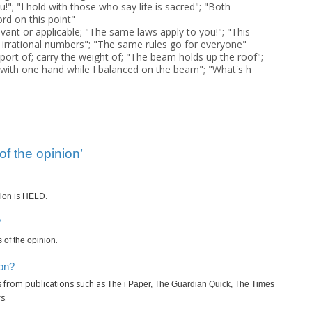
u!"; "I hold with those who say life is sacred"; "Both
rd on this point"
evant or applicable; "The same laws apply to you!"; "This
l irrational numbers"; "The same rules go for everyone"
port of; carry the weight of; "The beam holds up the roof";
ith one hand while I balanced on the beam"; "What's h
f the opinion’
is
.
nion
HELD
?
.
 of the opinion
ion?
s from publications such as
The i Paper, The Guardian Quick, The Times
s.