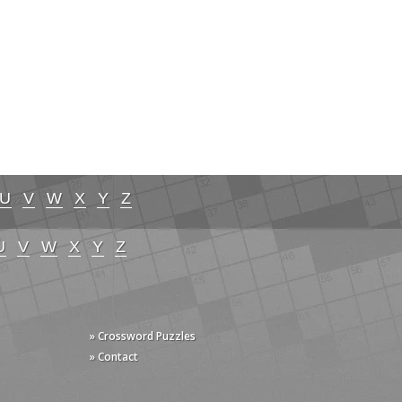
U
V
W
X
Y
Z
U
V
W
X
Y
Z
» Crossword Puzzles
» Contact