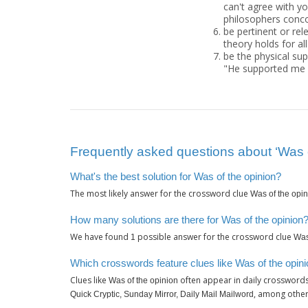
can't agree with yo
philosophers conco
be pertinent or rel
theory holds for al
be the physical sup
"He supported me w
Frequently asked questions about ‘Was o
What's the best solution for Was of the opinion?
The most likely answer for the crossword clue
Was of the opi
How many solutions are there for Was of the opinion
We have found
possible answer for the crossword clue
1
Was
Which crosswords feature clues like Was of the opin
Clues like
often appear in daily crossword
Was of the opinion
, among other
Quick Cryptic, Sunday Mirror, Daily Mail Mailword