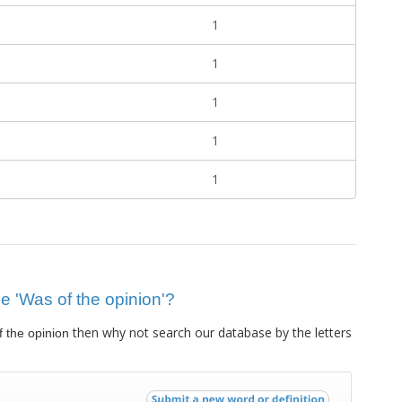
1
1
1
1
1
ue 'Was of the opinion'?
then why not search our database by the letters
 the opinion