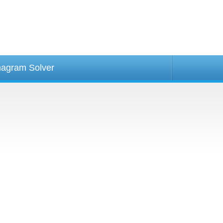
agram Solver