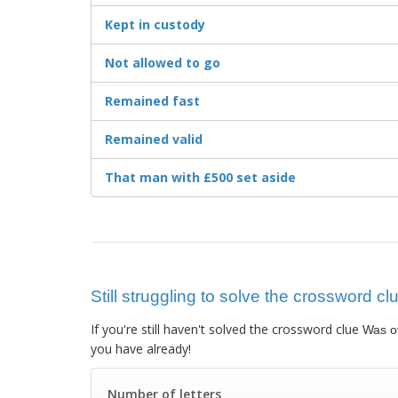
Kept in custody
Not allowed to go
Remained fast
Remained valid
That man with £500 set aside
Still struggling to solve the crossword cl
If you're still haven't solved the crossword clue
Was of
you have already!
Number of letters