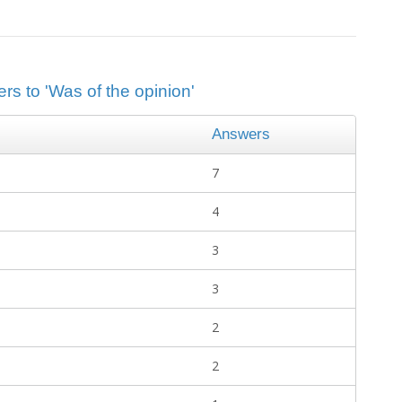
rs to 'Was of the opinion'
Answers
7
4
3
3
2
2