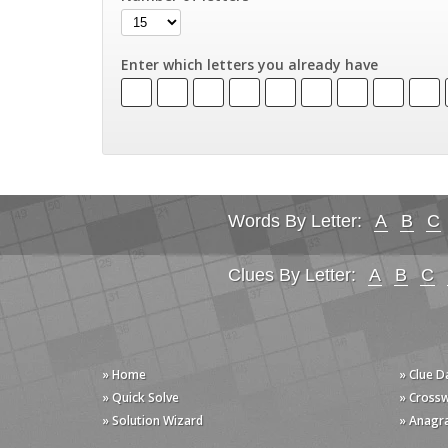
Enter which letters you already have
Words By Letter:
A
B
C
Clues By Letter:
A
B
C
» Home
» Clue 
» Quick Solve
» Cross
» Solution Wizard
» Anagr