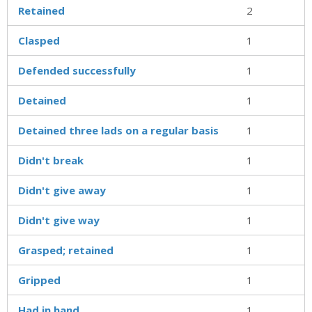
Retained
2
Clasped
1
Defended successfully
1
Detained
1
Detained three lads on a regular basis
1
Didn't break
1
Didn't give away
1
Didn't give way
1
Grasped; retained
1
Gripped
1
Had in hand
1