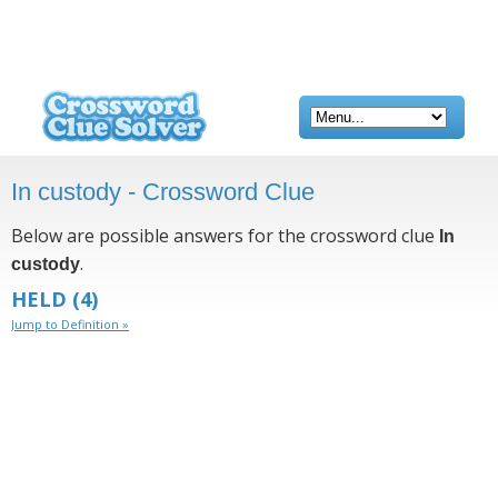
In custody - Crossword Clue
Below are possible answers for the crossword clue
In
.
custody
HELD
(4)
Jump to Definition »