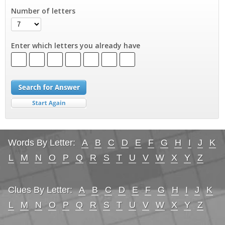
Number of letters
Enter which letters you already have
Words By Letter:
A
B
C
D
E
F
G
H
I
J
K
L
M
N
O
P
Q
R
S
T
U
V
W
X
Y
Z
Clues By Letter:
A
B
C
D
E
F
G
H
I
J
K
L
M
N
O
P
Q
R
S
T
U
V
W
X
Y
Z