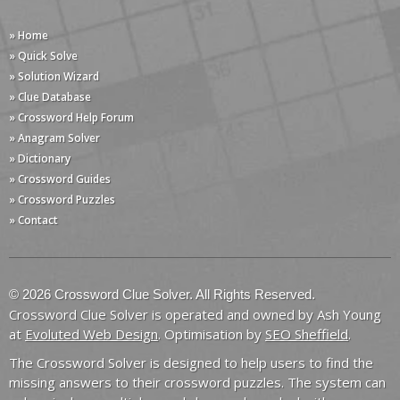
» Home
» Quick Solve
» Solution Wizard
» Clue Database
» Crossword Help Forum
» Anagram Solver
» Dictionary
» Crossword Guides
» Crossword Puzzles
» Contact
© 2026 Crossword Clue Solver. All Rights Reserved.
Crossword Clue Solver is operated and owned by Ash Young
at
Evoluted Web Design
. Optimisation by
SEO Sheffield
.
The Crossword Solver is designed to help users to find the
missing answers to their crossword puzzles. The system can