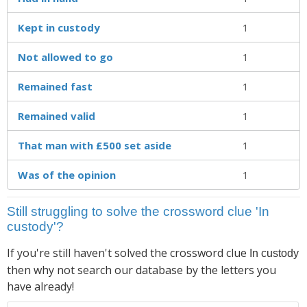
Kept in custody
1
Not allowed to go
1
Remained fast
1
Remained valid
1
That man with £500 set aside
1
Was of the opinion
1
Still struggling to solve the crossword clue 'In
custody'?
If you're still haven't solved the crossword clue
In custody
then why not search our database by the letters you
have already!