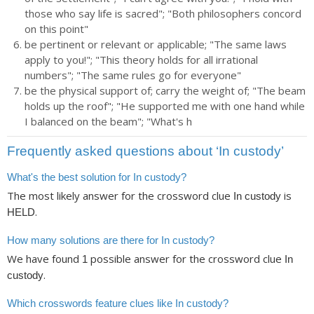
those who say life is sacred"; "Both philosophers concord
on this point"
be pertinent or relevant or applicable; "The same laws
apply to you!"; "This theory holds for all irrational
numbers"; "The same rules go for everyone"
be the physical support of; carry the weight of; "The beam
holds up the roof"; "He supported me with one hand while
I balanced on the beam"; "What's h
Frequently asked questions about ‘In custody’
What's the best solution for In custody?
The most likely answer for the crossword clue
is
In custody
.
HELD
How many solutions are there for In custody?
We have found
possible answer for the crossword clue
1
In
.
custody
Which crosswords feature clues like In custody?