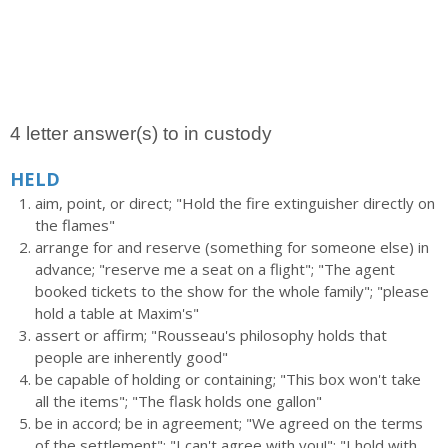
4 letter answer(s) to in custody
HELD
aim, point, or direct; "Hold the fire extinguisher directly on
the flames"
arrange for and reserve (something for someone else) in
advance; "reserve me a seat on a flight"; "The agent
booked tickets to the show for the whole family"; "please
hold a table at Maxim's"
assert or affirm; "Rousseau's philosophy holds that
people are inherently good"
be capable of holding or containing; "This box won't take
all the items"; "The flask holds one gallon"
be in accord; be in agreement; "We agreed on the terms
of the settlement"; "I can't agree with you!"; "I hold with