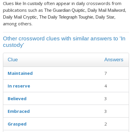
Clues like
often appear in daily crosswords from
In custody
publications such as
The Guardian Quiptic, Daily Mail Mailword,
,
Daily Mail Cryptic, The Daily Telegraph Toughie, Daily Star
among others.
Other crossword clues with similar answers to 'In
custody'
Clue
Answers
Maintained
7
In reserve
4
Believed
3
Embraced
3
Grasped
2