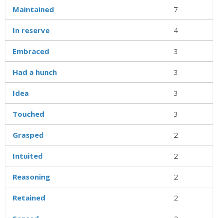
Maintained
7
In reserve
4
Embraced
3
Had a hunch
3
Idea
3
Touched
3
Grasped
2
Intuited
2
Reasoning
2
Retained
2