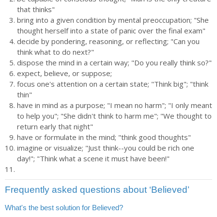
that thinks"
bring into a given condition by mental preoccupation; "She
thought herself into a state of panic over the final exam"
decide by pondering, reasoning, or reflecting; "Can you
think what to do next?"
dispose the mind in a certain way; "Do you really think so?"
expect, believe, or suppose;
focus one's attention on a certain state; "Think big"; "think
thin"
have in mind as a purpose; "I mean no harm"; "I only meant
to help you"; "She didn't think to harm me"; "We thought to
return early that night"
have or formulate in the mind; "think good thoughts"
imagine or visualize; "Just think--you could be rich one
day!"; "Think what a scene it must have been!"
Frequently asked questions about ‘Believed’
What's the best solution for Believed?