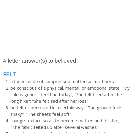
4 letter answer(s) to believed
FELT
a fabric made of compressed matted animal fibers
be conscious of a physical, mental, or emotional state; "My
cold is gone--I feel fine today"; "She felt tired after the
long hike"; "She felt sad after her loss"
be felt or perceived in a certain way; "The ground feels
shaky"; "The sheets feel soft"
change texture so as to become matted and felt-like;
"The fabric felted up after several washes"