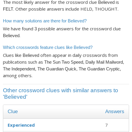
The most likely answer for the crossword clue
is
Believed
. Other possible answers include HELD, THOUGHT.
FELT
How many solutions are there for Believed?
We have found
possible answers for the crossword clue
3
.
Believed
Which crosswords feature clues like Believed?
Clues like
often appear in daily crosswords from
Believed
publications such as
The Sun Two Speed, Daily Mail Mailword,
,
The Independent, The Guardian Quick, The Guardian Cryptic
among others.
Other crossword clues with similar answers to
'Believed'
Clue
Answers
Experienced
7