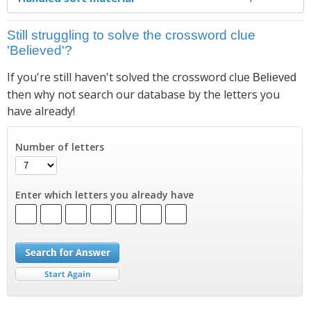
Still struggling to solve the crossword clue
'Believed'?
If you're still haven't solved the crossword clue
Believed
then why not search our database by the letters you
have already!
Number of letters
Enter which letters you already have