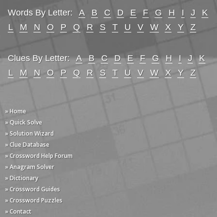
Words By Letter:
A
B
C
D
E
F
G
H
I
J
K
L
M
N
O
P
Q
R
S
T
U
V
W
X
Y
Z
Clues By Letter:
A
B
C
D
E
F
G
H
I
J
K
L
M
N
O
P
Q
R
S
T
U
V
W
X
Y
Z
» Home
» Quick Solve
» Solution Wizard
» Clue Database
» Crossword Help Forum
» Anagram Solver
» Dictionary
» Crossword Guides
» Crossword Puzzles
» Contact