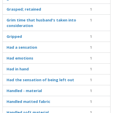
Grasped; retained
1
Grim time that husband's taken into
1
consideration
Gripped
1
Had a sensation
1
Had emotions
1
Had in hand
1
Had the sensation of being left out
1
Handled - material
1
Handled matted fabric
1
Handled soft material
1