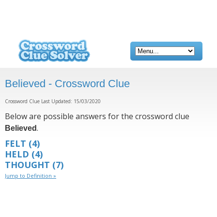
Believed - Crossword Clue
Crossword Clue Last Updated: 15/03/2020
Below are possible answers for the crossword clue
.
Believed
FELT
(4)
HELD
(4)
THOUGHT
(7)
Jump to Definition »