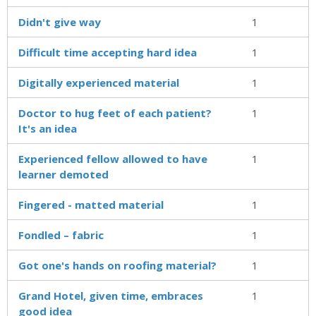
Didn't give way
1
Difficult time accepting hard idea
1
Digitally experienced material
1
Doctor to hug feet of each patient?
1
It's an idea
Experienced fellow allowed to have
1
learner demoted
Fingered - matted material
1
Fondled – fabric
1
Got one's hands on roofing material?
1
Grand Hotel, given time, embraces
1
good idea