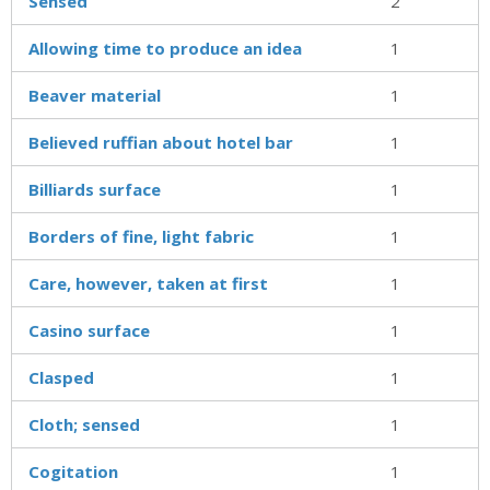
Sensed
2
Allowing time to produce an idea
1
Beaver material
1
Believed ruffian about hotel bar
1
Billiards surface
1
Borders of fine, light fabric
1
Care, however, taken at first
1
Casino surface
1
Clasped
1
Cloth; sensed
1
Cogitation
1