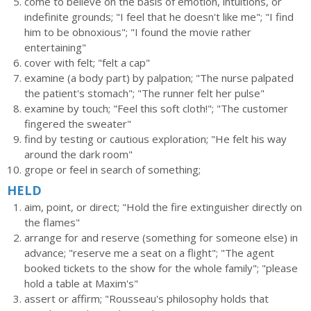
come to believe on the basis of emotion, intuitions, or
indefinite grounds; "I feel that he doesn't like me"; "I find
him to be obnoxious"; "I found the movie rather
entertaining"
cover with felt; "felt a cap"
examine (a body part) by palpation; "The nurse palpated
the patient's stomach"; "The runner felt her pulse"
examine by touch; "Feel this soft cloth!"; "The customer
fingered the sweater"
find by testing or cautious exploration; "He felt his way
around the dark room"
grope or feel in search of something;
HELD
aim, point, or direct; "Hold the fire extinguisher directly on
the flames"
arrange for and reserve (something for someone else) in
advance; "reserve me a seat on a flight"; "The agent
booked tickets to the show for the whole family"; "please
hold a table at Maxim's"
assert or affirm; "Rousseau's philosophy holds that