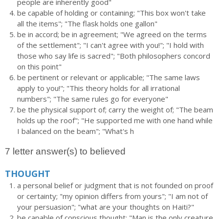
people are inherently good"
be capable of holding or containing; "This box won't take
all the items"; "The flask holds one gallon"
be in accord; be in agreement; "We agreed on the terms
of the settlement"; "I can't agree with you!"; "I hold with
those who say life is sacred"; "Both philosophers concord
on this point"
be pertinent or relevant or applicable; "The same laws
apply to you!"; "This theory holds for all irrational
numbers"; "The same rules go for everyone"
be the physical support of; carry the weight of; "The beam
holds up the roof"; "He supported me with one hand while
I balanced on the beam"; "What's h
7 letter answer(s) to believed
THOUGHT
a personal belief or judgment that is not founded on proof
or certainty; "my opinion differs from yours"; "I am not of
your persuasion"; "what are your thoughts on Haiti?"
be capable of conscious thought; "Man is the only creature