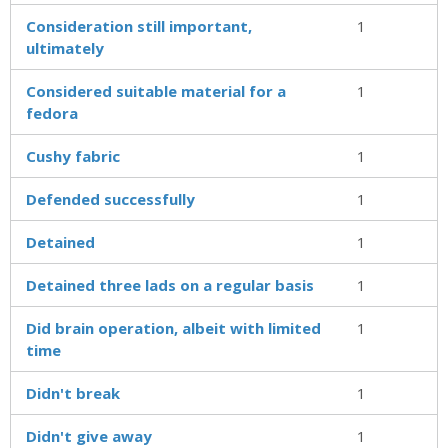
Consideration still important,
1
ultimately
Considered suitable material for a
1
fedora
Cushy fabric
1
Defended successfully
1
Detained
1
Detained three lads on a regular basis
1
Did brain operation, albeit with limited
1
time
Didn't break
1
Didn't give away
1