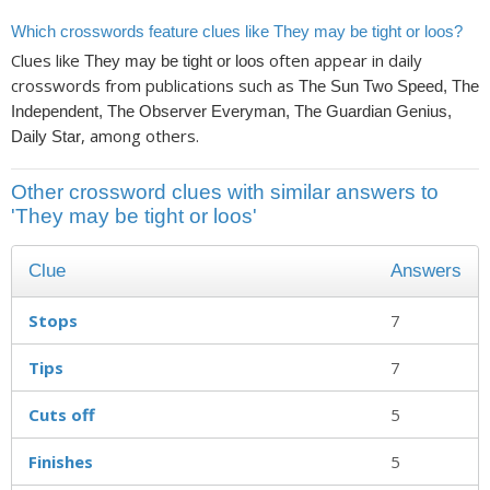
Which crosswords feature clues like They may be tight or loos?
Clues like
often appear in daily
They may be tight or loos
crosswords from publications such as
The Sun Two Speed, The
Independent, The Observer Everyman, The Guardian Genius,
, among others.
Daily Star
Other crossword clues with similar answers to
'They may be tight or loos'
Clue
Answers
Stops
7
Tips
7
Cuts off
5
Finishes
5