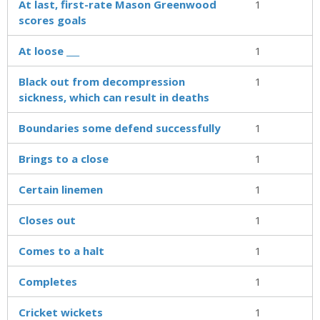
At last, first-rate Mason Greenwood
1
scores goals
At loose ___
1
Black out from decompression
1
sickness, which can result in deaths
Boundaries some defend successfully
1
Brings to a close
1
Certain linemen
1
Closes out
1
Comes to a halt
1
Completes
1
Cricket wickets
1