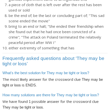
a piece of cloth that is left over after the rest has been
used or sold
be the end of; be the last or concluding part of; "This sad
scene ended the movie"
bring to an end or halt; "She ended their friendship when
she found out that he had once been convicted of a
crime"; "The attack on Poland terminated the relatively
peaceful period after WW I"
either extremity of something that has
Frequently asked questions about ‘They may be
tight or loos’
What's the best solution for They may be tight or loos?
The most likely answer for the crossword clue
They may be
is
.
tight or loos
ENDS
How many solutions are there for They may be tight or loos?
We have found
possible answer for the crossword clue
1
.
They may be tight or loos