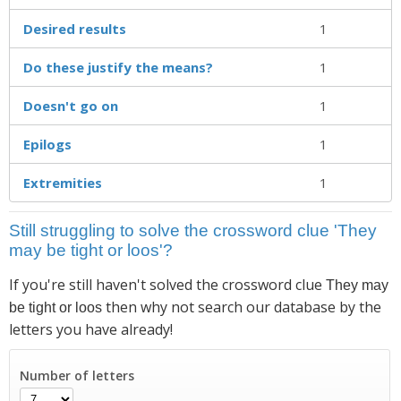
Desired results
1
Do these justify the means?
1
Doesn't go on
1
Epilogs
1
Extremities
1
Still struggling to solve the crossword clue 'They
may be tight or loos'?
If you're still haven't solved the crossword clue
They may
then why not search our database by the
be tight or loos
letters you have already!
Number of letters