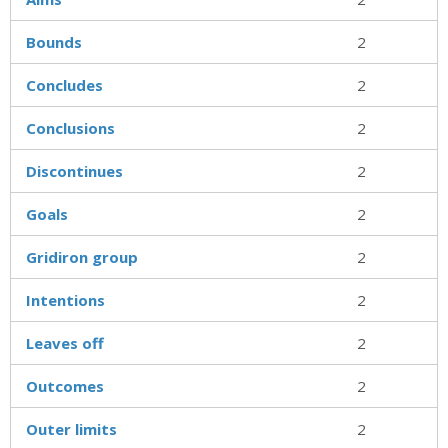
Bounds
2
Concludes
2
Conclusions
2
Discontinues
2
Goals
2
Gridiron group
2
Intentions
2
Leaves off
2
Outcomes
2
Outer limits
2