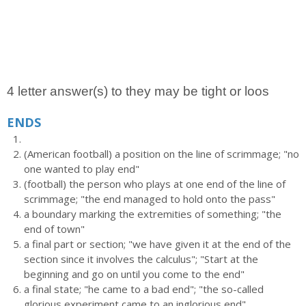
4 letter answer(s) to they may be tight or loos
ENDS
(American football) a position on the line of scrimmage; "no
one wanted to play end"
(football) the person who plays at one end of the line of
scrimmage; "the end managed to hold onto the pass"
a boundary marking the extremities of something; "the
end of town"
a final part or section; "we have given it at the end of the
section since it involves the calculus"; "Start at the
beginning and go on until you come to the end"
a final state; "he came to a bad end"; "the so-called
glorious experiment came to an inglorious end"