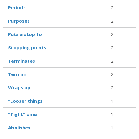
Periods
2
Purposes
2
Puts a stop to
2
Stopping points
2
Terminates
2
Termini
2
Wraps up
2
"Loose" things
1
"Tight" ones
1
Abolishes
1