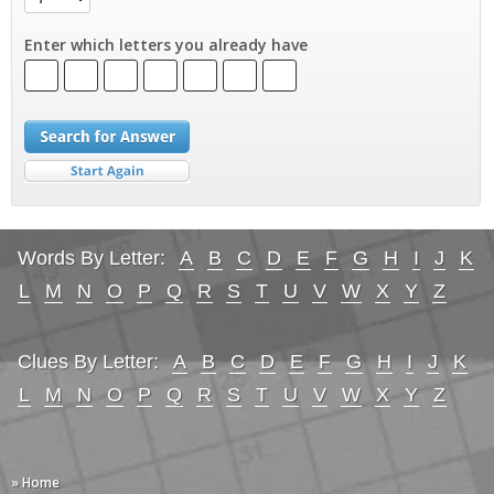
Enter which letters you already have
Words By Letter:
A
B
C
D
E
F
G
H
I
J
K
L
M
N
O
P
Q
R
S
T
U
V
W
X
Y
Z
Clues By Letter:
A
B
C
D
E
F
G
H
I
J
K
L
M
N
O
P
Q
R
S
T
U
V
W
X
Y
Z
» Home