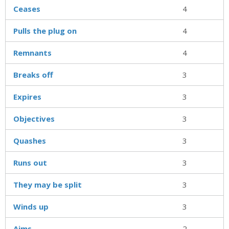
Ceases
4
Pulls the plug on
4
Remnants
4
Breaks off
3
Expires
3
Objectives
3
Quashes
3
Runs out
3
They may be split
3
Winds up
3
Aims
2