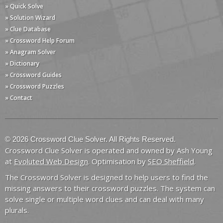
» Quick Solve
» Solution Wizard
» Clue Database
» Crossword Help Forum
» Anagram Solver
» Dictionary
» Crossword Guides
» Crossword Puzzles
» Contact
© 2026 Crossword Clue Solver. All Rights Reserved.
Crossword Clue Solver is operated and owned by Ash Young
at
Evoluted Web Design
. Optimisation by
SEO Sheffield
.
The Crossword Solver is designed to help users to find the
missing answers to their crossword puzzles. The system can
solve single or multiple word clues and can deal with many
plurals.