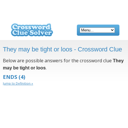
They may be tight or loos - Crossword Clue
Below are possible answers for the crossword clue
They
.
may be tight or loos
ENDS
(4)
Jump to Definition »