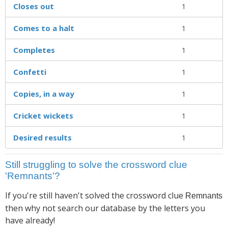
Closes out
1
Comes to a halt
1
Completes
1
Confetti
1
Copies, in a way
1
Cricket wickets
1
Desired results
1
Still struggling to solve the crossword clue
'Remnants'?
If you're still haven't solved the crossword clue
Remnants
then why not search our database by the letters you
have already!