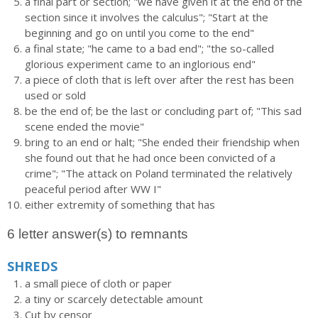
a final part or section; "we have given it at the end of the
section since it involves the calculus"; "Start at the
beginning and go on until you come to the end"
a final state; "he came to a bad end"; "the so-called
glorious experiment came to an inglorious end"
a piece of cloth that is left over after the rest has been
used or sold
be the end of; be the last or concluding part of; "This sad
scene ended the movie"
bring to an end or halt; "She ended their friendship when
she found out that he had once been convicted of a
crime"; "The attack on Poland terminated the relatively
peaceful period after WW I"
either extremity of something that has
6 letter answer(s) to remnants
SHREDS
a small piece of cloth or paper
a tiny or scarcely detectable amount
Cut by censor