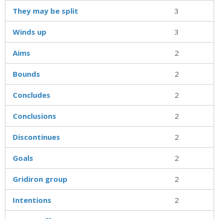
They may be split
3
Winds up
3
Aims
2
Bounds
2
Concludes
2
Conclusions
2
Discontinues
2
Goals
2
Gridiron group
2
Intentions
2