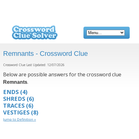
Remnants - Crossword Clue
Crossword Clue Last Updated: 12/07/2026
Below are possible answers for the crossword clue
.
Remnants
ENDS
(4)
SHREDS
(6)
TRACES
(6)
VESTIGES
(8)
Jump to Definition »