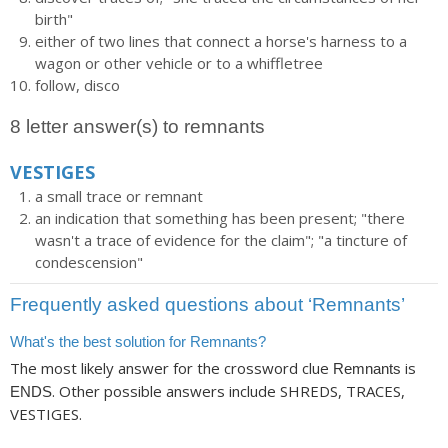
birth"
either of two lines that connect a horse's harness to a
wagon or other vehicle or to a whiffletree
follow, disco
8 letter answer(s) to remnants
VESTIGES
a small trace or remnant
an indication that something has been present; "there
wasn't a trace of evidence for the claim"; "a tincture of
condescension"
Frequently asked questions about ‘Remnants’
What's the best solution for Remnants?
The most likely answer for the crossword clue
is
Remnants
. Other possible answers include SHREDS, TRACES,
ENDS
VESTIGES.