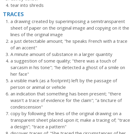
tear into shreds
TRACES
a drawing created by superimposing a semitransparent
sheet of paper on the original image and copying on it the
lines of the original image
a just detectable amount; "he speaks French with a trace
of an accent"
A minute amount of substance in a larger quantity
a suggestion of some quality; "there was a touch of
sarcasm in his tone"; "he detected a ghost of a smile on
her face"
a visible mark (as a footprint) left by the passage of
person or animal or vehicle
an indication that something has been present; "there
wasn't a trace of evidence for the claim"; "a tincture of
condescension"
copy by following the lines of the original drawing on a
transparent sheet placed upon it; make a tracing of; "trace
a design"; "trace a pattern"
discover traces of; "She traced the circumstances of her