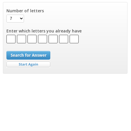
Number of letters
Enter which letters you already have