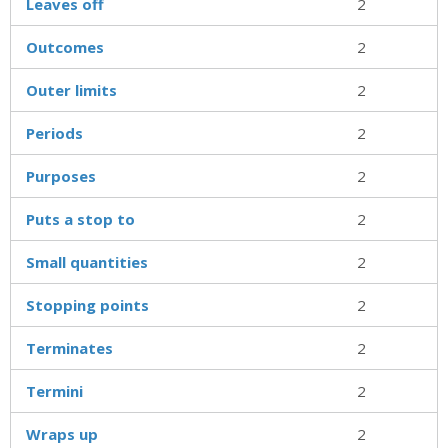
Leaves off
2
Outcomes
2
Outer limits
2
Periods
2
Purposes
2
Puts a stop to
2
Small quantities
2
Stopping points
2
Terminates
2
Termini
2
Wraps up
2