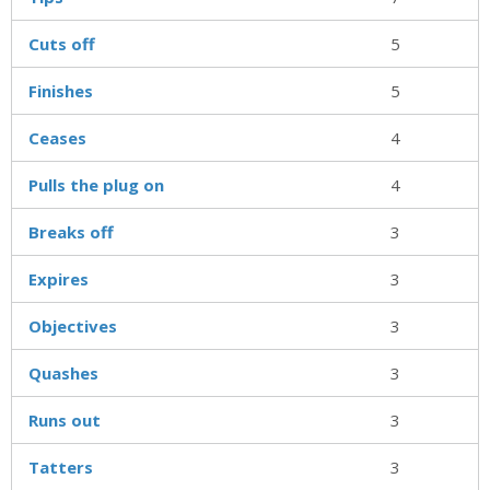
Cuts off
5
Finishes
5
Ceases
4
Pulls the plug on
4
Breaks off
3
Expires
3
Objectives
3
Quashes
3
Runs out
3
Tatters
3