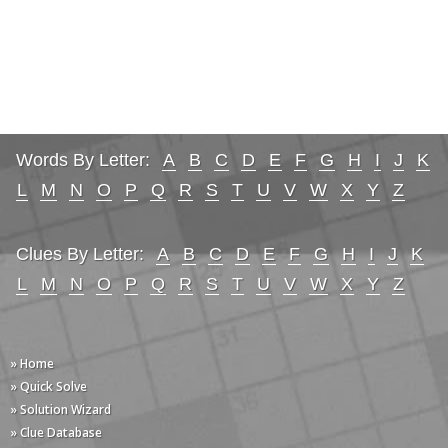
Words By Letter:
A
B
C
D
E
F
G
H
I
J
K
L
M
N
O
P
Q
R
S
T
U
V
W
X
Y
Z
Clues By Letter:
A
B
C
D
E
F
G
H
I
J
K
L
M
N
O
P
Q
R
S
T
U
V
W
X
Y
Z
» Home
» Quick Solve
» Solution Wizard
» Clue Database