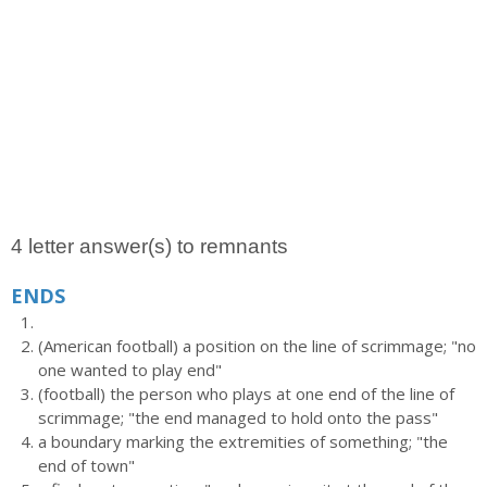
4 letter answer(s) to remnants
ENDS
(American football) a position on the line of scrimmage; "no
one wanted to play end"
(football) the person who plays at one end of the line of
scrimmage; "the end managed to hold onto the pass"
a boundary marking the extremities of something; "the
end of town"