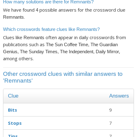
How many solutions are there for Remnants?
We have found
possible answers for the crossword clue
4
.
Remnants
Which crosswords feature clues like Remnants?
Clues like
often appear in daily crosswords from
Remnants
publications such as
The Sun Coffee Time, The Guardian
,
Genius, The Sunday Times, The Independent, Daily Mirror
among others.
Other crossword clues with similar answers to
'Remnants'
Clue
Answers
Bits
9
Stops
7
Tips
7