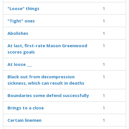
"Loose" things
1
"Tight" ones
1
Abolishes
1
At last, first-rate Mason Greenwood
1
scores goals
At loose ___
1
Black out from decompression
1
sickness, which can result in deaths
Boundaries some defend successfully
1
Brings to a close
1
Certain linemen
1