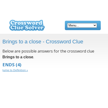
Brings to a close - Crossword Clue
Below are possible answers for the crossword clue
.
Brings to a close
ENDS
(4)
Jump to Definition »