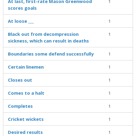
At last, first-rate Mason Greenwood
1
scores goals
At loose ___
1
Black out from decompression
1
sickness, which can result in deaths
Boundaries some defend successfully
1
Certain linemen
1
Closes out
1
Comes to a halt
1
Completes
1
Cricket wickets
1
Desired results
1