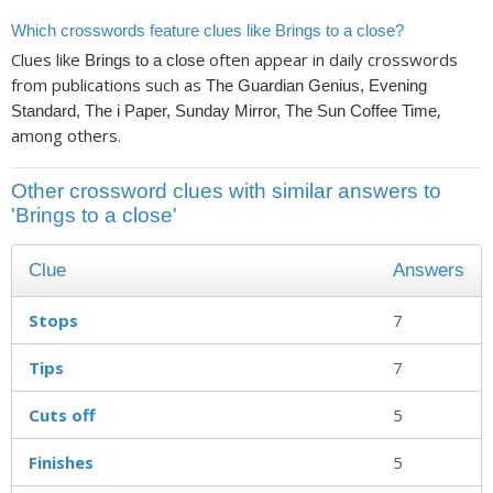
Which crosswords feature clues like Brings to a close?
Clues like
often appear in daily crosswords
Brings to a close
from publications such as
The Guardian Genius, Evening
,
Standard, The i Paper, Sunday Mirror, The Sun Coffee Time
among others.
Other crossword clues with similar answers to
'Brings to a close'
Clue
Answers
Stops
7
Tips
7
Cuts off
5
Finishes
5