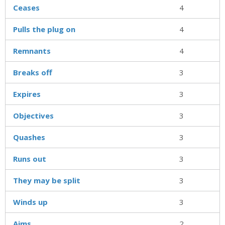
Ceases
4
Pulls the plug on
4
Remnants
4
Breaks off
3
Expires
3
Objectives
3
Quashes
3
Runs out
3
They may be split
3
Winds up
3
Aims
2