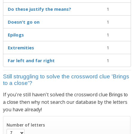
Do these justify the means?
1
Doesn't go on
1
Epilogs
1
Extremities
1
Far left and far right
1
Still struggling to solve the crossword clue 'Brings
to a close'?
If you're still haven't solved the crossword clue
Brings to
then why not search our database by the letters
a close
you have already!
Number of letters