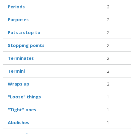
Periods
2
Purposes
2
Puts a stop to
2
Stopping points
2
Terminates
2
Termini
2
Wraps up
2
"Loose" things
1
"Tight" ones
1
Abolishes
1