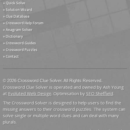
» Quick Solve
» Solution Wizard
» Clue Database
» Crossword Help Forum
» Anagram Solver
» Dictionary
» Crossword Guides
» Crossword Puzzles
» Contact
© 2026 Crossword Clue Solver. All Rights Reserved.
Crossword Clue Solver is operated and owned by Ash Young
at
Evoluted Web Design
. Optimisation by
SEO Sheffield
.
The Crossword Solver is designed to help users to find the
missing answers to their crossword puzzles. The system can
solve single or multiple word clues and can deal with many
plurals.