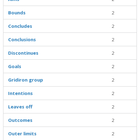
Bounds
2
Concludes
2
Conclusions
2
Discontinues
2
Goals
2
Gridiron group
2
Intentions
2
Leaves off
2
Outcomes
2
Outer limits
2