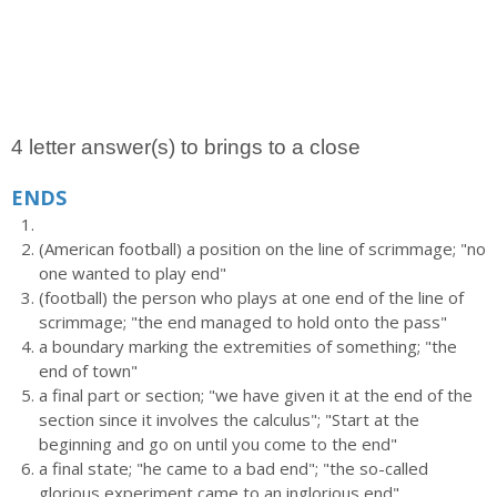
4 letter answer(s) to brings to a close
ENDS
(American football) a position on the line of scrimmage; "no
one wanted to play end"
(football) the person who plays at one end of the line of
scrimmage; "the end managed to hold onto the pass"
a boundary marking the extremities of something; "the
end of town"
a final part or section; "we have given it at the end of the
section since it involves the calculus"; "Start at the
beginning and go on until you come to the end"
a final state; "he came to a bad end"; "the so-called
glorious experiment came to an inglorious end"