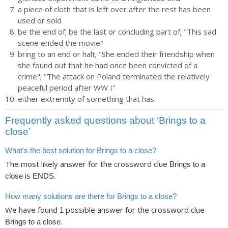
a piece of cloth that is left over after the rest has been
used or sold
be the end of; be the last or concluding part of; "This sad
scene ended the movie"
bring to an end or halt; "She ended their friendship when
she found out that he had once been convicted of a
crime"; "The attack on Poland terminated the relatively
peaceful period after WW I"
either extremity of something that has
Frequently asked questions about ‘Brings to a
close’
What's the best solution for Brings to a close?
The most likely answer for the crossword clue
Brings to a
is
.
close
ENDS
How many solutions are there for Brings to a close?
We have found
possible answer for the crossword clue
1
.
Brings to a close