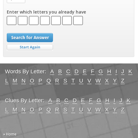
Enter which letters you already have
Words By Letter:
A
B
C
D
E
F
G
H
I
J
K
L
M
N
O
P
Q
R
S
T
U
V
W
X
Y
Z
Clues By Letter:
A
B
C
D
E
F
G
H
I
J
K
L
M
N
O
P
Q
R
S
T
U
V
W
X
Y
Z
» Home