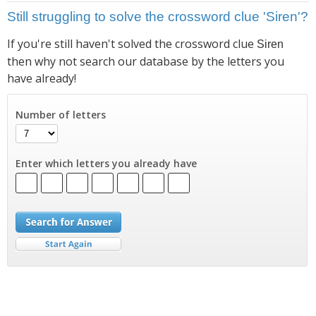
Still struggling to solve the crossword clue 'Siren'?
If you're still haven't solved the crossword clue
Siren
then why not search our database by the letters you
have already!
Number of letters
Enter which letters you already have