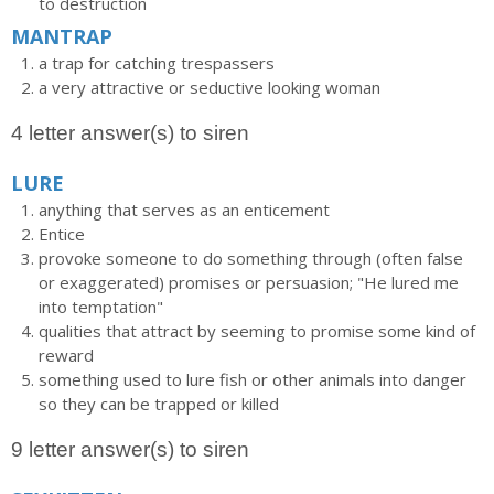
to destruction
MANTRAP
a trap for catching trespassers
a very attractive or seductive looking woman
4 letter answer(s) to siren
LURE
anything that serves as an enticement
Entice
provoke someone to do something through (often false
or exaggerated) promises or persuasion; "He lured me
into temptation"
qualities that attract by seeming to promise some kind of
reward
something used to lure fish or other animals into danger
so they can be trapped or killed
9 letter answer(s) to siren