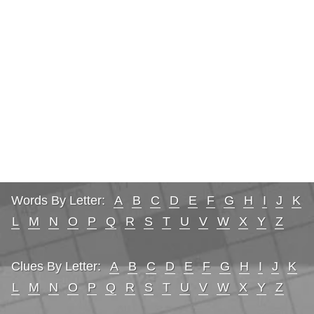
Words By Letter:
A
B
C
D
E
F
G
H
I
J
K
L
M
N
O
P
Q
R
S
T
U
V
W
X
Y
Z
Clues By Letter:
A
B
C
D
E
F
G
H
I
J
K
L
M
N
O
P
Q
R
S
T
U
V
W
X
Y
Z