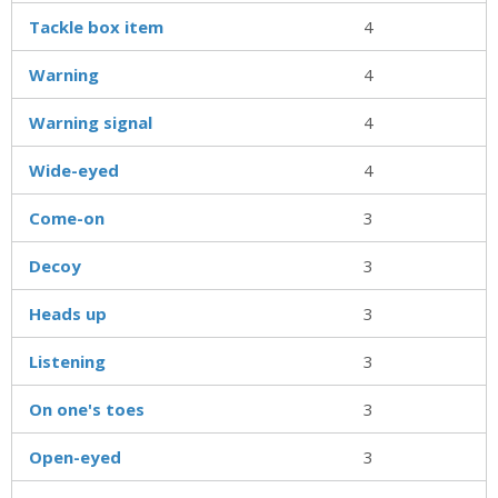
Tackle box item
4
Warning
4
Warning signal
4
Wide-eyed
4
Come-on
3
Decoy
3
Heads up
3
Listening
3
On one's toes
3
Open-eyed
3