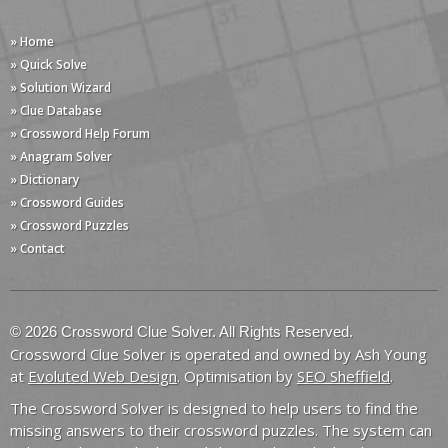
» Home
» Quick Solve
» Solution Wizard
» Clue Database
» Crossword Help Forum
» Anagram Solver
» Dictionary
» Crossword Guides
» Crossword Puzzles
» Contact
© 2026 Crossword Clue Solver. All Rights Reserved.
Crossword Clue Solver is operated and owned by Ash Young
at
Evoluted Web Design
. Optimisation by
SEO Sheffield
.
The Crossword Solver is designed to help users to find the
missing answers to their crossword puzzles. The system can