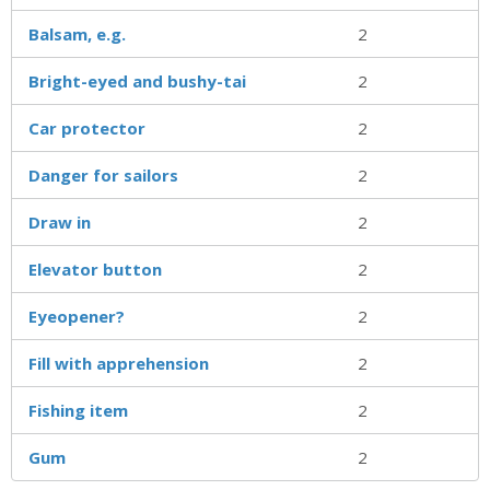
Balsam, e.g.
2
Bright-eyed and bushy-tai
2
Car protector
2
Danger for sailors
2
Draw in
2
Elevator button
2
Eyeopener?
2
Fill with apprehension
2
Fishing item
2
Gum
2