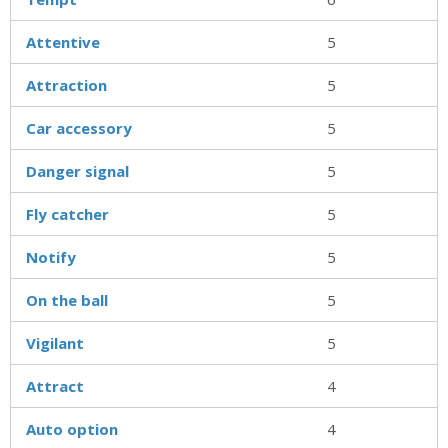
Attentive
5
Attraction
5
Car accessory
5
Danger signal
5
Fly catcher
5
Notify
5
On the ball
5
Vigilant
5
Attract
4
Auto option
4