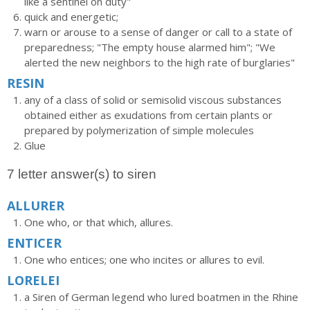
like a sentinel on duty"
quick and energetic;
warn or arouse to a sense of danger or call to a state of
preparedness; "The empty house alarmed him"; "We
alerted the new neighbors to the high rate of burglaries"
RESIN
any of a class of solid or semisolid viscous substances
obtained either as exudations from certain plants or
prepared by polymerization of simple molecules
Glue
7 letter answer(s) to siren
ALLURER
One who, or that which, allures.
ENTICER
One who entices; one who incites or allures to evil.
LORELEI
a Siren of German legend who lured boatmen in the Rhine