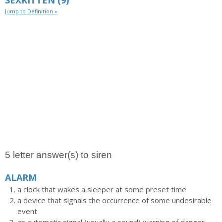
SEXKITTEN
(9)
Jump to Definition »
5 letter answer(s) to siren
ALARM
a clock that wakes a sleeper at some preset time
a device that signals the occurrence of some undesirable
event