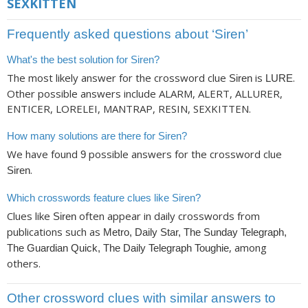
SEXKITTEN
Frequently asked questions about ‘Siren’
What's the best solution for Siren?
The most likely answer for the crossword clue
is
.
Siren
LURE
Other possible answers include ALARM, ALERT, ALLURER,
ENTICER, LORELEI, MANTRAP, RESIN, SEXKITTEN.
How many solutions are there for Siren?
We have found
possible answers for the crossword clue
9
.
Siren
Which crosswords feature clues like Siren?
Clues like
often appear in daily crosswords from
Siren
publications such as
Metro, Daily Star, The Sunday Telegraph,
, among
The Guardian Quick, The Daily Telegraph Toughie
others.
Other crossword clues with similar answers to