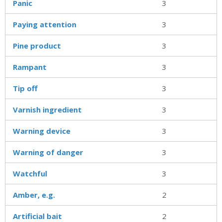
Panic
3
Paying attention
3
Pine product
3
Rampant
3
Tip off
3
Varnish ingredient
3
Warning device
3
Warning of danger
3
Watchful
3
Amber, e.g.
2
Artificial bait
2