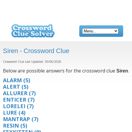
Siren - Crossword Clue
Crossword Clue Last Updated: 30/06/2026
Below are possible answers for the crossword clue
.
Siren
ALARM
(5)
ALERT
(5)
ALLURER
(7)
ENTICER
(7)
LORELEI
(7)
LURE
(4)
MANTRAP
(7)
RESIN
(5)