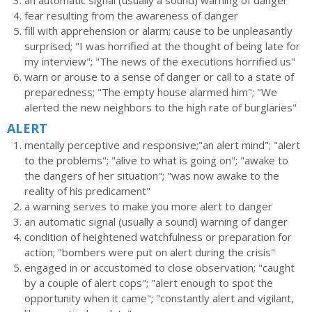
an automatic signal (usually a sound) warning of danger
fear resulting from the awareness of danger
fill with apprehension or alarm; cause to be unpleasantly
surprised; "I was horrified at the thought of being late for
my interview"; "The news of the executions horrified us"
warn or arouse to a sense of danger or call to a state of
preparedness; "The empty house alarmed him"; "We
alerted the new neighbors to the high rate of burglaries"
ALERT
mentally perceptive and responsive;"an alert mind"; "alert
to the problems"; "alive to what is going on"; "awake to
the dangers of her situation"; "was now awake to the
reality of his predicament"
a warning serves to make you more alert to danger
an automatic signal (usually a sound) warning of danger
condition of heightened watchfulness or preparation for
action; "bombers were put on alert during the crisis"
engaged in or accustomed to close observation; "caught
by a couple of alert cops"; "alert enough to spot the
opportunity when it came"; "constantly alert and vigilant,