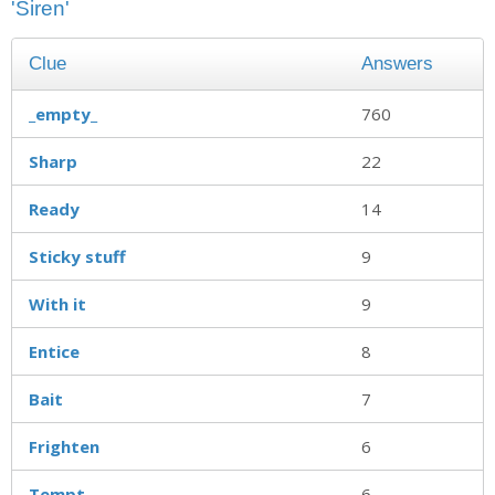
'Siren'
Clue
Answers
_empty_
760
Sharp
22
Ready
14
Sticky stuff
9
With it
9
Entice
8
Bait
7
Frighten
6
Tempt
6