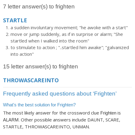
7 letter answer(s) to frighten
STARTLE
a sudden involuntary movement; "he awoke with a start"
move or jump suddenly, as if in surprise or alarm; "She
startled when I walked into the room"
to stimulate to action ; "..startled him awake"; "galvanized
into action"
15 letter answer(s) to frighten
THROWASCAREINTO
Frequently asked questions about ‘Frighten’
What's the best solution for Frighten?
The most likely answer for the crossword clue
is
Frighten
. Other possible answers include DAUNT, SCARE,
ALARM
STARTLE, THROWASCAREINTO, UNMAN.