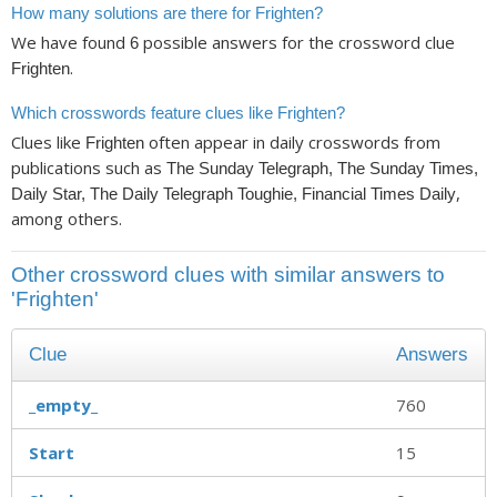
How many solutions are there for Frighten?
We have found
possible answers for the crossword clue
6
.
Frighten
Which crosswords feature clues like Frighten?
Clues like
often appear in daily crosswords from
Frighten
publications such as
The Sunday Telegraph, The Sunday Times,
,
Daily Star, The Daily Telegraph Toughie, Financial Times Daily
among others.
Other crossword clues with similar answers to
'Frighten'
Clue
Answers
_empty_
760
Start
15