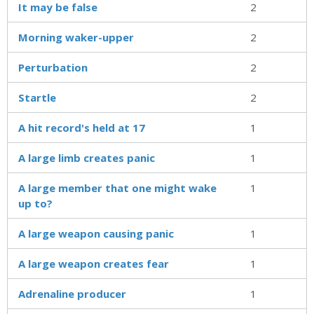
It may be false
2
Morning waker-upper
2
Perturbation
2
Startle
2
A hit record's held at 17
1
A large limb creates panic
1
A large member that one might wake
1
up to?
A large weapon causing panic
1
A large weapon creates fear
1
Adrenaline producer
1