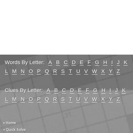
Words By Letter:
A
B
C
D
E
F
G
H
I
J
K
L
M
N
O
P
Q
R
S
T
U
V
W
X
Y
Z
Clues By Letter:
A
B
C
D
E
F
G
H
I
J
K
L
M
N
O
P
Q
R
S
T
U
V
W
X
Y
Z
» Home
» Quick Solve