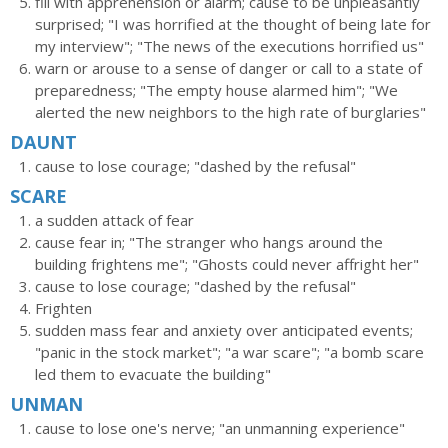
fill with apprehension or alarm; cause to be unpleasantly
surprised; "I was horrified at the thought of being late for
my interview"; "The news of the executions horrified us"
warn or arouse to a sense of danger or call to a state of
preparedness; "The empty house alarmed him"; "We
alerted the new neighbors to the high rate of burglaries"
DAUNT
cause to lose courage; "dashed by the refusal"
SCARE
a sudden attack of fear
cause fear in; "The stranger who hangs around the
building frightens me"; "Ghosts could never affright her"
cause to lose courage; "dashed by the refusal"
Frighten
sudden mass fear and anxiety over anticipated events;
"panic in the stock market"; "a war scare"; "a bomb scare
led them to evacuate the building"
UNMAN
cause to lose one's nerve; "an unmanning experience"