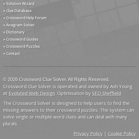
» Solution Wizard
» Clue Database
» Crossword Help Forum
» Anagram Solver
» Dictionary
» Crossword Guides
» Crossword Puzzles
» Contact
© 2026 Crossword Clue Solver. All Rights Reserved.
Crossword Clue Solver is operated and owned by Ash Young
at
Evoluted Web Design
. Optimisation by
SEO Sheffield
.
The Crossword Solver is designed to help users to find the
missing answers to their crossword puzzles. The system can
solve single or multiple word clues and can deal with many
plurals.
Privacy Policy
|
Cookie Policy