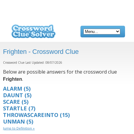
Frighten - Crossword Clue
Crossword Clue Last Updated: 08/07/2026
Below are possible answers for the crossword clue
.
Frighten
ALARM
(5)
DAUNT
(5)
SCARE
(5)
STARTLE
(7)
THROWASCAREINTO
(15)
UNMAN
(5)
Jump to Definition »