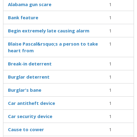
Alabama gun scare
1
Bank feature
1
Begin extremely late causing alarm
1
Blaise Pascal&rsquo;s a person to take
1
heart from
Break-in deterrent
1
Burglar deterrent
1
Burglar's bane
1
Car antitheft device
1
Car security device
1
Cause to cower
1