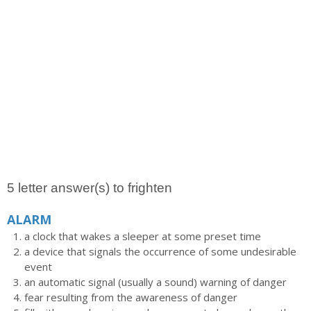
5 letter answer(s) to frighten
ALARM
a clock that wakes a sleeper at some preset time
a device that signals the occurrence of some undesirable
event
an automatic signal (usually a sound) warning of danger
fear resulting from the awareness of danger