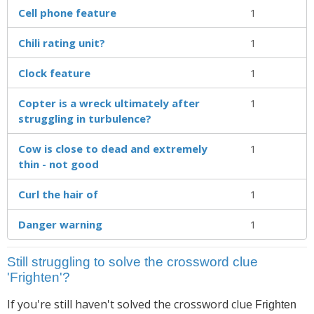
Cell phone feature
1
Chili rating unit?
1
Clock feature
1
Copter is a wreck ultimately after
1
struggling in turbulence?
Cow is close to dead and extremely
1
thin - not good
Curl the hair of
1
Danger warning
1
Still struggling to solve the crossword clue
'Frighten'?
If you're still haven't solved the crossword clue
Frighten