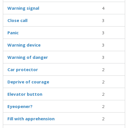
Warning signal
4
Close call
3
Panic
3
Warning device
3
Warning of danger
3
Car protector
2
Deprive of courage
2
Elevator button
2
Eyeopener?
2
Fill with apprehension
2