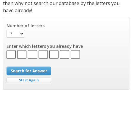
then why not search our database by the letters you
have already!
Number of letters
Enter which letters you already have