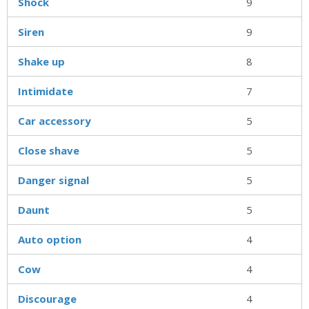
Shock
9
Siren
9
Shake up
8
Intimidate
7
Car accessory
5
Close shave
5
Danger signal
5
Daunt
5
Auto option
4
Cow
4
Discourage
4