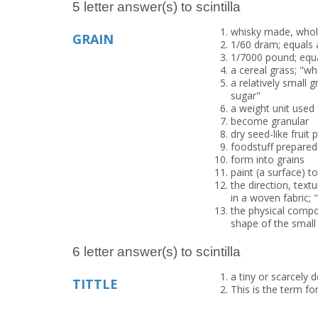
5 letter answer(s) to scintilla
whisky made, wholly
GRAIN
1/60 dram; equals 
1/7000 pound; equa
a cereal grass; "wh
a relatively small g
sugar"
a weight unit used
become granular
dry seed-like fruit
foodstuff prepared
form into grains
paint (a surface) t
the direction, text
in a woven fabric; 
the physical compos
shape of the small
6 letter answer(s) to scintilla
a tiny or scarcely
TITTLE
This is the term for