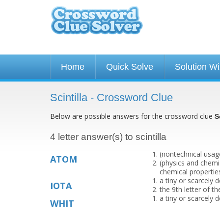
Home
Quick Solve
Solution W
Scintilla - Crossword Clue
Below are possible answers for the crossword clue
S
4 letter answer(s) to scintilla
(nontechnical usage
ATOM
(physics and chemi
chemical propertie
a tiny or scarcely
IOTA
the 9th letter of t
a tiny or scarcely
WHIT