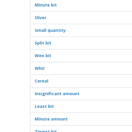
Minute bit
Sliver
Small quantity
Split bit
Wee bit
Whit
Cereal
Insignificant amount
Least bit
Minute amount
Tiniest bit