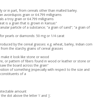
 or in part, from cereals other than malted barley.
an avoirdupois grain or 64.799 milligrams
ls a troy grain or 64.799 milligrams
eat is a grain that is grown in Kansas"
ranular particle of a substance; "a grain of sand"; "a grain of
 for pearls or diamonds: 50 mg or 1/4 carat
 produced by the cereal grasses: e.g. wheat, barley, Indian corn
 from the starchy grains of cereal grasses
o make it look like stone or wood
ure, or pattern of fibers found in wood or leather or stone or
"saw the board across the grain"
ition of something (especially with respect to the size and
 constituents of a
 detectable amount
 the dot above the letter 'i' and 'j'.