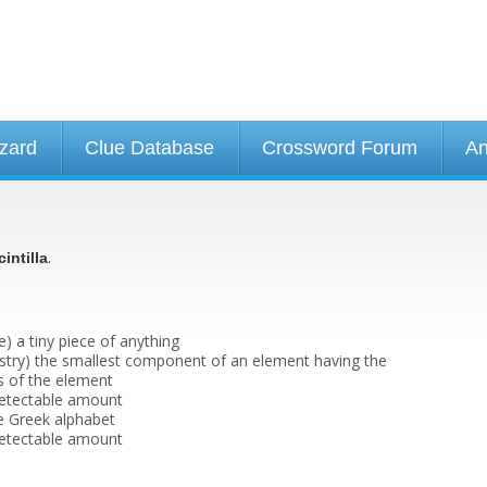
izard
Clue Database
Crossword Forum
An
.
cintilla
) a tiny piece of anything
stry) the smallest component of an element having the
s of the element
 detectable amount
he Greek alphabet
 detectable amount