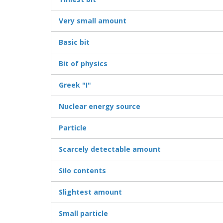
Very small amount
Basic bit
Bit of physics
Greek "I"
Nuclear energy source
Particle
Scarcely detectable amount
Silo contents
Slightest amount
Small particle