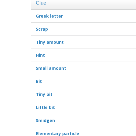
Clue
Greek letter
Scrap
Tiny amount
Hint
Small amount
Bit
Tiny bit
Little bit
Smidgen
Elementary particle