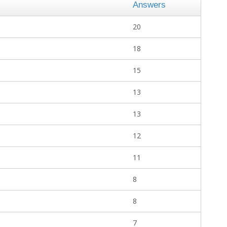
Answers
20
18
15
13
13
12
11
8
8
7