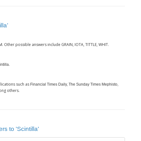
lla’
. Other possible answers include GRAIN, IOTA, TITTLE, WHIT.
M
.
ntilla
lications such as
Financial Times Daily, The Sunday Times Mephisto,
ong others.
s to 'Scintilla'