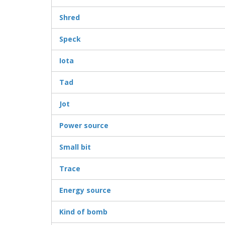
Shred
Speck
Iota
Tad
Jot
Power source
Small bit
Trace
Energy source
Kind of bomb