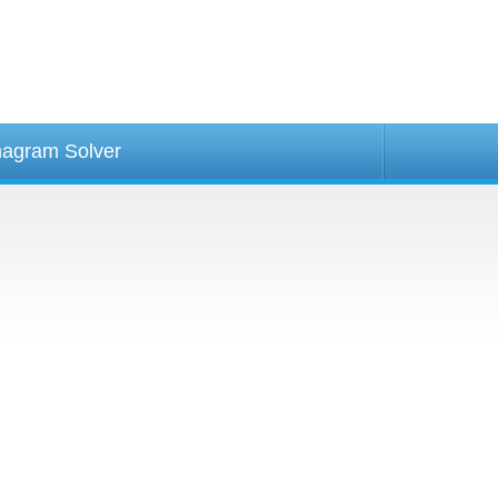
agram Solver