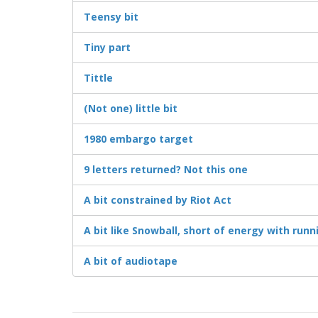
Teensy bit
Tiny part
Tittle
(Not one) little bit
1980 embargo target
9 letters returned? Not this one
A bit constrained by Riot Act
A bit like Snowball, short of energy with runn
A bit of audiotape