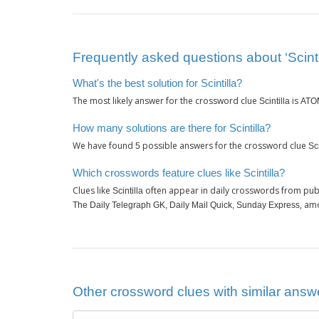
Frequently asked questions about ‘Scinti
What's the best solution for Scintilla?
The most likely answer for the crossword clue
is
Scintilla
ATO
How many solutions are there for Scintilla?
We have found
possible answers for the crossword clue
5
Sci
Which crosswords feature clues like Scintilla?
Clues like
often appear in daily crosswords from pub
Scintilla
, am
The Daily Telegraph GK, Daily Mail Quick, Sunday Express
Other crossword clues with similar answer