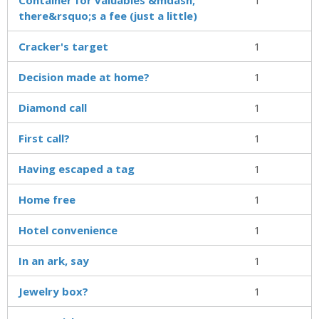
there&rsquo;s a fee (just a little)
Cracker's target
1
Decision made at home?
1
Diamond call
1
First call?
1
Having escaped a tag
1
Home free
1
Hotel convenience
1
In an ark, say
1
Jewelry box?
1