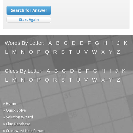
Words By Letter:
A
B
C
D
E
F
G
H
I
J
K
L
M
N
O
P
Q
R
S
T
U
V
W
X
Y
Z
Clues By Letter:
A
B
C
D
E
F
G
H
I
J
K
L
M
N
O
P
Q
R
S
T
U
V
W
X
Y
Z
» Home
» Quick Solve
» Solution Wizard
» Clue Database
» Crossword Help Forum