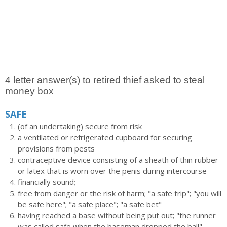
4 letter answer(s) to retired thief asked to steal
money box
SAFE
(of an undertaking) secure from risk
a ventilated or refrigerated cupboard for securing
provisions from pests
contraceptive device consisting of a sheath of thin rubber
or latex that is worn over the penis during intercourse
financially sound;
free from danger or the risk of harm; "a safe trip"; "you will
be safe here"; "a safe place"; "a safe bet"
having reached a base without being put out; "the runner
was called safe when the baseman dropped the ball"