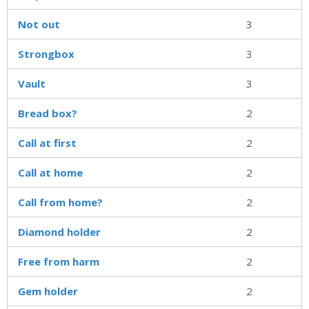
Not out
3
Strongbox
3
Vault
3
Bread box?
2
Call at first
2
Call at home
2
Call from home?
2
Diamond holder
2
Free from harm
2
Gem holder
2