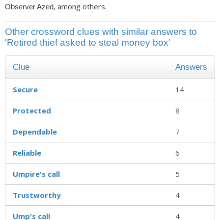
, among others.
Observer Azed
Other crossword clues with similar answers to
'Retired thief asked to steal money box'
Clue
Answers
Secure
14
Protected
8
Dependable
7
Reliable
6
Umpire's call
5
Trustworthy
4
Ump's call
4