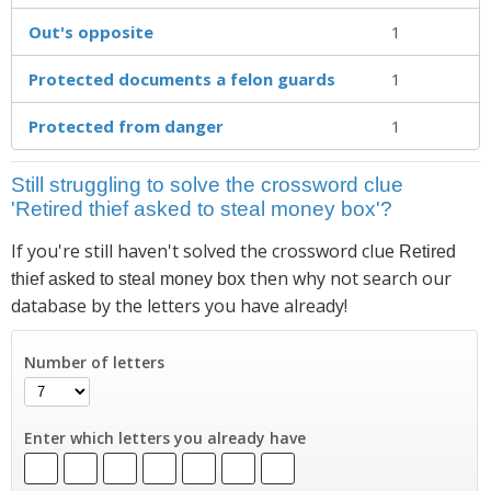
Out's opposite
1
Protected documents a felon guards
1
Protected from danger
1
Still struggling to solve the crossword clue
'Retired thief asked to steal money box'?
If you're still haven't solved the crossword clue
Retired
then why not search our
thief asked to steal money box
database by the letters you have already!
Number of letters
Enter which letters you already have