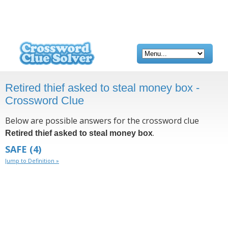
Retired thief asked to steal money box -
Crossword Clue
Below are possible answers for the crossword clue
.
Retired thief asked to steal money box
SAFE
(4)
Jump to Definition »