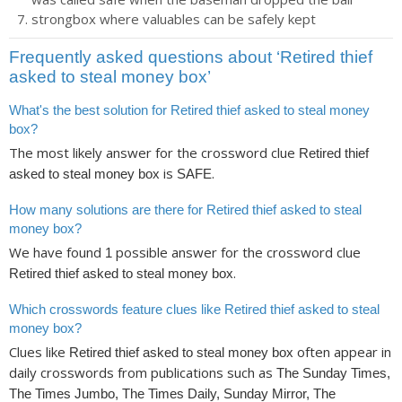
strongbox where valuables can be safely kept
Frequently asked questions about ‘Retired thief
asked to steal money box’
What's the best solution for Retired thief asked to steal money
box?
The most likely answer for the crossword clue
Retired thief
is
.
asked to steal money box
SAFE
How many solutions are there for Retired thief asked to steal
money box?
We have found
possible answer for the crossword clue
1
.
Retired thief asked to steal money box
Which crosswords feature clues like Retired thief asked to steal
money box?
Clues like
often appear in
Retired thief asked to steal money box
daily crosswords from publications such as
The Sunday Times,
The Times Jumbo, The Times Daily, Sunday Mirror, The