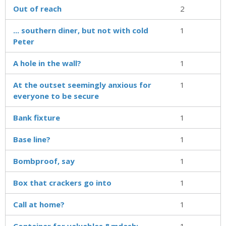
Out of reach
2
... southern diner, but not with cold
1
Peter
A hole in the wall?
1
At the outset seemingly anxious for
1
everyone to be secure
Bank fixture
1
Base line?
1
Bombproof, say
1
Box that crackers go into
1
Call at home?
1
Container for valuables &mdash;
1