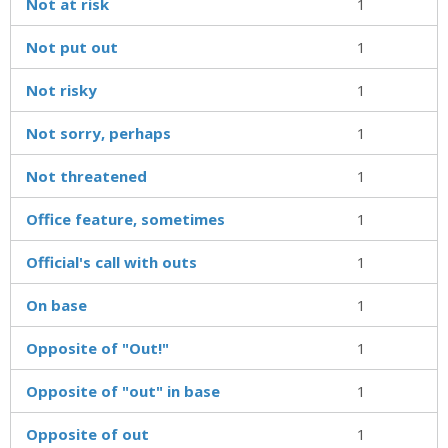
Not at risk
1
Not put out
1
Not risky
1
Not sorry, perhaps
1
Not threatened
1
Office feature, sometimes
1
Official's call with outs
1
On base
1
Opposite of "Out!"
1
Opposite of "out" in base
1
Opposite of out
1