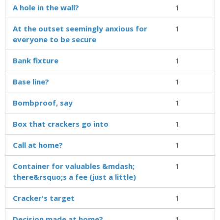
A hole in the wall?
1
At the outset seemingly anxious for
1
everyone to be secure
Bank fixture
1
Base line?
1
Bombproof, say
1
Box that crackers go into
1
Call at home?
1
Container for valuables &mdash;
1
there&rsquo;s a fee (just a little)
Cracker's target
1
Decision made at home?
1