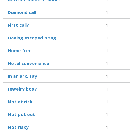
Diamond call
1
First call?
1
Having escaped a tag
1
Home free
1
Hotel convenience
1
In an ark, say
1
Jewelry box?
1
Not at risk
1
Not put out
1
Not risky
1