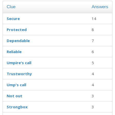
Clue
Answers
Secure
14
Protected
8
Dependable
7
Reliable
6
Umpire's call
5
Trustworthy
4
Ump's call
4
Not out
3
Strongbox
3