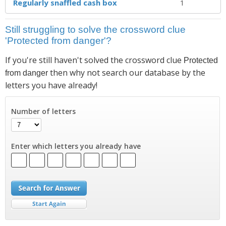
Regularly snaffled cash box
1
Still struggling to solve the crossword clue
'Protected from danger'?
If you're still haven't solved the crossword clue
Protected
then why not search our database by the
from danger
letters you have already!
Number of letters
Enter which letters you already have