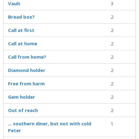
Vault
3
Bread box?
2
Call at first
2
Call at home
2
Call from home?
2
Diamond holder
2
Free from harm
2
Gem holder
2
Out of reach
2
... southern diner, but not with cold
1
Peter