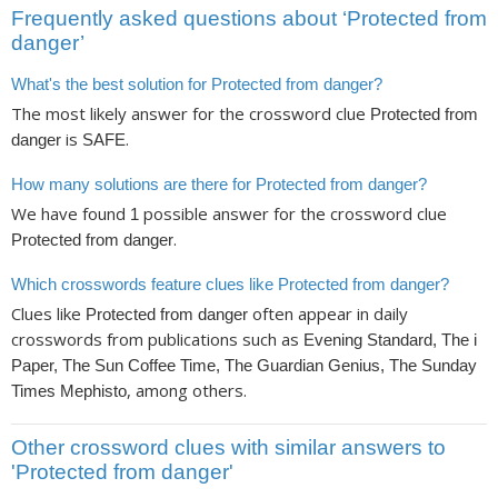
Frequently asked questions about ‘Protected from
danger’
What's the best solution for Protected from danger?
The most likely answer for the crossword clue
Protected from
is
.
danger
SAFE
How many solutions are there for Protected from danger?
We have found
possible answer for the crossword clue
1
.
Protected from danger
Which crosswords feature clues like Protected from danger?
Clues like
often appear in daily
Protected from danger
crosswords from publications such as
Evening Standard, The i
Paper, The Sun Coffee Time, The Guardian Genius, The Sunday
, among others.
Times Mephisto
Other crossword clues with similar answers to
'Protected from danger'