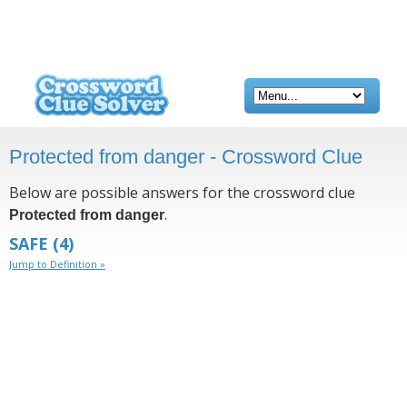
Protected from danger - Crossword Clue
Below are possible answers for the crossword clue
.
Protected from danger
SAFE
(4)
Jump to Definition »