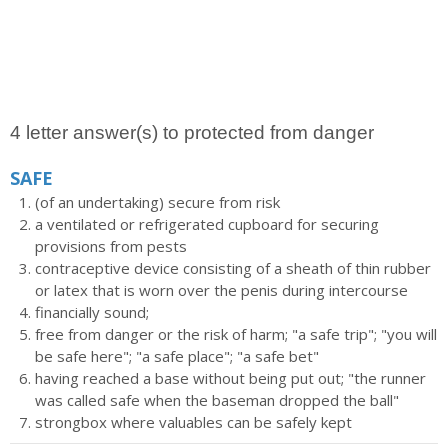
4 letter answer(s) to protected from danger
SAFE
(of an undertaking) secure from risk
a ventilated or refrigerated cupboard for securing
provisions from pests
contraceptive device consisting of a sheath of thin rubber
or latex that is worn over the penis during intercourse
financially sound;
free from danger or the risk of harm; "a safe trip"; "you will
be safe here"; "a safe place"; "a safe bet"
having reached a base without being put out; "the runner
was called safe when the baseman dropped the ball"
strongbox where valuables can be safely kept