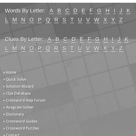
Words By Letter:
A
B
C
D
E
F
G
H
I
J
K
L
M
N
O
P
Q
R
S
T
U
V
W
X
Y
Z
Clues By Letter:
A
B
C
D
E
F
G
H
I
J
K
L
M
N
O
P
Q
R
S
T
U
V
W
X
Y
Z
» Home
» Quick Solve
» Solution Wizard
» Clue Database
» Crossword Help Forum
» Anagram Solver
» Dictionary
» Crossword Guides
» Crossword Puzzles
» Contact