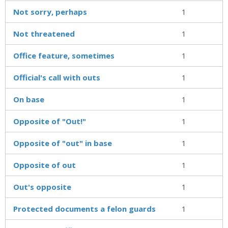
Not sorry, perhaps
1
Not threatened
1
Office feature, sometimes
1
Official's call with outs
1
On base
1
Opposite of "Out!"
1
Opposite of "out" in base
1
Opposite of out
1
Out's opposite
1
Protected documents a felon guards
1