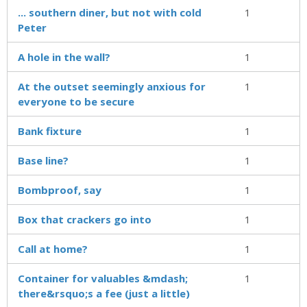
... southern diner, but not with cold
1
Peter
A hole in the wall?
1
At the outset seemingly anxious for
1
everyone to be secure
Bank fixture
1
Base line?
1
Bombproof, say
1
Box that crackers go into
1
Call at home?
1
Container for valuables &mdash;
1
there&rsquo;s a fee (just a little)