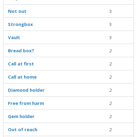
Not out
3
Strongbox
3
Vault
3
Bread box?
2
Call at first
2
Call at home
2
Diamond holder
2
Free from harm
2
Gem holder
2
Out of reach
2