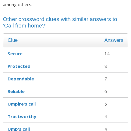
among others.
Other crossword clues with similar answers to
'Call from home?'
Clue
Answers
Secure
14
Protected
8
Dependable
7
Reliable
6
Umpire's call
5
Trustworthy
4
Ump's call
4