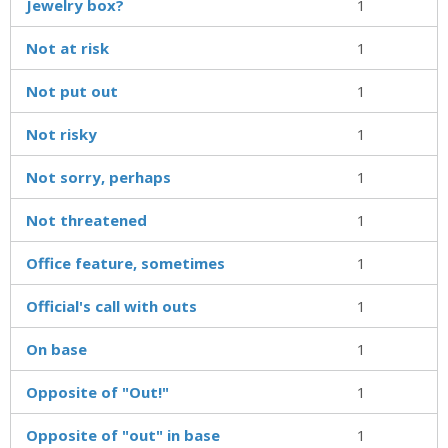
Jewelry box?
1
Not at risk
1
Not put out
1
Not risky
1
Not sorry, perhaps
1
Not threatened
1
Office feature, sometimes
1
Official's call with outs
1
On base
1
Opposite of "Out!"
1
Opposite of "out" in base
1