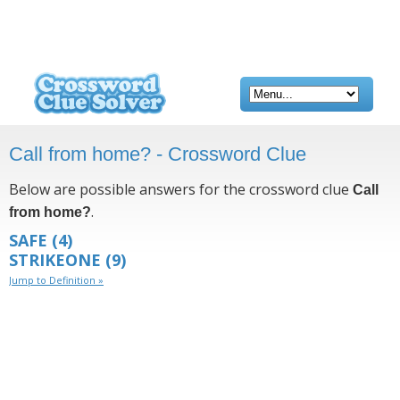
Call from home? - Crossword Clue
Below are possible answers for the crossword clue
Call
.
from home?
SAFE
(4)
STRIKEONE
(9)
Jump to Definition »