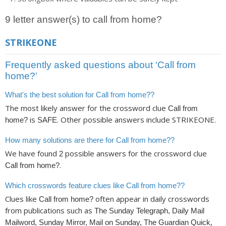
9 letter answer(s) to call from home?
STRIKEONE
Frequently asked questions about ‘Call from
home?’
What's the best solution for Call from home??
The most likely answer for the crossword clue
Call from
is
. Other possible answers include STRIKEONE.
home?
SAFE
How many solutions are there for Call from home??
We have found
possible answers for the crossword clue
2
.
Call from home?
Which crosswords feature clues like Call from home??
Clues like
often appear in daily crosswords
Call from home?
from publications such as
The Sunday Telegraph, Daily Mail
,
Mailword, Sunday Mirror, Mail on Sunday, The Guardian Quick