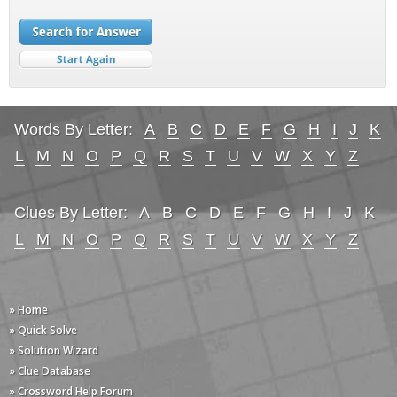
Words By Letter:
A
B
C
D
E
F
G
H
I
J
K
L
M
N
O
P
Q
R
S
T
U
V
W
X
Y
Z
Clues By Letter:
A
B
C
D
E
F
G
H
I
J
K
L
M
N
O
P
Q
R
S
T
U
V
W
X
Y
Z
» Home
» Quick Solve
» Solution Wizard
» Clue Database
» Crossword Help Forum