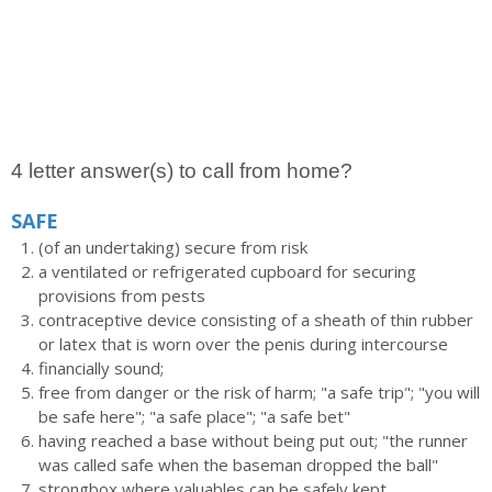
4 letter answer(s) to call from home?
SAFE
(of an undertaking) secure from risk
a ventilated or refrigerated cupboard for securing
provisions from pests
contraceptive device consisting of a sheath of thin rubber
or latex that is worn over the penis during intercourse
financially sound;
free from danger or the risk of harm; "a safe trip"; "you will
be safe here"; "a safe place"; "a safe bet"
having reached a base without being put out; "the runner
was called safe when the baseman dropped the ball"
strongbox where valuables can be safely kept