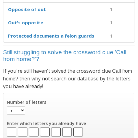
Opposite of out
1
Out's opposite
1
Protected documents a felon guards
1
Still struggling to solve the crossword clue 'Call
from home?'?
If you're still haven't solved the crossword clue
Call from
then why not search our database by the letters
home?
you have already!
Number of letters
Enter which letters you already have