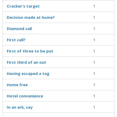
Cracker's target
1
Decision made at home?
1
Diamond call
1
First call?
1
First of three to be put
1
First third of an out
1
Having escaped a tag
1
Home free
1
Hotel convenience
1
In an ark, say
1