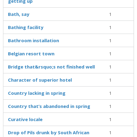
getting up
Bath, say
1
Bathing facility
1
Bathroom installation
1
Belgian resort town
1
Bridge that&rsquo;s not finished well
1
Character of superior hotel
1
Country lacking in spring
1
Country that’s abandoned in spring
1
Curative locale
1
Drop of Pils drunk by South African
1