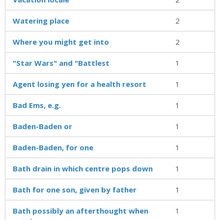
Watering place
2
Where you might get into
2
"Star Wars" and "Battlest
1
Agent losing yen for a health resort
1
Bad Ems, e.g.
1
Baden-Baden or
1
Baden-Baden, for one
1
Bath drain in which centre pops down
1
Bath for one son, given by father
1
Bath possibly an afterthought when
1