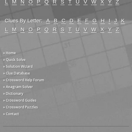
L
M
N
O
P
Q
R
S
T
U
V
W
X
Y
Z
Clues By Letter:
A
B
C
D
E
F
G
H
I
J
K
L
M
N
O
P
Q
R
S
T
U
V
W
X
Y
Z
» Home
» Quick Solve
» Solution Wizard
» Clue Database
» Crossword Help Forum
» Anagram Solver
» Dictionary
» Crossword Guides
» Crossword Puzzles
» Contact