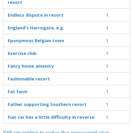
resort
Endless dispute in resort
1
England's Harrogate, e.g.
1
Eponymous Belgian town
1
Exercise club
1
Fancy home amenity
1
Fashionable resort
1
Fat farm
1
Father supporting Southern resort
1
Fiat car has a little difficulty in reverse
1
Still struggling to solve the crossword clue