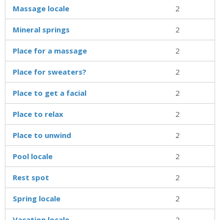
Massage locale
2
Mineral springs
2
Place for a massage
2
Place for sweaters?
2
Place to get a facial
2
Place to relax
2
Place to unwind
2
Pool locale
2
Rest spot
2
Spring locale
2
Vacation locale
2