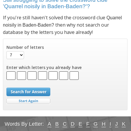
'Quarrel noisily in Baden-Baden?'?
If you're still haven't solved the crossword clue
Quarrel
then why not search our
noisily in Baden-Baden?
database by the letters you have already!
Number of letters
Enter which letters you already have
Words By Letter:
A
B
C
D
E
F
G
H
I
J
K