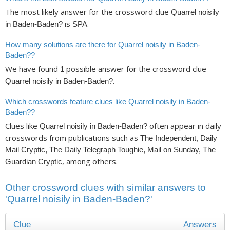
The most likely answer for the crossword clue
Quarrel noisily
is
.
in Baden-Baden?
SPA
How many solutions are there for Quarrel noisily in Baden-
Baden??
We have found
possible answer for the crossword clue
1
.
Quarrel noisily in Baden-Baden?
Which crosswords feature clues like Quarrel noisily in Baden-
Baden??
Clues like
often appear in daily
Quarrel noisily in Baden-Baden?
crosswords from publications such as
The Independent, Daily
Mail Cryptic, The Daily Telegraph Toughie, Mail on Sunday, The
, among others.
Guardian Cryptic
Other crossword clues with similar answers to
'Quarrel noisily in Baden-Baden?'
Clue
Answers