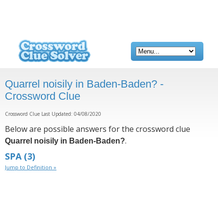
Quarrel noisily in Baden-Baden? -
Crossword Clue
Crossword Clue Last Updated: 04/08/2020
Below are possible answers for the crossword clue
.
Quarrel noisily in Baden-Baden?
SPA
(3)
Jump to Definition »