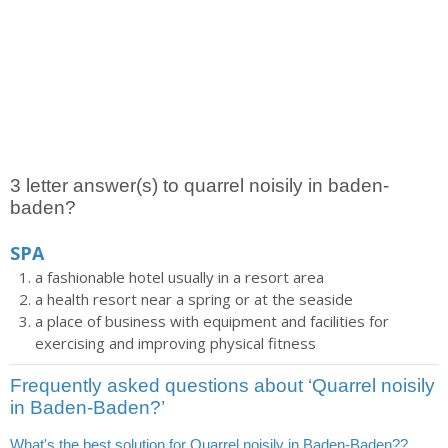
3 letter answer(s) to quarrel noisily in baden-
baden?
SPA
a fashionable hotel usually in a resort area
a health resort near a spring or at the seaside
a place of business with equipment and facilities for
exercising and improving physical fitness
Frequently asked questions about ‘Quarrel noisily
in Baden-Baden?’
What's the best solution for Quarrel noisily in Baden-Baden??