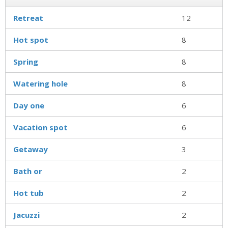
Retreat
12
Hot spot
8
Spring
8
Watering hole
8
Day one
6
Vacation spot
6
Getaway
3
Bath or
2
Hot tub
2
Jacuzzi
2