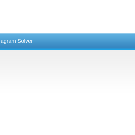
agram Solver