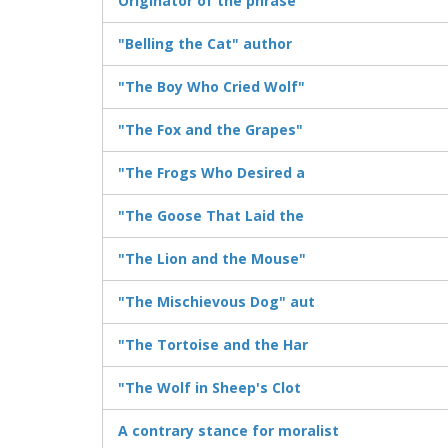
Originator of the phrase
"Belling the Cat" author
"The Boy Who Cried Wolf"
"The Fox and the Grapes"
"The Frogs Who Desired a
"The Goose That Laid the
"The Lion and the Mouse"
"The Mischievous Dog" aut
"The Tortoise and the Har
"The Wolf in Sheep's Clot
A contrary stance for moralist