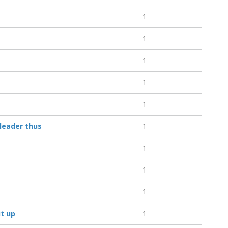
1
1
1
1
1
leader thus
1
1
1
1
it up
1