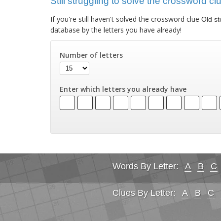
Still struggling to solve the crossword cl
If you're still haven't solved the crossword clue
Old st
database by the letters you have already!
Number of letters
Enter which letters you already have
Words By Letter:
A
B
C
Clues By Letter:
A
B
C