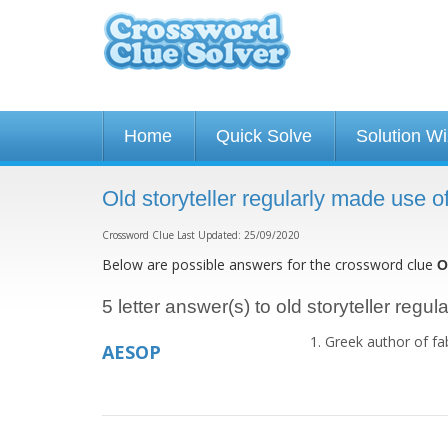
Home
Quick Solve
Solution W
Old storyteller regularly made use 
Crossword Clue Last Updated: 25/09/2020
Below are possible answers for the crossword clue
O
5 letter answer(s) to old storyteller regu
Greek author of fa
AESOP