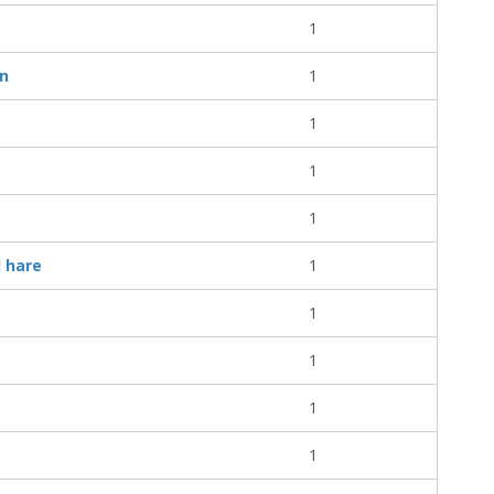
1
on
1
1
1
1
d hare
1
1
1
1
1