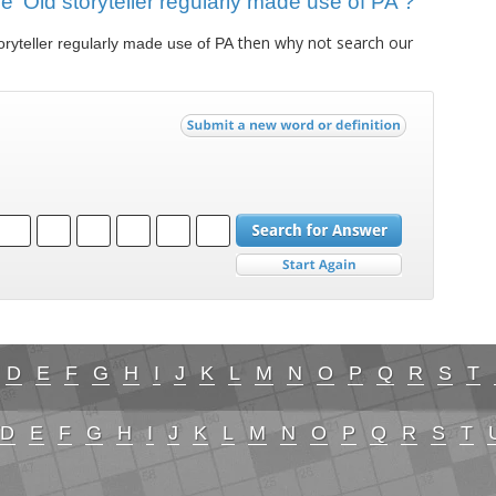
ue 'Old storyteller regularly made use of PA'?
then why not search our
oryteller regularly made use of PA
D
E
F
G
H
I
J
K
L
M
N
O
P
Q
R
S
T
D
E
F
G
H
I
J
K
L
M
N
O
P
Q
R
S
T