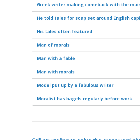
Greek writer making comeback with the mai
He told tales for soap set around English capi
His tales often featured
Man of morals
Man with a fable
Man with morals
Model put up by a fabulous writer
Moralist has bagels regularly before work