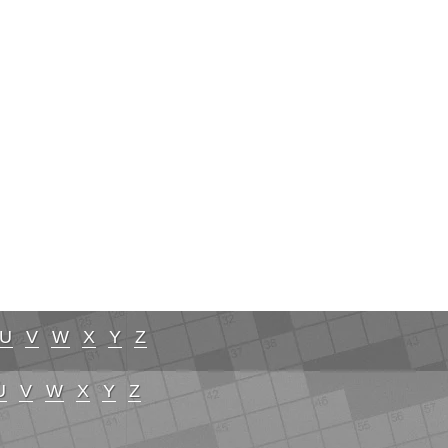
U
V
W
X
Y
Z
U
V
W
X
Y
Z