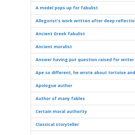
A model pops up for fabulist
Allegorist's work written after deep reflecti
Ancient Greek fabulist
Ancient moralist
Answer having put question raised for writer
Ape so different, he wrote about tortoise an
Apologue author
Author of many fables
Certain moral authority
Classical storyteller