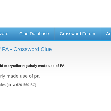
izard
Clue Database
Crossword Forum
An
of PA - Crossword Clue
.
ld storyteller regularly made use of PA
larly made use of pa
bles (circa 620-560 BC)