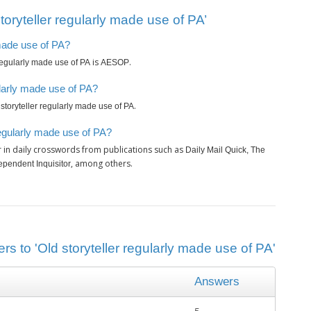
oryteller regularly made use of PA’
 made use of PA?
is
.
 regularly made use of PA
AESOP
ularly made use of PA?
.
 storyteller regularly made use of PA
regularly made use of PA?
 in daily crosswords from publications such as
Daily Mail Quick, The
, among others.
pendent Inquisitor
rs to 'Old storyteller regularly made use of PA'
Answers