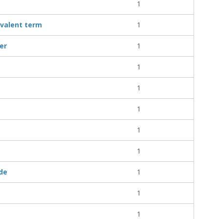
1
ivalent term
1
ler
1
1
1
1
1
1
ude
1
1
1