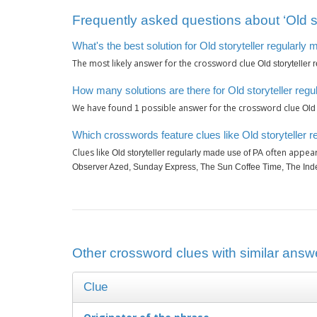
Frequently asked questions about ‘Old st
What's the best solution for Old storyteller regularly
The most likely answer for the crossword clue
Old storyteller
How many solutions are there for Old storyteller reg
We have found
possible answer for the crossword clue
1
Old
Which crosswords feature clues like Old storyteller 
Clues like
often appear
Old storyteller regularly made use of PA
Observer Azed, Sunday Express, The Sun Coffee Time, The Inde
Other crossword clues with similar answe
Clue