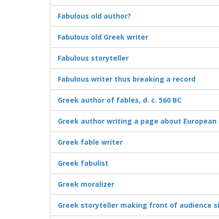
Fabulous old author?
Fabulous old Greek writer
Fabulous storyteller
Fabulous writer thus breaking a record
Greek author of fables, d. c. 560 BC
Greek author writing a page about European 
Greek fable writer
Greek fabulist
Greek moralizer
Greek storyteller making front of audience s