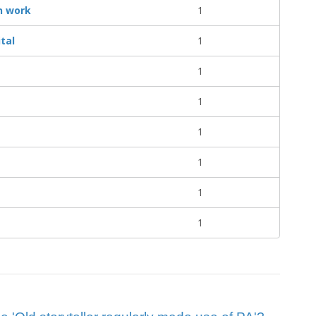
n work
1
tal
1
1
1
1
1
1
1