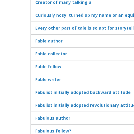
Creator of many talking a
Curiously nosy, turned up my name or an equ
Every other part of tale is so apt for storytel
Fable author
Fable collector
Fable fellow
Fable writer
Fabulist initially adopted backward attitude
Fabulist initially adopted revolutionary attit
Fabulous author
Fabulous fellow?