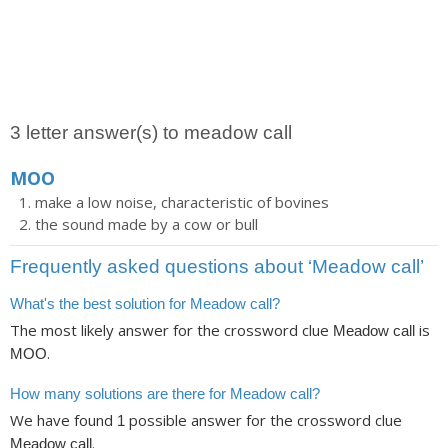
3 letter answer(s) to meadow call
MOO
make a low noise, characteristic of bovines
the sound made by a cow or bull
Frequently asked questions about ‘Meadow call’
What's the best solution for Meadow call?
The most likely answer for the crossword clue
is
Meadow call
.
MOO
How many solutions are there for Meadow call?
We have found
possible answer for the crossword clue
1
.
Meadow call