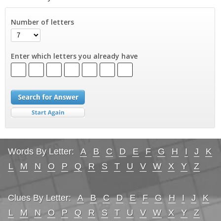
Number of letters
Enter which letters you already have
Words By Letter:
A
B
C
D
E
F
G
H
I
J
K
L
M
N
O
P
Q
R
S
T
U
V
W
X
Y
Z
Clues By Letter:
A
B
C
D
E
F
G
H
I
J
K
L
M
N
O
P
Q
R
S
T
U
V
W
X
Y
Z