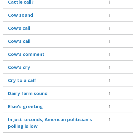
Cattle call?
1
Cow sound
1
Cow’s call
1
Cow's call
1
Cow's comment
1
Cow's cry
1
Cry to a calf
1
Dairy farm sound
1
Elsie's greeting
1
In just seconds, American politician's
1
polling is low