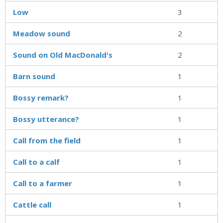
Low
3
Meadow sound
2
Sound on Old MacDonald's
2
Barn sound
1
Bossy remark?
1
Bossy utterance?
1
Call from the field
1
Call to a calf
1
Call to a farmer
1
Cattle call
1