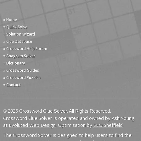
» Home
» Quick Solve
» Solution Wizard
» Clue Database
» Crossword Help Forum
» Anagram Solver
» Dictionary
» Crossword Guides
» Crossword Puzzles
» Contact
© 2026 Crossword Clue Solver. All Rights Reserved.
Crossword Clue Solver is operated and owned by Ash Young
at
Evoluted Web Design
. Optimisation by
SEO Sheffield
.
The Crossword Solver is designed to help users to find the