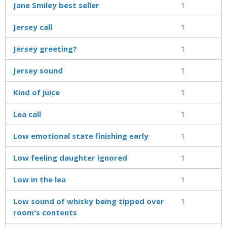
Jane Smiley best seller
1
Jersey call
1
Jersey greeting?
1
Jersey sound
1
Kind of juice
1
Lea call
1
Low emotional state finishing early
1
Low feeling daughter ignored
1
Low in the lea
1
Low sound of whisky being tipped over
1
room's contents