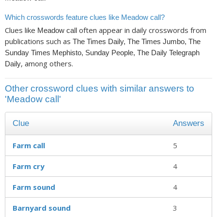
Which crosswords feature clues like Meadow call?
Clues like
often appear in daily crosswords from
Meadow call
publications such as
The Times Daily, The Times Jumbo, The
Sunday Times Mephisto, Sunday People, The Daily Telegraph
, among others.
Daily
Other crossword clues with similar answers to
'Meadow call'
Clue
Answers
Farm call
5
Farm cry
4
Farm sound
4
Barnyard sound
3