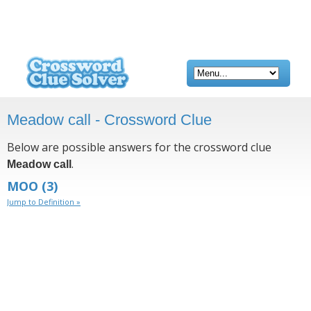
Meadow call - Crossword Clue
Below are possible answers for the crossword clue
.
Meadow call
MOO
(3)
Jump to Definition »