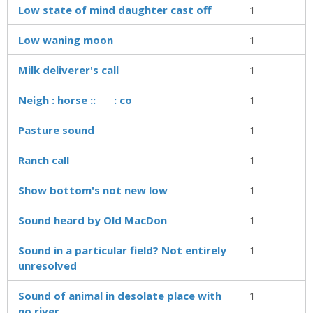
Low state of mind daughter cast off
1
Low waning moon
1
Milk deliverer's call
1
Neigh : horse :: ___ : co
1
Pasture sound
1
Ranch call
1
Show bottom's not new low
1
Sound heard by Old MacDon
1
Sound in a particular field? Not entirely
1
unresolved
Sound of animal in desolate place with
1
no river