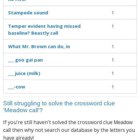
Stampede sound
1
Temper evident having missed
1
baseline? Beastly call
What Mr. Brown can do, in
1
___ goo gai pan
1
___ juice (milk)
1
___-cow
1
Still struggling to solve the crossword clue
'Meadow call'?
If you're still haven't solved the crossword clue
Meadow
then why not search our database by the letters you
call
have already!