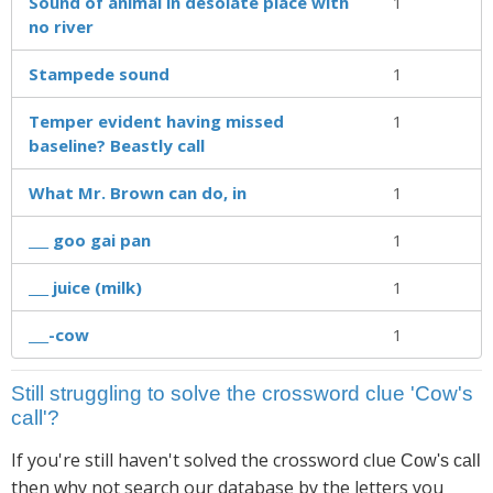
Sound of animal in desolate place with
1
no river
Stampede sound
1
Temper evident having missed
1
baseline? Beastly call
What Mr. Brown can do, in
1
___ goo gai pan
1
___ juice (milk)
1
___-cow
1
Still struggling to solve the crossword clue 'Cow's
call'?
If you're still haven't solved the crossword clue
Cow's call
then why not search our database by the letters you