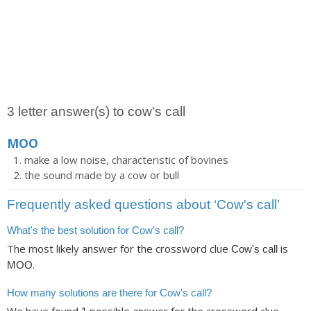
3 letter answer(s) to cow's call
MOO
make a low noise, characteristic of bovines
the sound made by a cow or bull
Frequently asked questions about ‘Cow's call’
What's the best solution for Cow's call?
The most likely answer for the crossword clue
is
Cow's call
.
MOO
How many solutions are there for Cow's call?