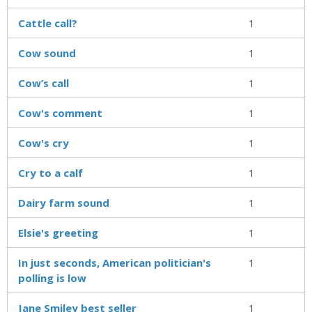
Cattle call?
1
Cow sound
1
Cow’s call
1
Cow's comment
1
Cow's cry
1
Cry to a calf
1
Dairy farm sound
1
Elsie's greeting
1
In just seconds, American politician's
1
polling is low
Jane Smiley best seller
1