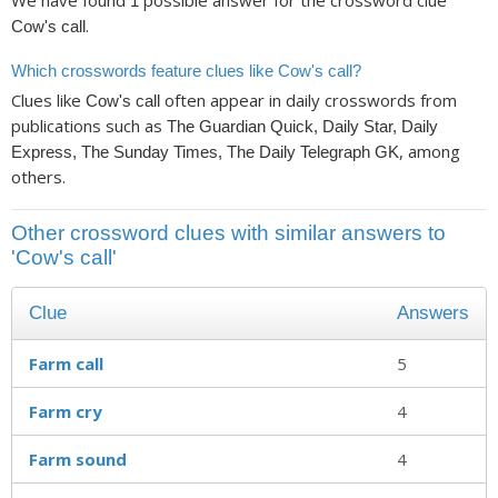
We have found
possible answer for the crossword clue
1
.
Cow's call
Which crosswords feature clues like Cow's call?
Clues like
often appear in daily crosswords from
Cow's call
publications such as
The Guardian Quick, Daily Star, Daily
, among
Express, The Sunday Times, The Daily Telegraph GK
others.
Other crossword clues with similar answers to
'Cow's call'
Clue
Answers
Farm call
5
Farm cry
4
Farm sound
4