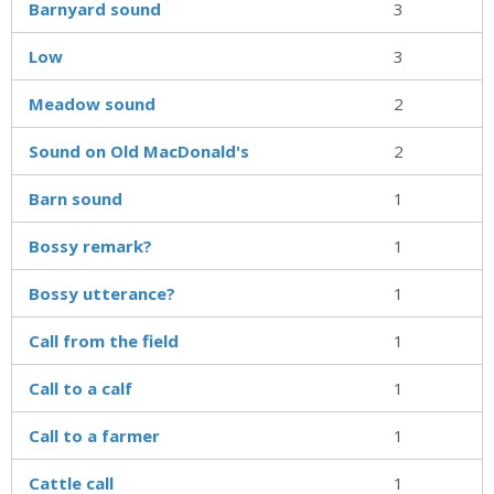
Barnyard sound
3
Low
3
Meadow sound
2
Sound on Old MacDonald's
2
Barn sound
1
Bossy remark?
1
Bossy utterance?
1
Call from the field
1
Call to a calf
1
Call to a farmer
1
Cattle call
1