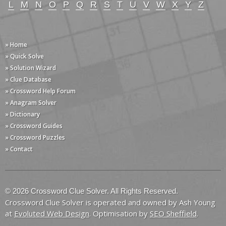
L
M
N
O
P
Q
R
S
T
U
V
W
X
Y
Z
» Home
» Quick Solve
» Solution Wizard
» Clue Database
» Crossword Help Forum
» Anagram Solver
» Dictionary
» Crossword Guides
» Crossword Puzzles
» Contact
© 2026 Crossword Clue Solver. All Rights Reserved.
Crossword Clue Solver is operated and owned by Ash Young
at
Evoluted Web Design
. Optimisation by
SEO Sheffield
.