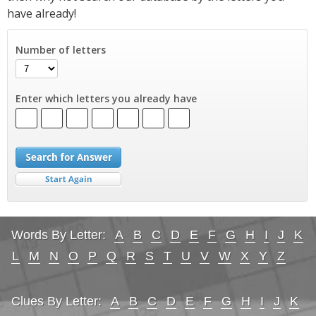
have already!
Number of letters
Enter which letters you already have
Words By Letter:
A
B
C
D
E
F
G
H
I
J
K
L
M
N
O
P
Q
R
S
T
U
V
W
X
Y
Z
Clues By Letter:
A
B
C
D
E
F
G
H
I
J
K