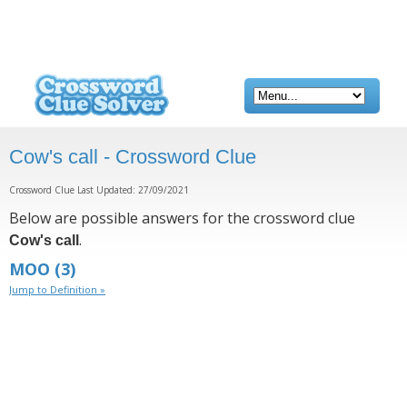
Cow's call - Crossword Clue
Crossword Clue Last Updated: 27/09/2021
Below are possible answers for the crossword clue
.
Cow's call
MOO
(3)
Jump to Definition »