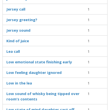
Jersey call
1
Jersey greeting?
1
Jersey sound
1
Kind of juice
1
Lea call
1
Low emotional state finishing early
1
Low feeling daughter ignored
1
Low in the lea
1
Low sound of whisky being tipped over
1
room's contents
Low state of mind daughter cast off
1