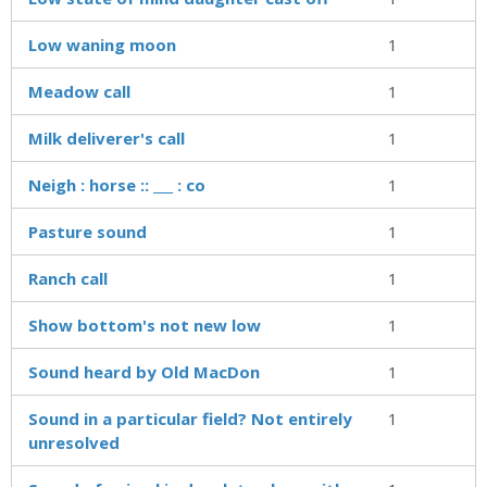
Low waning moon
1
Meadow call
1
Milk deliverer's call
1
Neigh : horse :: ___ : co
1
Pasture sound
1
Ranch call
1
Show bottom's not new low
1
Sound heard by Old MacDon
1
Sound in a particular field? Not entirely
1
unresolved