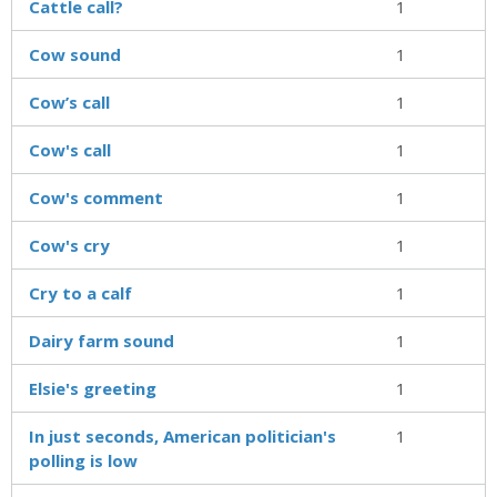
Cattle call?
1
Cow sound
1
Cow’s call
1
Cow's call
1
Cow's comment
1
Cow's cry
1
Cry to a calf
1
Dairy farm sound
1
Elsie's greeting
1
In just seconds, American politician's
1
polling is low