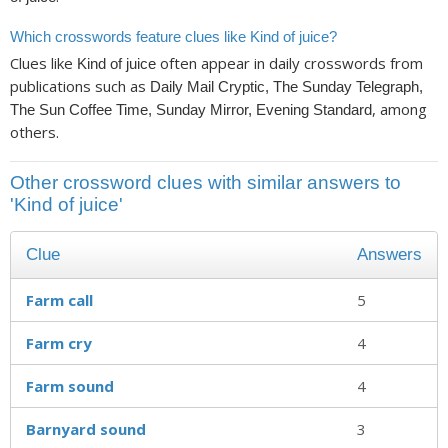
Which crosswords feature clues like Kind of juice?
Clues like
often appear in daily crosswords from
Kind of juice
publications such as
Daily Mail Cryptic, The Sunday Telegraph,
, among
The Sun Coffee Time, Sunday Mirror, Evening Standard
others.
Other crossword clues with similar answers to
'Kind of juice'
Clue
Answers
Farm call
5
Farm cry
4
Farm sound
4
Barnyard sound
3