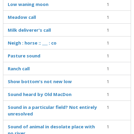
Low waning moon
1
Meadow call
1
Milk deliverer's call
1
Neigh : horse :: ___ : co
1
Pasture sound
1
Ranch call
1
Show bottom's not new low
1
Sound heard by Old MacDon
1
Sound in a particular field? Not entirely
1
unresolved
Sound of animal in desolate place with
1
no river