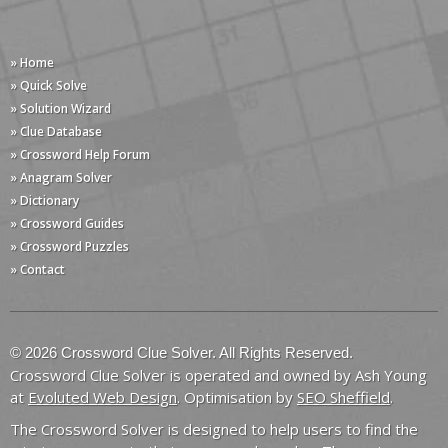
» Home
» Quick Solve
» Solution Wizard
» Clue Database
» Crossword Help Forum
» Anagram Solver
» Dictionary
» Crossword Guides
» Crossword Puzzles
» Contact
© 2026 Crossword Clue Solver. All Rights Reserved.
Crossword Clue Solver is operated and owned by Ash Young
at
Evoluted Web Design
. Optimisation by
SEO Sheffield
.
The Crossword Solver is designed to help users to find the