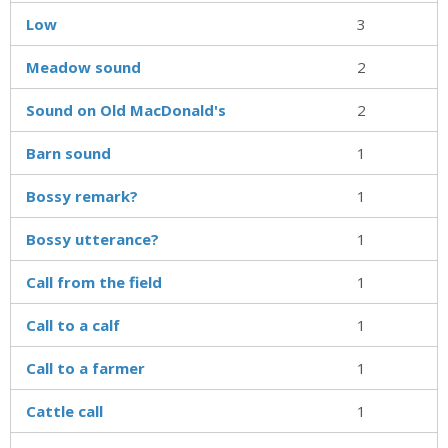
Low
3
Meadow sound
2
Sound on Old MacDonald's
2
Barn sound
1
Bossy remark?
1
Bossy utterance?
1
Call from the field
1
Call to a calf
1
Call to a farmer
1
Cattle call
1