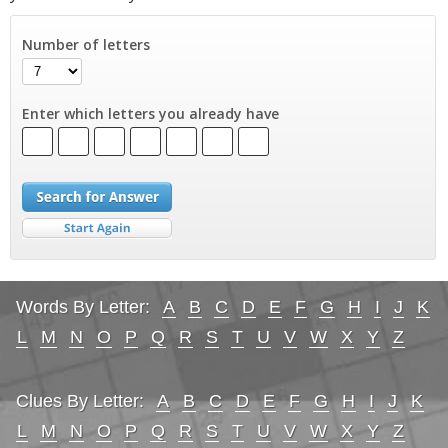
Number of letters
Enter which letters you already have
Words By Letter:
A
B
C
D
E
F
G
H
I
J
K
L
M
N
O
P
Q
R
S
T
U
V
W
X
Y
Z
Clues By Letter:
A
B
C
D
E
F
G
H
I
J
K
L
M
N
O
P
Q
R
S
T
U
V
W
X
Y
Z