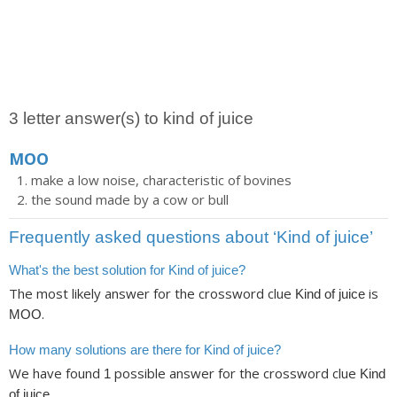
3 letter answer(s) to kind of juice
MOO
make a low noise, characteristic of bovines
the sound made by a cow or bull
Frequently asked questions about ‘Kind of juice’
What's the best solution for Kind of juice?
The most likely answer for the crossword clue
is
Kind of juice
.
MOO
How many solutions are there for Kind of juice?
We have found
possible answer for the crossword clue
1
Kind
.
of juice