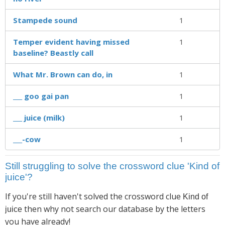
Stampede sound
1
Temper evident having missed
1
baseline? Beastly call
What Mr. Brown can do, in
1
___ goo gai pan
1
___ juice (milk)
1
___-cow
1
Still struggling to solve the crossword clue 'Kind of
juice'?
If you're still haven't solved the crossword clue
Kind of
then why not search our database by the letters
juice
you have already!