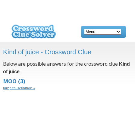
Kind of juice - Crossword Clue
Below are possible answers for the crossword clue
Kind
.
of juice
MOO
(3)
Jump to Definition »