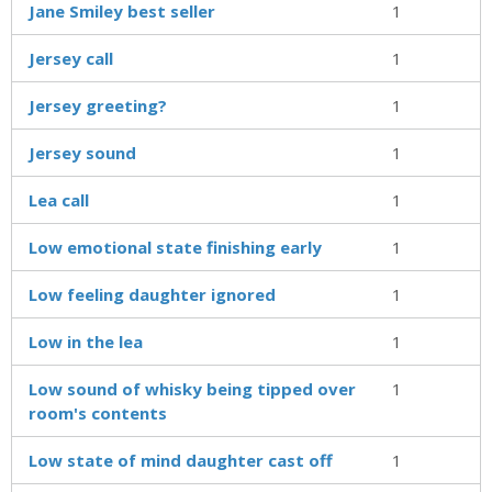
Jane Smiley best seller
1
Jersey call
1
Jersey greeting?
1
Jersey sound
1
Lea call
1
Low emotional state finishing early
1
Low feeling daughter ignored
1
Low in the lea
1
Low sound of whisky being tipped over
1
room's contents
Low state of mind daughter cast off
1