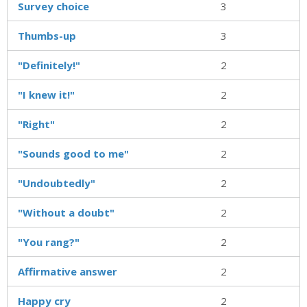
Survey choice
3
Thumbs-up
3
"Definitely!"
2
"I knew it!"
2
"Right"
2
"Sounds good to me"
2
"Undoubtedly"
2
"Without a doubt"
2
"You rang?"
2
Affirmative answer
2
Happy cry
2