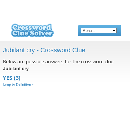
Jubilant cry - Crossword Clue
Below are possible answers for the crossword clue
.
Jubilant cry
YES
(3)
Jump to Definition »