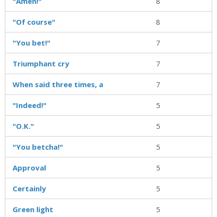
"Amen!"
8
"Of course"
8
"You bet!"
7
Triumphant cry
7
When said three times, a
7
"Indeed!"
5
"O.K."
5
"You betcha!"
5
Approval
5
Certainly
5
Green light
5