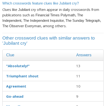
Which crosswords feature clues like Jubilant cry?
Clues like
often appear in daily crosswords from
Jubilant cry
publications such as
Financial Times Polymath, The
Independent, The Independent Inquisitor, The Sunday Telegraph,
, among others.
The Observer Everyman
Other crossword clues with similar answers to
'Jubilant cry'
Clue
Answers
"Absolutely!"
13
Triumphant shout
11
Agreement
10
Go-ahead
9