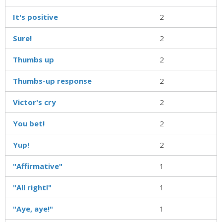
It's positive
2
Sure!
2
Thumbs up
2
Thumbs-up response
2
Victor's cry
2
You bet!
2
Yup!
2
"Affirmative"
1
"All right!"
1
"Aye, aye!"
1