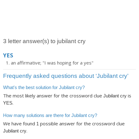
3 letter answer(s) to jubilant cry
YES
an affirmative; "I was hoping for a yes"
Frequently asked questions about ‘Jubilant cry’
What's the best solution for Jubilant cry?
The most likely answer for the crossword clue
is
Jubilant cry
.
YES
How many solutions are there for Jubilant cry?
We have found
possible answer for the crossword clue
1
.
Jubilant cry