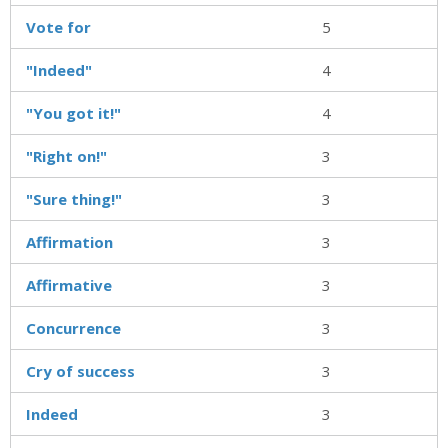
Vote for
5
"Indeed"
4
"You got it!"
4
"Right on!"
3
"Sure thing!"
3
Affirmation
3
Affirmative
3
Concurrence
3
Cry of success
3
Indeed
3