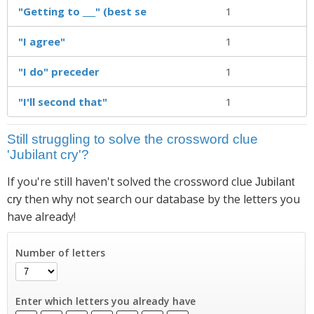
"Getting to ___" (best se
1
"I agree"
1
"I do" preceder
1
"I'll second that"
1
Still struggling to solve the crossword clue
'Jubilant cry'?
If you're still haven't solved the crossword clue
Jubilant
then why not search our database by the letters you
cry
have already!
Number of letters
Enter which letters you already have