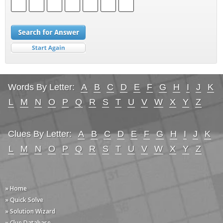
Words By Letter:
A
B
C
D
E
F
G
H
I
J
K
L
M
N
O
P
Q
R
S
T
U
V
W
X
Y
Z
Clues By Letter:
A
B
C
D
E
F
G
H
I
J
K
L
M
N
O
P
Q
R
S
T
U
V
W
X
Y
Z
» Home
» Quick Solve
» Solution Wizard
» Clue Database