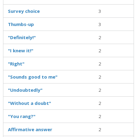
Survey choice
3
Thumbs-up
3
"Definitely!"
2
"I knew it!"
2
"Right"
2
"Sounds good to me"
2
"Undoubtedly"
2
"Without a doubt"
2
"You rang?"
2
Affirmative answer
2