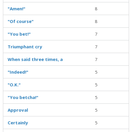
"Amen!"
8
"Of course"
8
"You bet!"
7
Triumphant cry
7
When said three times, a
7
"Indeed!"
5
"O.K."
5
"You betcha!"
5
Approval
5
Certainly
5