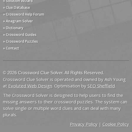
» Solution Wizard
» Clue Database
» Crossword Help Forum
» Anagram Solver
» Dictionary
» Crossword Guides
» Crossword Puzzles
» Contact
© 2026 Crossword Clue Solver. All Rights Reserved.
Crossword Clue Solver is operated and owned by Ash Young
at
Evoluted Web Design
. Optimisation by
SEO Sheffield
.
The Crossword Solver is designed to help users to find the
missing answers to their crossword puzzles. The system can
solve single or multiple word clues and can deal with many
plurals.
Privacy Policy
|
Cookie Policy