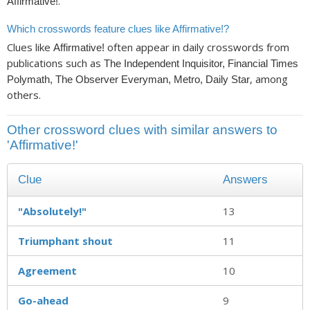
.
Affirmative!
Which crosswords feature clues like Affirmative!?
Clues like
often appear in daily crosswords from
Affirmative!
publications such as
The Independent Inquisitor, Financial Times
, among
Polymath, The Observer Everyman, Metro, Daily Star
others.
Other crossword clues with similar answers to
'Affirmative!'
Clue
Answers
"Absolutely!"
13
Triumphant shout
11
Agreement
10
Go-ahead
9