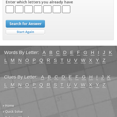
Enter which letters you already have
Words By Letter:
A
B
C
D
E
F
G
H
I
J
K
L
M
N
O
P
Q
R
S
T
U
V
W
X
Y
Z
Clues By Letter:
A
B
C
D
E
F
G
H
I
J
K
L
M
N
O
P
Q
R
S
T
U
V
W
X
Y
Z
» Home
» Quick Solve