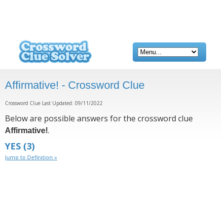
Affirmative! - Crossword Clue
Crossword Clue Last Updated: 09/11/2022
Below are possible answers for the crossword clue
.
Affirmative!
YES
(3)
Jump to Definition »