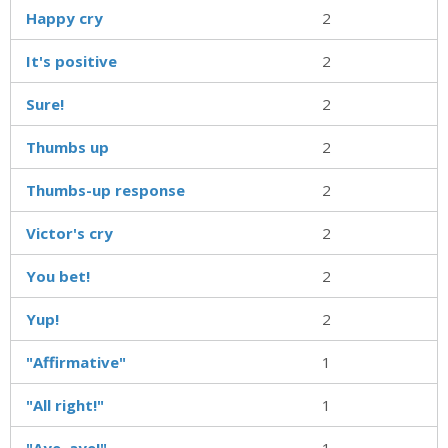
Happy cry
2
It's positive
2
Sure!
2
Thumbs up
2
Thumbs-up response
2
Victor's cry
2
You bet!
2
Yup!
2
"Affirmative"
1
"All right!"
1
"Aye, aye!"
1