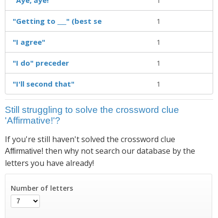
"Getting to ___" (best se
1
"I agree"
1
"I do" preceder
1
"I'll second that"
1
Still struggling to solve the crossword clue
'Affirmative!'?
If you're still haven't solved the crossword clue
then why not search our database by the
Affirmative!
letters you have already!
Number of letters