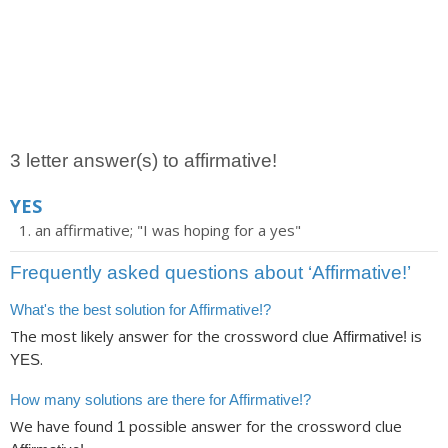
3 letter answer(s) to affirmative!
YES
an affirmative; "I was hoping for a yes"
Frequently asked questions about ‘Affirmative!’
What's the best solution for Affirmative!?
The most likely answer for the crossword clue
is
Affirmative!
.
YES
How many solutions are there for Affirmative!?
We have found
possible answer for the crossword clue
1