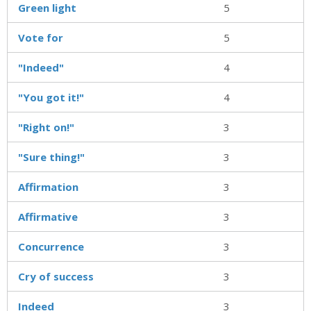
Green light
5
Vote for
5
"Indeed"
4
"You got it!"
4
"Right on!"
3
"Sure thing!"
3
Affirmation
3
Affirmative
3
Concurrence
3
Cry of success
3
Indeed
3