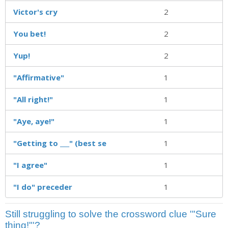
Victor's cry
2
You bet!
2
Yup!
2
"Affirmative"
1
"All right!"
1
"Aye, aye!"
1
"Getting to ___" (best se
1
"I agree"
1
"I do" preceder
1
Still struggling to solve the crossword clue '"Sure
thing!"'?