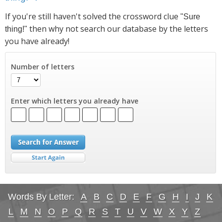
If you're still haven't solved the crossword clue
"Sure
then why not search our database by the letters
thing!"
you have already!
Number of letters
Enter which letters you already have
Words By Letter:
A
B
C
D
E
F
G
H
I
J
K
L
M
N
O
P
Q
R
S
T
U
V
W
X
Y
Z