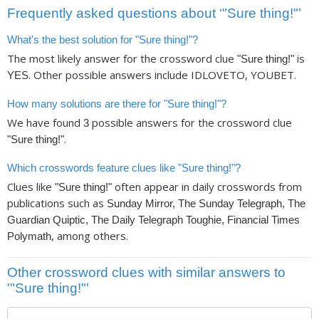
Frequently asked questions about ‘"Sure thing!"’
What's the best solution for "Sure thing!"?
The most likely answer for the crossword clue
is
"Sure thing!"
. Other possible answers include IDLOVETO, YOUBET.
YES
How many solutions are there for "Sure thing!"?
We have found
possible answers for the crossword clue
3
.
"Sure thing!"
Which crosswords feature clues like "Sure thing!"?
Clues like
often appear in daily crosswords from
"Sure thing!"
publications such as
Sunday Mirror, The Sunday Telegraph, The
Guardian Quiptic, The Daily Telegraph Toughie, Financial Times
, among others.
Polymath
Other crossword clues with similar answers to
'"Sure thing!"'