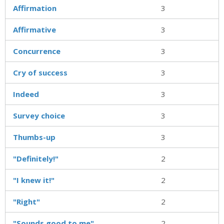
Affirmation
3
Affirmative
3
Concurrence
3
Cry of success
3
Indeed
3
Survey choice
3
Thumbs-up
3
"Definitely!"
2
"I knew it!"
2
"Right"
2
"Sounds good to me"
2