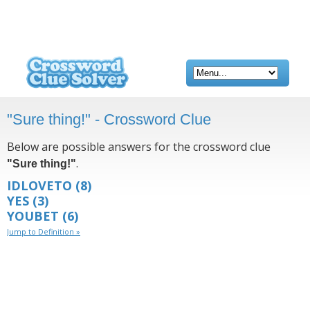
"Sure thing!" - Crossword Clue
Below are possible answers for the crossword clue
.
"Sure thing!"
IDLOVETO
(8)
YES
(3)
YOUBET
(6)
Jump to Definition »