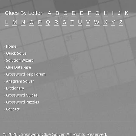
Clues By Letter:
A
B
C
D
E
F
G
H
I
J
K
L
M
N
O
P
Q
R
S
T
U
V
W
X
Y
Z
» Home
» Quick Solve
» Solution Wizard
» Clue Database
» Crossword Help Forum
» Anagram Solver
» Dictionary
» Crossword Guides
» Crossword Puzzles
» Contact
© 2026 Crossword Clue Solver. All Rights Reserved.