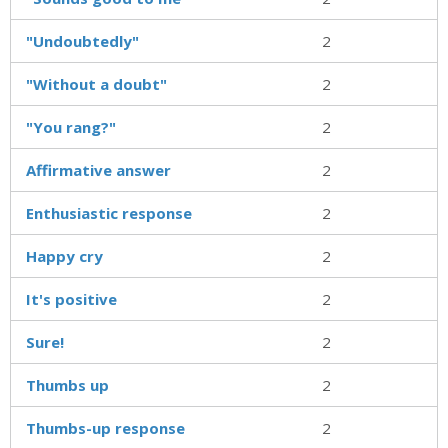
"Undoubtedly"
2
"Without a doubt"
2
"You rang?"
2
Affirmative answer
2
Enthusiastic response
2
Happy cry
2
It's positive
2
Sure!
2
Thumbs up
2
Thumbs-up response
2