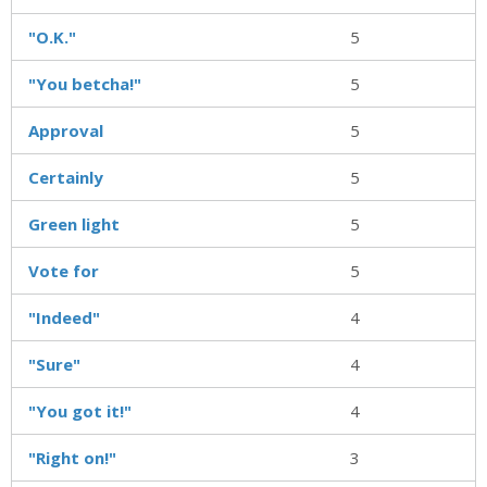
"O.K."
5
"You betcha!"
5
Approval
5
Certainly
5
Green light
5
Vote for
5
"Indeed"
4
"Sure"
4
"You got it!"
4
"Right on!"
3