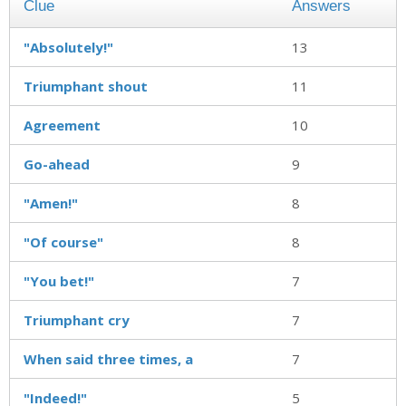
Clue
Answers
"Absolutely!"
13
Triumphant shout
11
Agreement
10
Go-ahead
9
"Amen!"
8
"Of course"
8
"You bet!"
7
Triumphant cry
7
When said three times, a
7
"Indeed!"
5