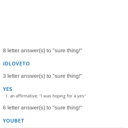
8 letter answer(s) to "sure thing!"
IDLOVETO
3 letter answer(s) to "sure thing!"
YES
an affirmative; "I was hoping for a yes"
6 letter answer(s) to "sure thing!"
YOUBET