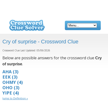
Cry of surprise - Crossword Clue
Crossword Clue Last Updated: 05/06/2026
Below are possible answers for the crossword clue
Cry
.
of surprise
AHA
(3)
EEK
(3)
OHMY
(4)
OHO
(3)
YIPE
(4)
Jump to Definition »