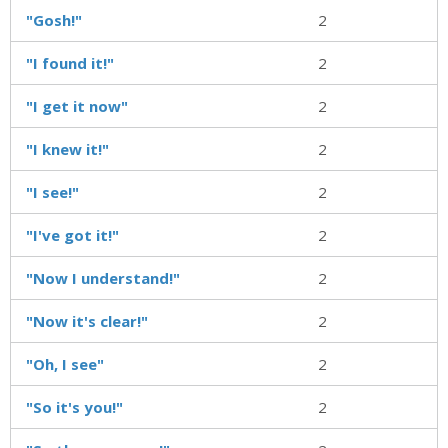
"Gosh!"
2
"I found it!"
2
"I get it now"
2
"I knew it!"
2
"I see!"
2
"I've got it!"
2
"Now I understand!"
2
"Now it's clear!"
2
"Oh, I see"
2
"So it's you!"
2