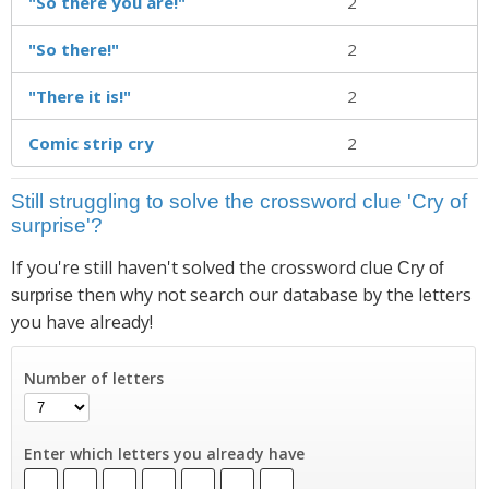
"So there you are!"
2
"So there!"
2
"There it is!"
2
Comic strip cry
2
Still struggling to solve the crossword clue 'Cry of
surprise'?
If you're still haven't solved the crossword clue
Cry of
then why not search our database by the letters
surprise
you have already!
Number of letters
Enter which letters you already have