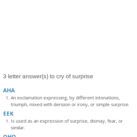
3 letter answer(s) to cry of surprise
AHA
An exclamation expressing, by different intonations,
triumph, mixed with derision or irony, or simple surprise.
EEK
Is used as an expression of surprise, dismay, fear, or
similar.
OHO