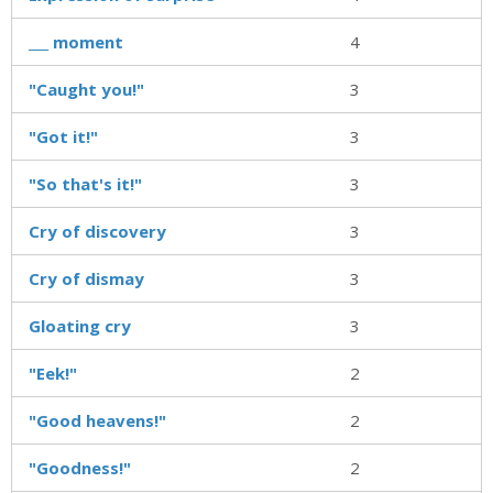
___ moment
4
"Caught you!"
3
"Got it!"
3
"So that's it!"
3
Cry of discovery
3
Cry of dismay
3
Gloating cry
3
"Eek!"
2
"Good heavens!"
2
"Goodness!"
2