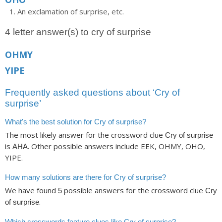
An exclamation of surprise, etc.
4 letter answer(s) to cry of surprise
OHMY
YIPE
Frequently asked questions about ‘Cry of
surprise’
What's the best solution for Cry of surprise?
The most likely answer for the crossword clue
Cry of surprise
is
. Other possible answers include EEK, OHMY, OHO,
AHA
YIPE.
How many solutions are there for Cry of surprise?
We have found
possible answers for the crossword clue
5
Cry
.
of surprise
Which crosswords feature clues like Cry of surprise?