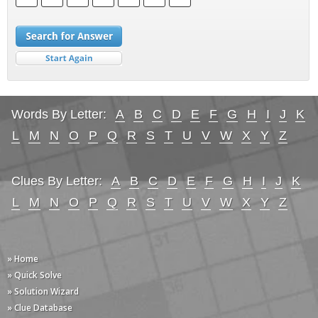
Words By Letter:
A
B
C
D
E
F
G
H
I
J
K
L
M
N
O
P
Q
R
S
T
U
V
W
X
Y
Z
Clues By Letter:
A
B
C
D
E
F
G
H
I
J
K
L
M
N
O
P
Q
R
S
T
U
V
W
X
Y
Z
» Home
» Quick Solve
» Solution Wizard
» Clue Database