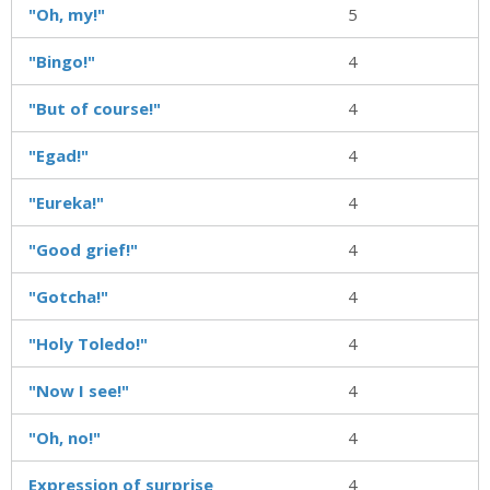
"Oh, my!"
5
"Bingo!"
4
"But of course!"
4
"Egad!"
4
"Eureka!"
4
"Good grief!"
4
"Gotcha!"
4
"Holy Toledo!"
4
"Now I see!"
4
"Oh, no!"
4
Expression of surprise
4