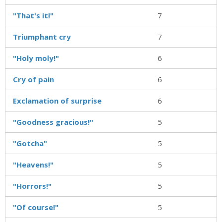
"That's it!"
7
Triumphant cry
7
"Holy moly!"
6
Cry of pain
6
Exclamation of surprise
6
"Goodness gracious!"
5
"Gotcha"
5
"Heavens!"
5
"Horrors!"
5
"Of course!"
5