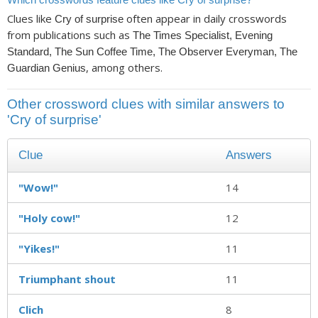
Clues like
often appear in daily crosswords
Cry of surprise
from publications such as
The Times Specialist, Evening
Standard, The Sun Coffee Time, The Observer Everyman, The
, among others.
Guardian Genius
Other crossword clues with similar answers to
'Cry of surprise'
Clue
Answers
"Wow!"
14
"Holy cow!"
12
"Yikes!"
11
Triumphant shout
11
Clich
8