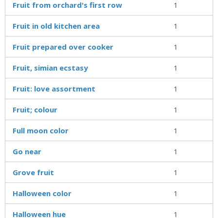
Fruit from orchard's first row
1
Fruit in old kitchen area
1
Fruit prepared over cooker
1
Fruit, simian ecstasy
1
Fruit: love assortment
1
Fruit; colour
1
Full moon color
1
Go near
1
Grove fruit
1
Halloween color
1
Halloween hue
1