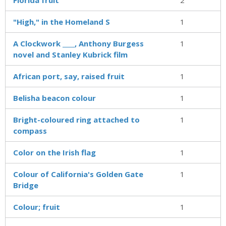
"High," in the Homeland S
1
A Clockwork ____, Anthony Burgess
1
novel and Stanley Kubrick film
African port, say, raised fruit
1
Belisha beacon colour
1
Bright-coloured ring attached to
1
compass
Color on the Irish flag
1
Colour of California's Golden Gate
1
Bridge
Colour; fruit
1