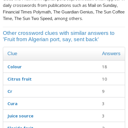
daily crosswords from publications such as
Mail on Sunday,
Financial Times Polymath, The Guardian Genius, The Sun Coffee
, among others.
Time, The Sun Two Speed
Other crossword clues with similar answers to
'Fruit from Algerian port, say, sent back'
Clue
Answers
Colour
18
Citrus fruit
10
Cr
9
Cura
3
Juice source
3
Florida fruit
2