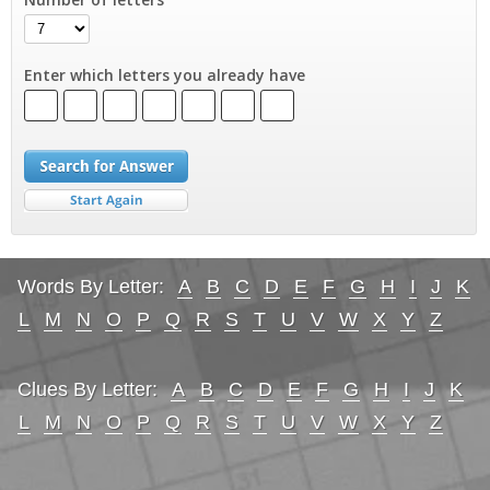
Enter which letters you already have
Words By Letter:
A
B
C
D
E
F
G
H
I
J
K
L
M
N
O
P
Q
R
S
T
U
V
W
X
Y
Z
Clues By Letter:
A
B
C
D
E
F
G
H
I
J
K
L
M
N
O
P
Q
R
S
T
U
V
W
X
Y
Z