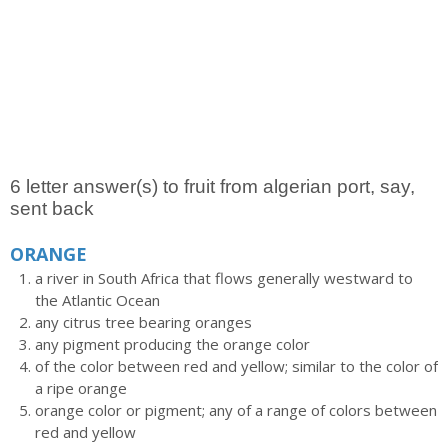
6 letter answer(s) to fruit from algerian port, say,
sent back
ORANGE
a river in South Africa that flows generally westward to
the Atlantic Ocean
any citrus tree bearing oranges
any pigment producing the orange color
of the color between red and yellow; similar to the color of
a ripe orange
orange color or pigment; any of a range of colors between
red and yellow