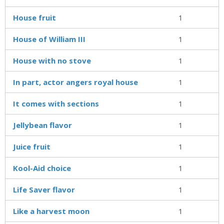
House fruit
1
House of William III
1
House with no stove
1
In part, actor angers royal house
1
It comes with sections
1
Jellybean flavor
1
Juice fruit
1
Kool-Aid choice
1
Life Saver flavor
1
Like a harvest moon
1