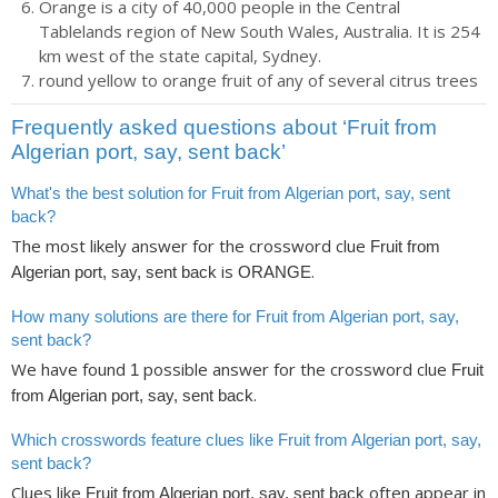
Orange is a city of 40,000 people in the Central
Tablelands region of New South Wales, Australia. It is 254
km west of the state capital, Sydney.
round yellow to orange fruit of any of several citrus trees
Frequently asked questions about ‘Fruit from
Algerian port, say, sent back’
What's the best solution for Fruit from Algerian port, say, sent
back?
The most likely answer for the crossword clue
Fruit from
is
.
Algerian port, say, sent back
ORANGE
How many solutions are there for Fruit from Algerian port, say,
sent back?
We have found
possible answer for the crossword clue
1
Fruit
.
from Algerian port, say, sent back
Which crosswords feature clues like Fruit from Algerian port, say,
sent back?
Clues like
often appear in
Fruit from Algerian port, say, sent back