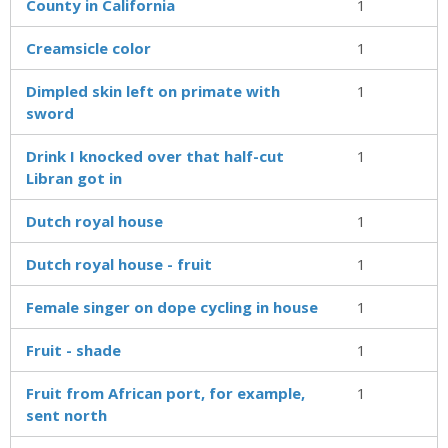
County in California
1
Creamsicle color
1
Dimpled skin left on primate with
1
sword
Drink I knocked over that half-cut
1
Libran got in
Dutch royal house
1
Dutch royal house - fruit
1
Female singer on dope cycling in house
1
Fruit - shade
1
Fruit from African port, for example,
1
sent north