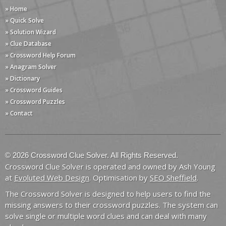
» Home
» Quick Solve
» Solution Wizard
» Clue Database
» Crossword Help Forum
» Anagram Solver
» Dictionary
» Crossword Guides
» Crossword Puzzles
» Contact
© 2026 Crossword Clue Solver. All Rights Reserved.
Crossword Clue Solver is operated and owned by Ash Young
at
Evoluted Web Design
. Optimisation by
SEO Sheffield
.
The Crossword Solver is designed to help users to find the
missing answers to their crossword puzzles. The system can
solve single or multiple word clues and can deal with many