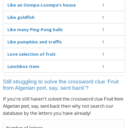
Like an Oompa-Loompa's house
1
Like goldfish
1
Like many Ping-Pong balls
1
Like pumpkins and traffic
1
Love selection of fruit
1
Lunchbox item
1
Still struggling to solve the crossword clue 'Fruit
from Algerian port, say, sent back'?
If you're still haven't solved the crossword clue
Fruit from
then why not search our
Algerian port, say, sent back
database by the letters you have already!
Number of letters