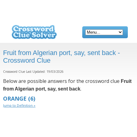
Fruit from Algerian port, say, sent back -
Crossword Clue
Crossword Clue Last Updated: 19/03/2026
Below are possible answers for the crossword clue
Fruit
.
from Algerian port, say, sent back
ORANGE
(6)
Jump to Definition »