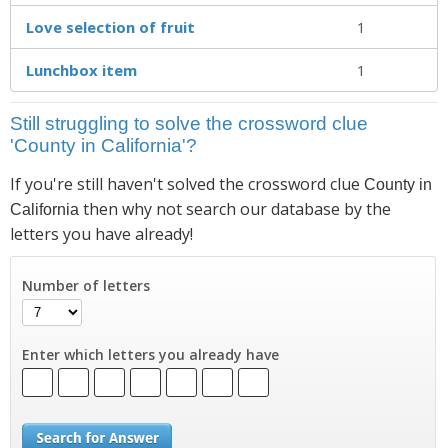
Love selection of fruit
1
Lunchbox item
1
Still struggling to solve the crossword clue
'County in California'?
If you're still haven't solved the crossword clue
County in
then why not search our database by the
California
letters you have already!
Number of letters
Enter which letters you already have