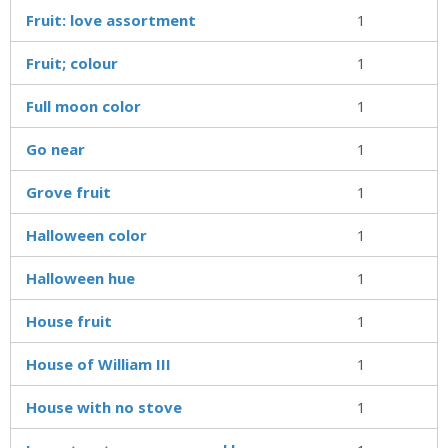
Fruit: love assortment
1
Fruit; colour
1
Full moon color
1
Go near
1
Grove fruit
1
Halloween color
1
Halloween hue
1
House fruit
1
House of William III
1
House with no stove
1