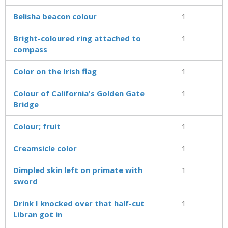
Belisha beacon colour
1
Bright-coloured ring attached to
1
compass
Color on the Irish flag
1
Colour of California's Golden Gate
1
Bridge
Colour; fruit
1
Creamsicle color
1
Dimpled skin left on primate with
1
sword
Drink I knocked over that half-cut
1
Libran got in