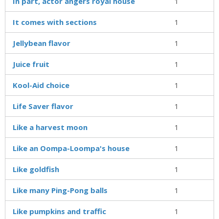
In part, actor angers royal house
1
It comes with sections
1
Jellybean flavor
1
Juice fruit
1
Kool-Aid choice
1
Life Saver flavor
1
Like a harvest moon
1
Like an Oompa-Loompa's house
1
Like goldfish
1
Like many Ping-Pong balls
1
Like pumpkins and traffic
1