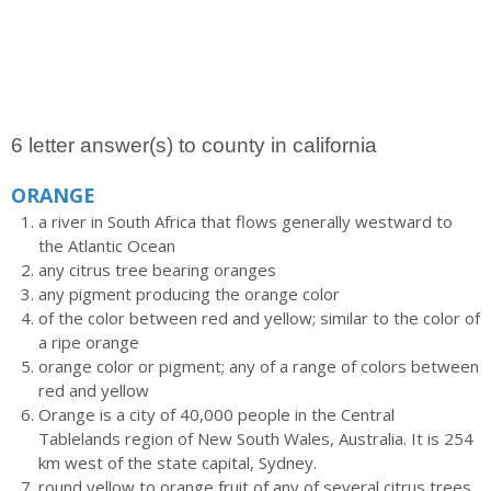
6 letter answer(s) to county in california
ORANGE
a river in South Africa that flows generally westward to
the Atlantic Ocean
any citrus tree bearing oranges
any pigment producing the orange color
of the color between red and yellow; similar to the color of
a ripe orange
orange color or pigment; any of a range of colors between
red and yellow
Orange is a city of 40,000 people in the Central
Tablelands region of New South Wales, Australia. It is 254
km west of the state capital, Sydney.
round yellow to orange fruit of any of several citrus trees