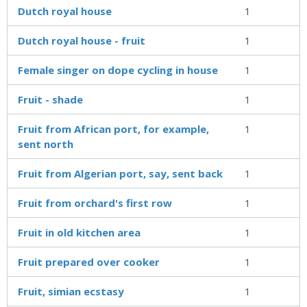
Dutch royal house
1
Dutch royal house - fruit
1
Female singer on dope cycling in house
1
Fruit - shade
1
Fruit from African port, for example,
1
sent north
Fruit from Algerian port, say, sent back
1
Fruit from orchard's first row
1
Fruit in old kitchen area
1
Fruit prepared over cooker
1
Fruit, simian ecstasy
1