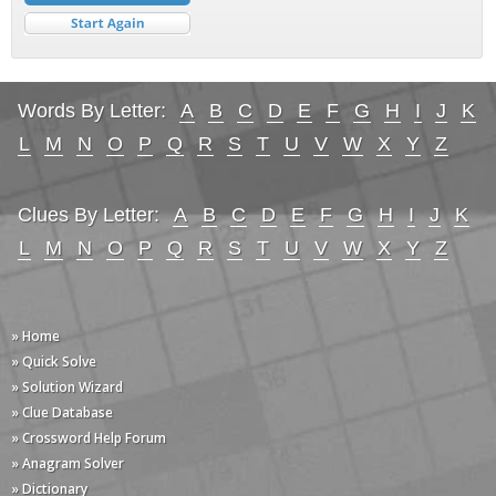
Words By Letter:
A
B
C
D
E
F
G
H
I
J
K
L
M
N
O
P
Q
R
S
T
U
V
W
X
Y
Z
Clues By Letter:
A
B
C
D
E
F
G
H
I
J
K
L
M
N
O
P
Q
R
S
T
U
V
W
X
Y
Z
» Home
» Quick Solve
» Solution Wizard
» Clue Database
» Crossword Help Forum
» Anagram Solver
» Dictionary