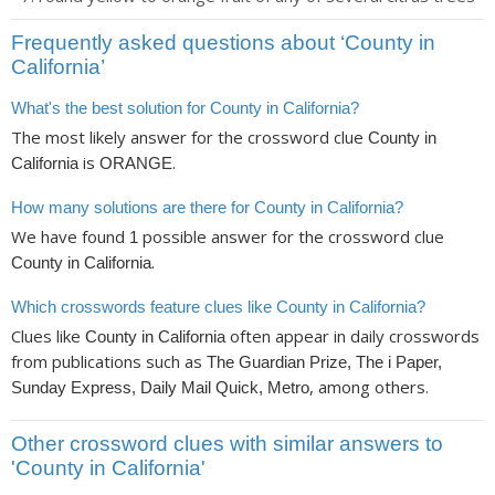
Frequently asked questions about ‘County in
California’
What's the best solution for County in California?
The most likely answer for the crossword clue
County in
is
.
California
ORANGE
How many solutions are there for County in California?
We have found
possible answer for the crossword clue
1
.
County in California
Which crosswords feature clues like County in California?
Clues like
often appear in daily crosswords
County in California
from publications such as
The Guardian Prize, The i Paper,
, among others.
Sunday Express, Daily Mail Quick, Metro
Other crossword clues with similar answers to
'County in California'