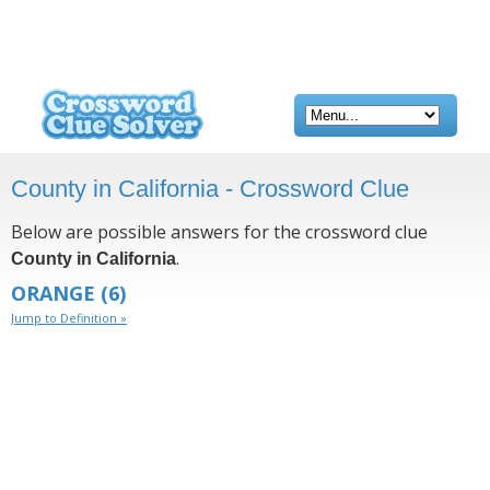
County in California - Crossword Clue
Below are possible answers for the crossword clue
.
County in California
ORANGE
(6)
Jump to Definition »