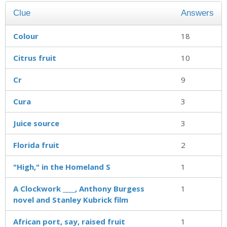
Clue
Answers
Colour
18
Citrus fruit
10
Cr
9
Cura
3
Juice source
3
Florida fruit
2
"High," in the Homeland S
1
A Clockwork ____, Anthony Burgess
1
novel and Stanley Kubrick film
African port, say, raised fruit
1