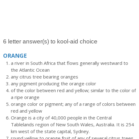
6 letter answer(s) to kool-aid choice
ORANGE
a river in South Africa that flows generally westward to
the Atlantic Ocean
any citrus tree bearing oranges
any pigment producing the orange color
of the color between red and yellow; similar to the color of
a ripe orange
orange color or pigment; any of a range of colors between
red and yellow
Orange is a city of 40,000 people in the Central
Tablelands region of New South Wales, Australia. It is 254
km west of the state capital, Sydney.
round yellow to orange fruit of any of several citrus trees