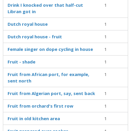
Drink I knocked over that half-cut
1
Libran got in
Dutch royal house
1
Dutch royal house - fruit
1
Female singer on dope cycling in house
1
Fruit - shade
1
Fruit from African port, for example,
1
sent north
Fruit from Algerian port, say, sent back
1
Fruit from orchard's first row
1
Fruit in old kitchen area
1
Fruit prepared over cooker
1