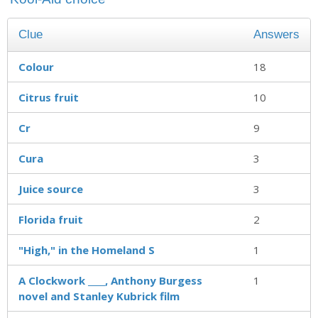
Clue
Answers
Colour
18
Citrus fruit
10
Cr
9
Cura
3
Juice source
3
Florida fruit
2
"High," in the Homeland S
1
A Clockwork ____, Anthony Burgess
1
novel and Stanley Kubrick film