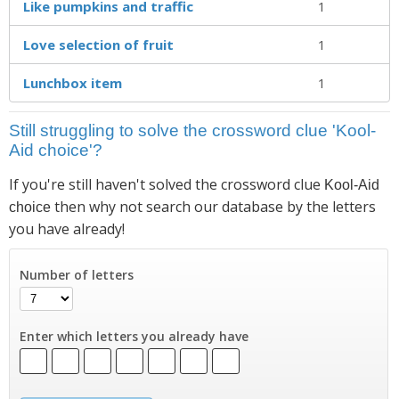
Like pumpkins and traffic
1
Love selection of fruit
1
Lunchbox item
1
Still struggling to solve the crossword clue 'Kool-
Aid choice'?
If you're still haven't solved the crossword clue
Kool-Aid
then why not search our database by the letters
choice
you have already!
Number of letters
Enter which letters you already have