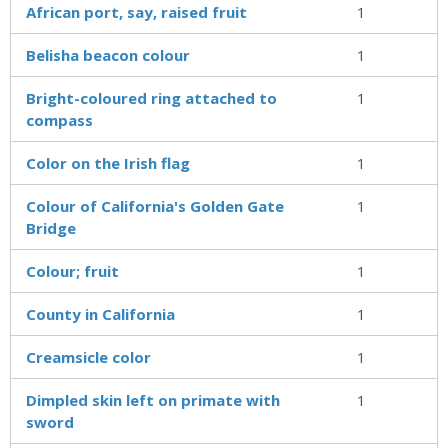
African port, say, raised fruit
1
Belisha beacon colour
1
Bright-coloured ring attached to
1
compass
Color on the Irish flag
1
Colour of California's Golden Gate
1
Bridge
Colour; fruit
1
County in California
1
Creamsicle color
1
Dimpled skin left on primate with
1
sword