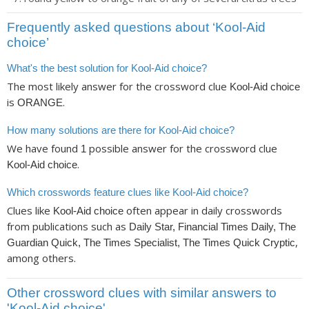
Frequently asked questions about ‘Kool-Aid
choice’
What's the best solution for Kool-Aid choice?
The most likely answer for the crossword clue
Kool-Aid choice
is
.
ORANGE
How many solutions are there for Kool-Aid choice?
We have found
possible answer for the crossword clue
1
.
Kool-Aid choice
Which crosswords feature clues like Kool-Aid choice?
Clues like
often appear in daily crosswords
Kool-Aid choice
from publications such as
Daily Star, Financial Times Daily, The
,
Guardian Quick, The Times Specialist, The Times Quick Cryptic
among others.
Other crossword clues with similar answers to
'Kool-Aid choice'