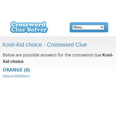
Kool-Aid choice - Crossword Clue
Below are possible answers for the crossword clue
Kool-
.
Aid choice
ORANGE
(6)
Jump to Definition »