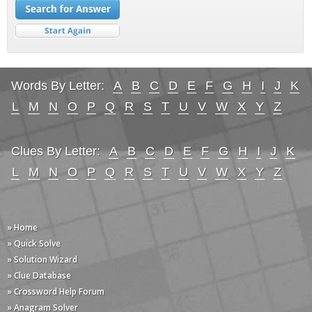
Words By Letter:
A
B
C
D
E
F
G
H
I
J
K
L
M
N
O
P
Q
R
S
T
U
V
W
X
Y
Z
Clues By Letter:
A
B
C
D
E
F
G
H
I
J
K
L
M
N
O
P
Q
R
S
T
U
V
W
X
Y
Z
» Home
» Quick Solve
» Solution Wizard
» Clue Database
» Crossword Help Forum
» Anagram Solver