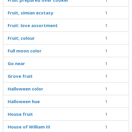
Fruit, simian ecstasy
1
Fruit: love assortment
1
Fruit; colour
1
Full moon color
1
Go near
1
Grove fruit
1
Halloween color
1
Halloween hue
1
House fruit
1
House of William III
1