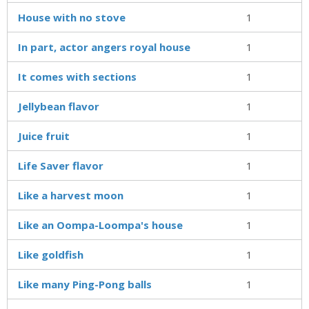
House with no stove
1
In part, actor angers royal house
1
It comes with sections
1
Jellybean flavor
1
Juice fruit
1
Life Saver flavor
1
Like a harvest moon
1
Like an Oompa-Loompa's house
1
Like goldfish
1
Like many Ping-Pong balls
1