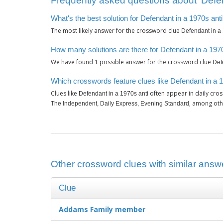
Frequently asked questions about ‘Defen
What's the best solution for Defendant in a 1970s ant
The most likely answer for the crossword clue
Defendant in a 
How many solutions are there for Defendant in a 197
We have found
possible answer for the crossword clue
1
Def
Which crosswords feature clues like Defendant in a 
Clues like
often appear in daily cro
Defendant in a 1970s anti
, among oth
The Independent, Daily Express, Evening Standard
Other crossword clues with similar answe
Clue
Addams Family member