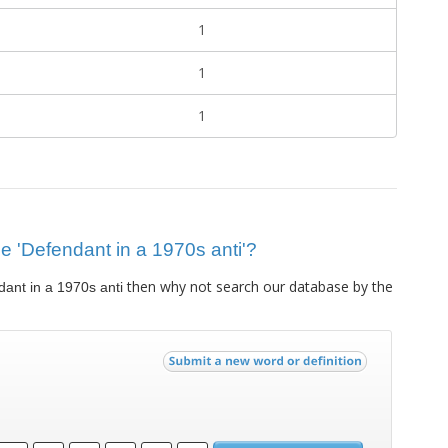
1
1
1
lue 'Defendant in a 1970s anti'?
then why not search our database by the
ant in a 1970s anti