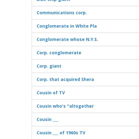
Communications corp.
Conglomerate in White Pla
Conglomerate whose N.Y.S.
Corp. conglomerate
Corp. giant
Corp. that acquired Shera
Cousin of TV
Cousin who's "altogether
Cousin ___
Cousin ___ of 1960s TV