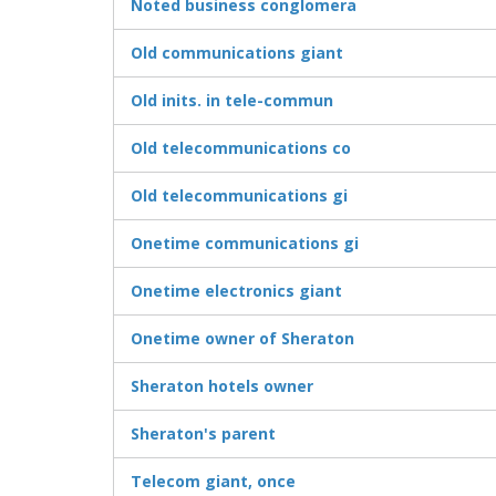
Noted business conglomera
Old communications giant
Old inits. in tele-commun
Old telecommunications co
Old telecommunications gi
Onetime communications gi
Onetime electronics giant
Onetime owner of Sheraton
Sheraton hotels owner
Sheraton's parent
Telecom giant, once