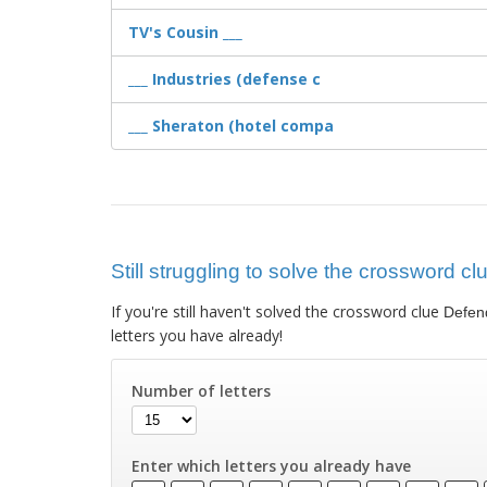
TV's Cousin ___
___ Industries (defense c
___ Sheraton (hotel compa
Still struggling to solve the crossword c
If you're still haven't solved the crossword clue
Defend
letters you have already!
Number of letters
Enter which letters you already have