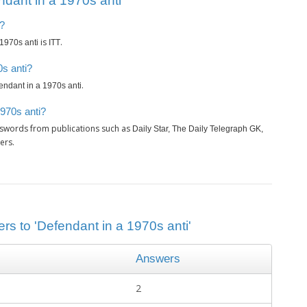
dant in a 1970s anti’
i?
is
.
1970s anti
ITT
0s anti?
.
endant in a 1970s anti
1970s anti?
sswords from publications such as
Daily Star, The Daily Telegraph GK,
ers.
rs to 'Defendant in a 1970s anti'
Answers
2