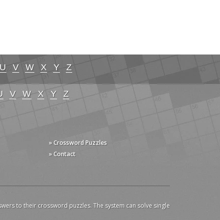
U
V
W
X
Y
Z
U
V
W
X
Y
Z
» Crossword Puzzles
» Contact
swers to their crossword puzzles. The system can solve single