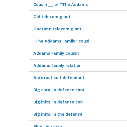
Cousin ___ of "The Addams
Old telecom giant
Onetime telecom giant
"The Addams Family" cousi
Addams Family cousin
Addams family relation
Antitrust suit defendant
Big corp. in defense cont
Big inits. in defense con
Big inits. in the defense
Blue chip giant