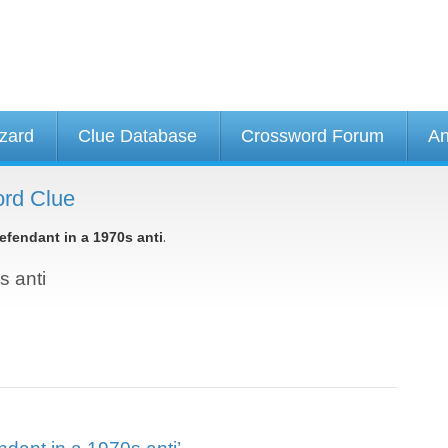
izard
Clue Database
Crossword Forum
An
ord Clue
.
efendant in a 1970s anti
s anti