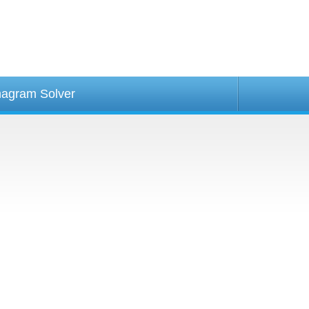
agram Solver