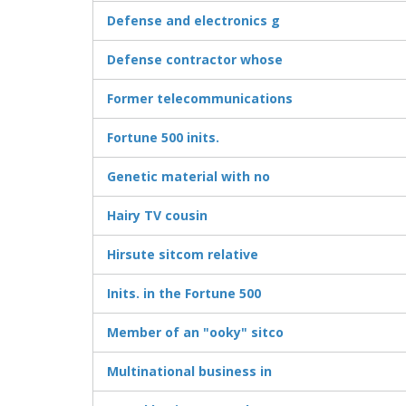
Defense and electronics g
Defense contractor whose
Former telecommunications
Fortune 500 inits.
Genetic material with no
Hairy TV cousin
Hirsute sitcom relative
Inits. in the Fortune 500
Member of an "ooky" sitco
Multinational business in