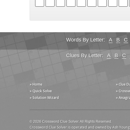
Words By Letter:
A
B
C
Clues By Letter:
A
B
C
» Home
» Clue 
» Quick Solve
» Cross
» Solution Wizard
» Anagr
© 2026 Crossword Clue Solver. All Rights Reserved.
Crossword Clue Solver is operated and owned by Ash Young