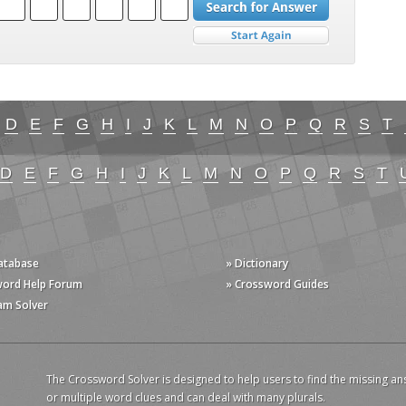
D
E
F
G
H
I
J
K
L
M
N
O
P
Q
R
S
T
D
E
F
G
H
I
J
K
L
M
N
O
P
Q
R
S
T
Database
» Dictionary
word Help Forum
» Crossword Guides
am Solver
The Crossword Solver is designed to help users to find the missing an
or multiple word clues and can deal with many plurals.