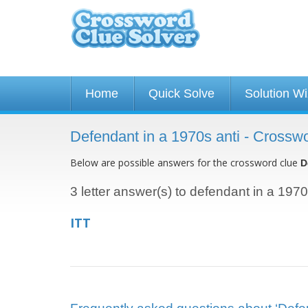
Home
Quick Solve
Solution W
Defendant in a 1970s anti - Crossw
Below are possible answers for the crossword clue
D
3 letter answer(s) to defendant in a 1970
ITT