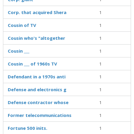
Corp. that acquired Shera
1
Cousin of TV
1
Cousin who's "altogether
1
Cousin ___
1
Cousin ___ of 1960s TV
1
Defendant in a 1970s anti
1
Defense and electronics g
1
Defense contractor whose
1
Former telecommunications
1
Fortune 500 inits.
1