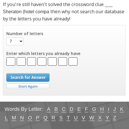
If you're still haven't solved the crossword clue
___
then why not search our database
Sheraton (hotel compa
by the letters you have already!
Number of letters
Enter which letters you already have
Words By Letter:
A
B
C
D
E
F
G
H
I
J
K
L
M
N
O
P
Q
R
S
T
U
V
W
X
Y
Z