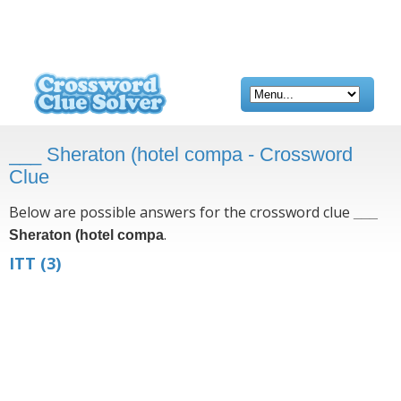
___ Sheraton (hotel compa - Crossword
Clue
Below are possible answers for the crossword clue
___
.
Sheraton (hotel compa
ITT
(3)