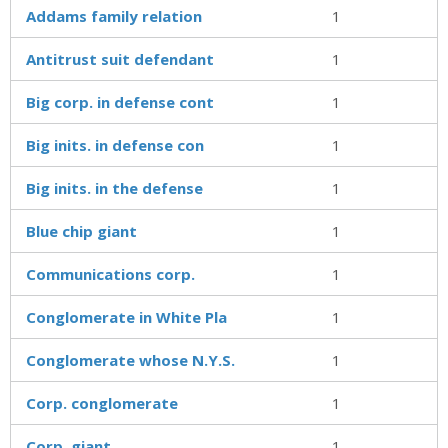
Addams family relation
1
Antitrust suit defendant
1
Big corp. in defense cont
1
Big inits. in defense con
1
Big inits. in the defense
1
Blue chip giant
1
Communications corp.
1
Conglomerate in White Pla
1
Conglomerate whose N.Y.S.
1
Corp. conglomerate
1
Corp. giant
1