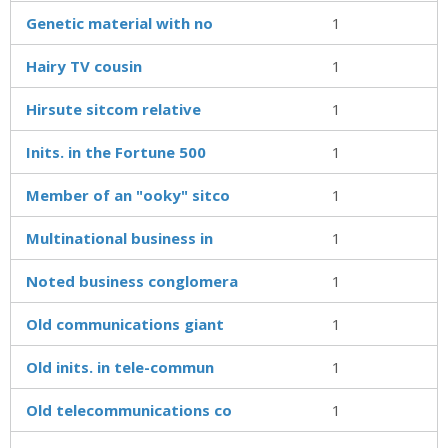
Genetic material with no
1
Hairy TV cousin
1
Hirsute sitcom relative
1
Inits. in the Fortune 500
1
Member of an "ooky" sitco
1
Multinational business in
1
Noted business conglomera
1
Old communications giant
1
Old inits. in tele-commun
1
Old telecommunications co
1