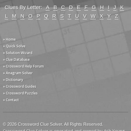
Clues By Letter:
A
B
C
D
E
F
G
H
I
J
K
L
M
N
O
P
Q
R
S
T
U
V
W
X
Y
Z
» Home
» Quick Solve
» Solution Wizard
» Clue Database
» Crossword Help Forum
» Anagram Solver
» Dictionary
» Crossword Guides
» Crossword Puzzles
» Contact
© 2026 Crossword Clue Solver. All Rights Reserved.
Crossword Clue Solver is operated and owned by Ash Young