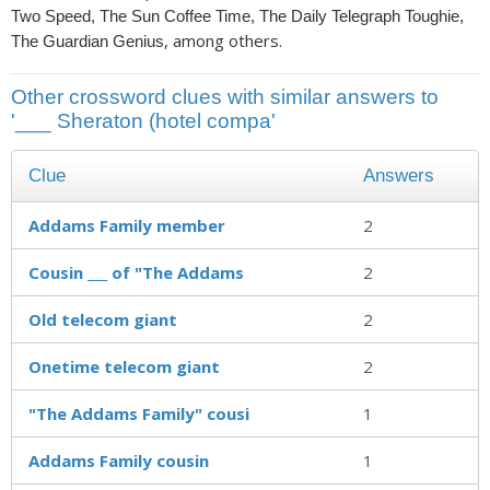
Two Speed, The Sun Coffee Time, The Daily Telegraph Toughie,
, among others.
The Guardian Genius
Other crossword clues with similar answers to
'___ Sheraton (hotel compa'
Clue
Answers
Addams Family member
2
Cousin ___ of "The Addams
2
Old telecom giant
2
Onetime telecom giant
2
"The Addams Family" cousi
1
Addams Family cousin
1