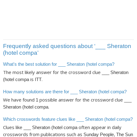
Frequently asked questions about ‘___ Sheraton
(hotel compa’
What's the best solution for ___ Sheraton (hotel compa?
The most likely answer for the crossword clue
___ Sheraton
is
.
(hotel compa
ITT
How many solutions are there for ___ Sheraton (hotel compa?
We have found
possible answer for the crossword clue
1
___
.
Sheraton (hotel compa
Which crosswords feature clues like ___ Sheraton (hotel compa?
Clues like
often appear in daily
___ Sheraton (hotel compa
crosswords from publications such as
Sunday People, The Sun