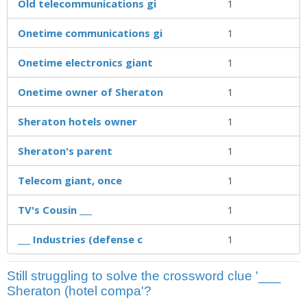
Old telecommunications gi
1
Onetime communications gi
1
Onetime electronics giant
1
Onetime owner of Sheraton
1
Sheraton hotels owner
1
Sheraton's parent
1
Telecom giant, once
1
TV's Cousin ___
1
___ Industries (defense c
1
Still struggling to solve the crossword clue '___
Sheraton (hotel compa'?