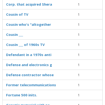
Corp. that acquired Shera
1
Cousin of TV
1
Cousin who's "altogether
1
Cousin ___
1
Cousin ___ of 1960s TV
1
Defendant in a 1970s anti
1
Defense and electronics g
1
Defense contractor whose
1
Former telecommunications
1
Fortune 500 inits.
1
Genetic material with no
1