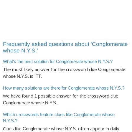
Frequently asked questions about ‘Conglomerate
whose N.Y.S.’
What's the best solution for Conglomerate whose N.Y.S.?
The most likely answer for the crossword clue
Conglomerate
is
.
whose N.Y.S.
ITT
How many solutions are there for Conglomerate whose N.Y.S.?
We have found
possible answer for the crossword clue
1
.
Conglomerate whose N.Y.S.
Which crosswords feature clues like Conglomerate whose
N.Y.S.?
Clues like
often appear in daily
Conglomerate whose N.Y.S.