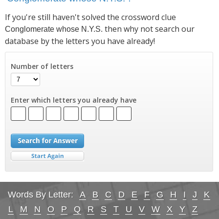
If you're still haven't solved the crossword clue
then why not search our
Conglomerate whose N.Y.S.
database by the letters you have already!
Number of letters
Enter which letters you already have
Words By Letter:
A
B
C
D
E
F
G
H
I
J
K
L
M
N
O
P
Q
R
S
T
U
V
W
X
Y
Z