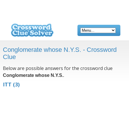
Conglomerate whose N.Y.S. - Crossword
Clue
Below are possible answers for the crossword clue
.
Conglomerate whose N.Y.S.
ITT
(3)