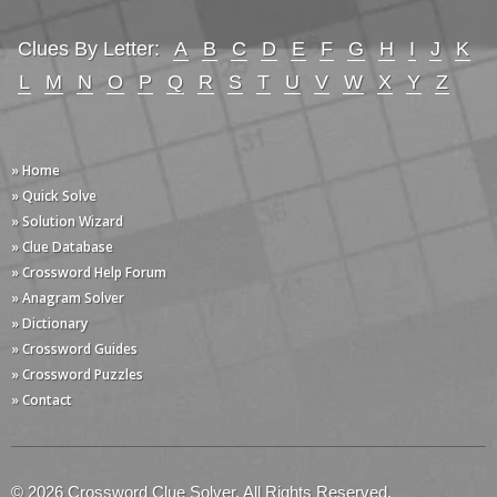
Clues By Letter:
A
B
C
D
E
F
G
H
I
J
K
L
M
N
O
P
Q
R
S
T
U
V
W
X
Y
Z
» Home
» Quick Solve
» Solution Wizard
» Clue Database
» Crossword Help Forum
» Anagram Solver
» Dictionary
» Crossword Guides
» Crossword Puzzles
» Contact
© 2026 Crossword Clue Solver. All Rights Reserved.