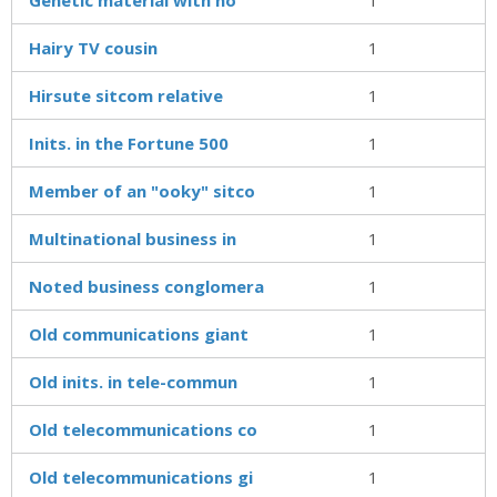
Hairy TV cousin
1
Hirsute sitcom relative
1
Inits. in the Fortune 500
1
Member of an "ooky" sitco
1
Multinational business in
1
Noted business conglomera
1
Old communications giant
1
Old inits. in tele-commun
1
Old telecommunications co
1
Old telecommunications gi
1