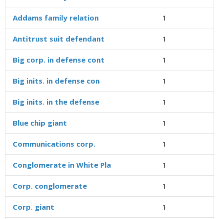
Addams family relation
1
Antitrust suit defendant
1
Big corp. in defense cont
1
Big inits. in defense con
1
Big inits. in the defense
1
Blue chip giant
1
Communications corp.
1
Conglomerate in White Pla
1
Corp. conglomerate
1
Corp. giant
1