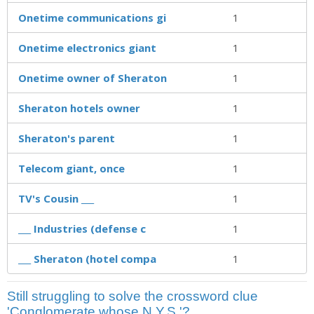
Onetime communications gi
1
Onetime electronics giant
1
Onetime owner of Sheraton
1
Sheraton hotels owner
1
Sheraton's parent
1
Telecom giant, once
1
TV's Cousin ___
1
___ Industries (defense c
1
___ Sheraton (hotel compa
1
Still struggling to solve the crossword clue
'Conglomerate whose N.Y.S.'?