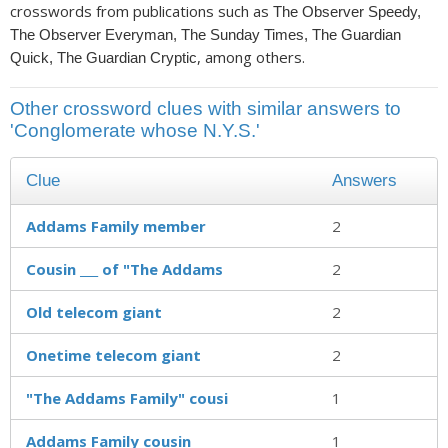
crosswords from publications such as
The Observer Speedy,
The Observer Everyman, The Sunday Times, The Guardian
, among others.
Quick, The Guardian Cryptic
Other crossword clues with similar answers to
'Conglomerate whose N.Y.S.'
Clue
Answers
Addams Family member
2
Cousin ___ of "The Addams
2
Old telecom giant
2
Onetime telecom giant
2
"The Addams Family" cousi
1
Addams Family cousin
1