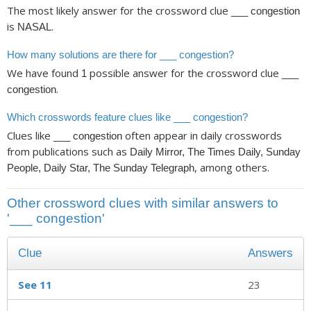
The most likely answer for the crossword clue
___ congestion
is
.
NASAL
How many solutions are there for ___ congestion?
We have found
possible answer for the crossword clue
1
___
.
congestion
Which crosswords feature clues like ___ congestion?
Clues like
often appear in daily crosswords
___ congestion
from publications such as
Daily Mirror, The Times Daily, Sunday
, among others.
People, Daily Star, The Sunday Telegraph
Other crossword clues with similar answers to
'___ congestion'
Clue
Answers
See 11
23