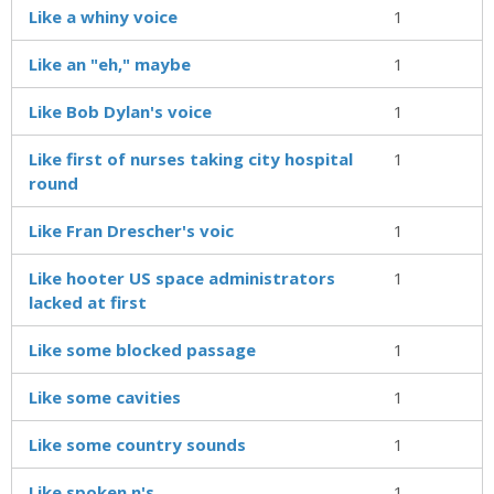
Like a whiny voice
1
Like an "eh," maybe
1
Like Bob Dylan's voice
1
Like first of nurses taking city hospital
1
round
Like Fran Drescher's voic
1
Like hooter US space administrators
1
lacked at first
Like some blocked passage
1
Like some cavities
1
Like some country sounds
1
Like spoken n's
1