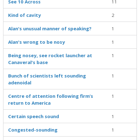
See 10 Across
11
Kind of cavity
2
Alan's unusual manner of speaking?
1
Alan's wrong to be nosy
1
Being nosey, see rocket launcher at
1
Canaveral's base
Bunch of scientists left sounding
1
adenoidal
Centre of attention following firm’s
1
return to America
Certain speech sound
1
Congested-sounding
1