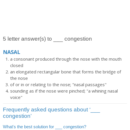
5 letter answer(s) to ___ congestion
NASAL
a consonant produced through the nose with the mouth
closed
an elongated rectangular bone that forms the bridge of
the nose
of or in or relating to the nose; "nasal passages"
sounding as if the nose were pinched; "a whining nasal
voice"
Frequently asked questions about ‘___
congestion’
What's the best solution for ___ congestion?