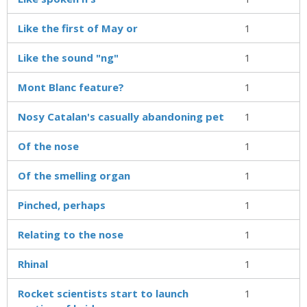
Like the first of May or
1
Like the sound "ng"
1
Mont Blanc feature?
1
Nosy Catalan's casually abandoning pet
1
Of the nose
1
Of the smelling organ
1
Pinched, perhaps
1
Relating to the nose
1
Rhinal
1
Rocket scientists start to launch
1