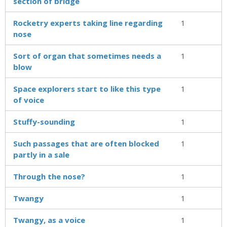
section of bridge
Rocketry experts taking line regarding
1
nose
Sort of organ that sometimes needs a
1
blow
Space explorers start to like this type
1
of voice
Stuffy-sounding
1
Such passages that are often blocked
1
partly in a sale
Through the nose?
1
Twangy
1
Twangy, as a voice
1