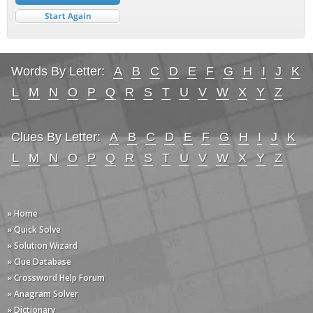
Words By Letter:
A
B
C
D
E
F
G
H
I
J
K
L
M
N
O
P
Q
R
S
T
U
V
W
X
Y
Z
Clues By Letter:
A
B
C
D
E
F
G
H
I
J
K
L
M
N
O
P
Q
R
S
T
U
V
W
X
Y
Z
» Home
» Quick Solve
» Solution Wizard
» Clue Database
» Crossword Help Forum
» Anagram Solver
» Dictionary