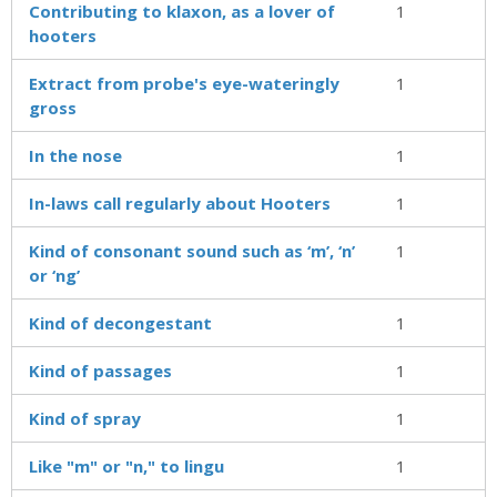
Contributing to klaxon, as a lover of
1
hooters
Extract from probe's eye-wateringly
1
gross
In the nose
1
In-laws call regularly about Hooters
1
Kind of consonant sound such as ‘m’, ‘n’
1
or ‘ng’
Kind of decongestant
1
Kind of passages
1
Kind of spray
1
Like "m" or "n," to lingu
1