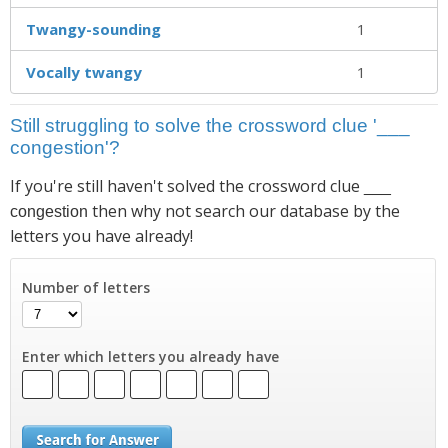
Twangy-sounding
1
Vocally twangy
1
Still struggling to solve the crossword clue '___
congestion'?
If you're still haven't solved the crossword clue
___
then why not search our database by the
congestion
letters you have already!
Number of letters
Enter which letters you already have