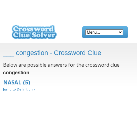
___ congestion - Crossword Clue
Below are possible answers for the crossword clue
___
.
congestion
NASAL
(5)
Jump to Definition »