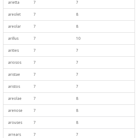
arietta
7
7
areolet
7
8
areolar
7
8
arillus
7
10
arities
7
7
ariosos
7
7
aristae
7
7
aristos
7
7
areolae
7
8
arenose
7
8
arouses
7
8
arrears
7
7