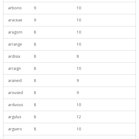
arborio
9
10
araceae
9
10
aragorn
8
10
arrange
8
10
ardisia
8
8
arraign
8
10
araneid
8
9
aroused
8
9
arduous
8
10
argulus
8
12
arguers
8
10