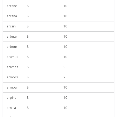
arcane
8
10
arcana
8
10
arcsin
8
10
arbute
8
10
arbour
8
10
aramus
8
10
arames
8
9
armors
8
9
armour
8
10
arpine
8
10
arnica
8
10