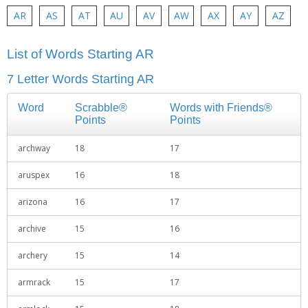
AR
AS
AT
AU
AV
AW
AX
AY
AZ
List of Words Starting AR
7 Letter Words Starting AR
Word
Scrabble®
Words with Friends®
Points
Points
archway
18
17
aruspex
16
18
arizona
16
17
archive
15
16
archery
15
14
armrack
15
17