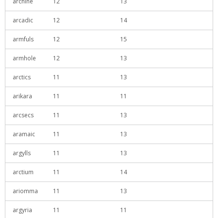
archine
12
13
arcadic
12
14
armfuls
12
15
armhole
12
13
arctics
11
13
arikara
11
11
arcsecs
11
13
aramaic
11
13
argylls
11
13
arctium
11
14
ariomma
11
13
argyria
11
11