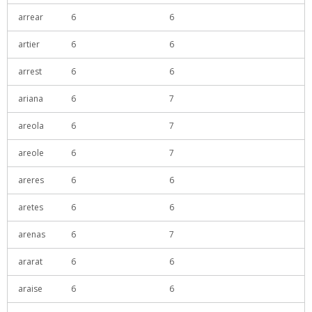
arrear
6
6
artier
6
6
arrest
6
6
ariana
6
7
areola
6
7
areole
6
7
areres
6
6
aretes
6
6
arenas
6
7
ararat
6
6
araise
6
6