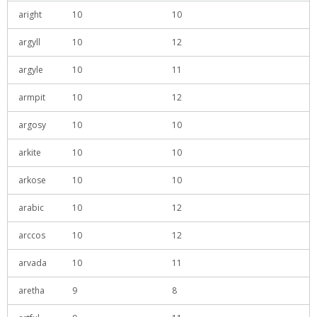
aright
10
10
argyll
10
12
argyle
10
11
armpit
10
12
argosy
10
10
arkite
10
10
arkose
10
10
arabic
10
12
arccos
10
12
arvada
10
11
aretha
9
8