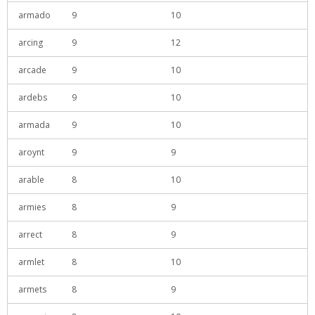
armado
9
10
arcing
9
12
arcade
9
10
ardebs
9
10
armada
9
10
aroynt
9
9
arable
8
10
armies
8
9
arrect
8
9
armlet
8
10
armets
8
9