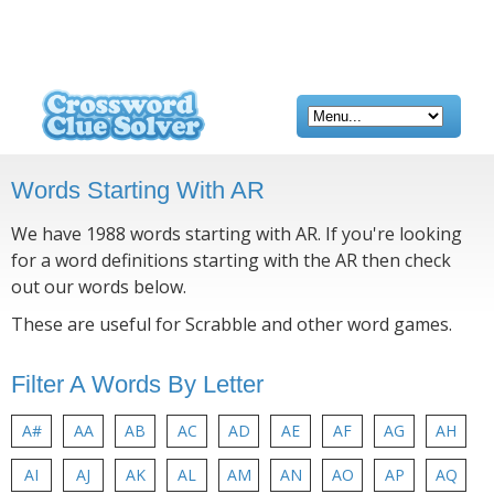
Words Starting With AR
We have 1988 words starting with AR. If you're looking
for a word definitions starting with the AR then check
out our words below.
These are useful for Scrabble and other word games.
Filter A Words By Letter
A#
AA
AB
AC
AD
AE
AF
AG
AH
AI
AJ
AK
AL
AM
AN
AO
AP
AQ