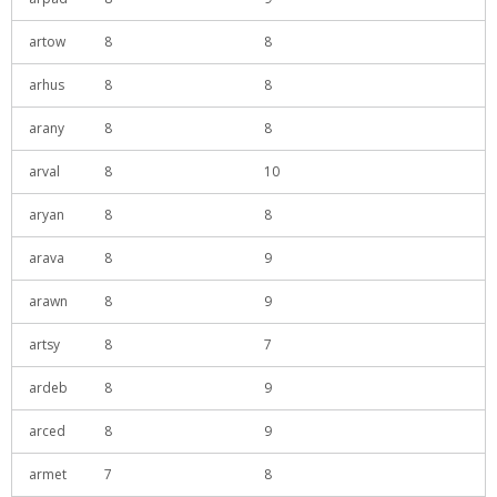
artow
8
8
arhus
8
8
arany
8
8
arval
8
10
aryan
8
8
arava
8
9
arawn
8
9
artsy
8
7
ardeb
8
9
arced
8
9
armet
7
8