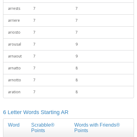
arrests
7
7
arriere
7
7
ariosto
7
7
arousal
7
9
arnaout
7
9
arnatto
7
8
arnotto
7
8
aration
7
8
6 Letter Words Starting AR
Word
Scrabble®
Words with Friends®
Points
Points