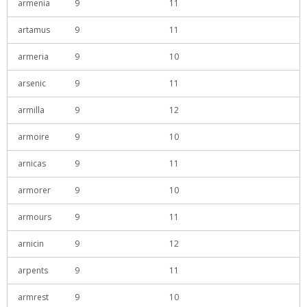
armenia
9
11
artamus
9
11
armeria
9
10
arsenic
9
11
armilla
9
12
armoire
9
10
arnicas
9
11
armorer
9
10
armours
9
11
arnicin
9
12
arpents
9
11
armrest
9
10