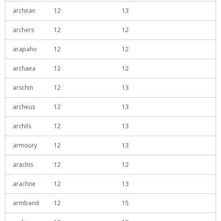
archean
12
13
archers
12
12
arapaho
12
12
archaea
12
12
arschin
12
13
archeus
12
13
archils
12
13
armoury
12
13
arachis
12
12
arachne
12
13
armband
12
15