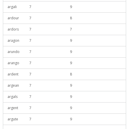
argali
7
9
ardour
7
8
ardors
7
7
aragon
7
9
arundo
7
9
arango
7
9
ardent
7
8
argean
7
9
argals
7
9
argent
7
9
argute
7
9