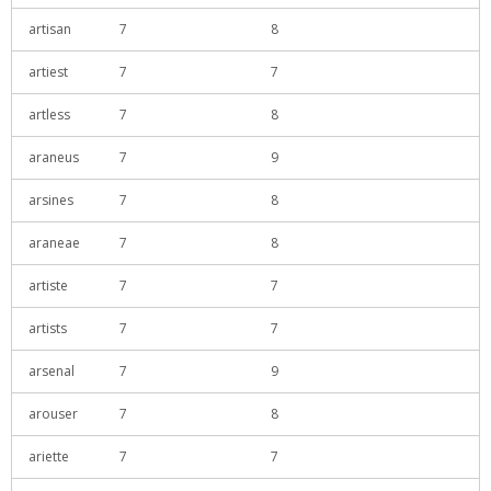
artisan
7
8
artiest
7
7
artless
7
8
araneus
7
9
arsines
7
8
araneae
7
8
artiste
7
7
artists
7
7
arsenal
7
9
arouser
7
8
ariette
7
7