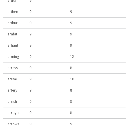
artful
9
11
arthen
9
9
arthur
9
9
arafat
9
9
arhant
9
9
arming
9
12
arrays
9
8
arrive
9
10
artery
9
8
arrish
9
8
arroyo
9
8
arrows
9
9