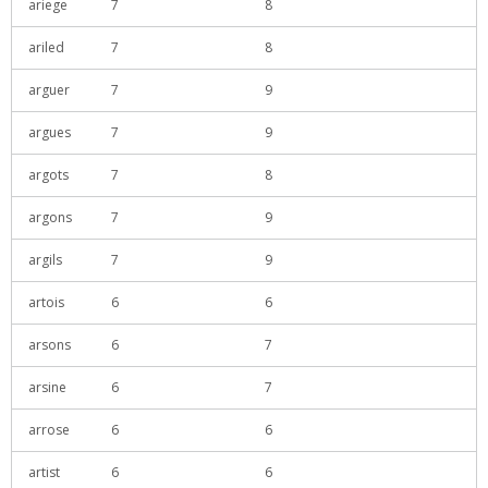
ariege
7
8
ariled
7
8
arguer
7
9
argues
7
9
argots
7
8
argons
7
9
argils
7
9
artois
6
6
arsons
6
7
arsine
6
7
arrose
6
6
artist
6
6