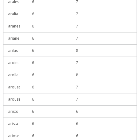
arales
6
7
aralia
6
7
aranea
6
7
ariane
6
7
arilus
6
8
aroint
6
7
arolla
6
8
arouet
6
7
arouse
6
7
aristo
6
6
arista
6
6
ariose
6
6