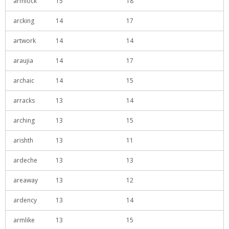
armlock
15
18
arcking
14
17
artwork
14
14
araujia
14
17
archaic
14
15
arracks
13
14
arching
13
15
arishth
13
11
ardeche
13
13
areaway
13
12
ardency
13
14
armlike
13
15