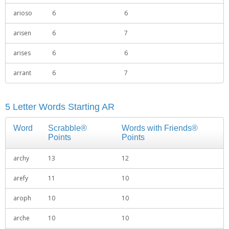
arioso
6
6
arisen
6
7
arises
6
6
arrant
6
7
5 Letter Words Starting AR
Word
Scrabble®
Words with Friends®
Points
Points
archy
13
12
arefy
11
10
aroph
10
10
arche
10
10