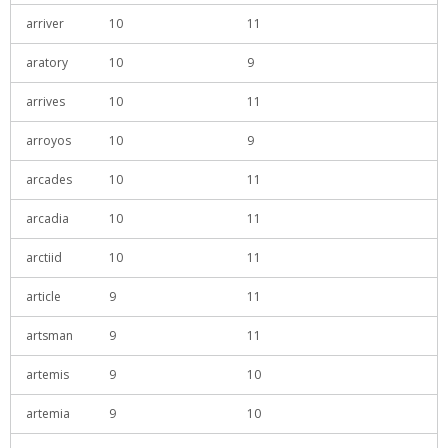
arriver
10
11
aratory
10
9
arrives
10
11
arroyos
10
9
arcades
10
11
arcadia
10
11
arctiid
10
11
article
9
11
artsman
9
11
artemis
9
10
artemia
9
10