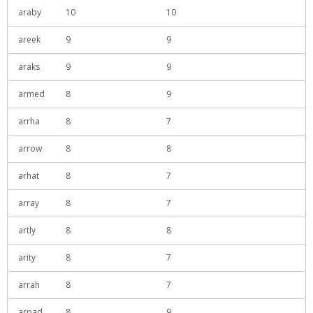
araby
10
10
areek
9
9
araks
9
9
armed
8
9
arrha
8
7
arrow
8
8
arhat
8
7
array
8
7
artly
8
8
arity
8
7
arrah
8
7
arpad
8
9