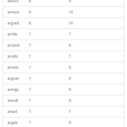
arbors
8
9
armure
8
10
argued
8
10
arride
7
7
around
7
9
aroids
7
7
arnold
7
9
argoan
7
9
arenga
7
9
arendt
7
8
artiad
7
7
argala
7
9