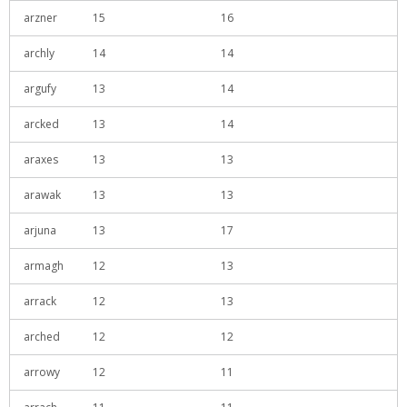
arzner
15
16
archly
14
14
argufy
13
14
arcked
13
14
araxes
13
13
arawak
13
13
arjuna
13
17
armagh
12
13
arrack
12
13
arched
12
12
arrowy
12
11