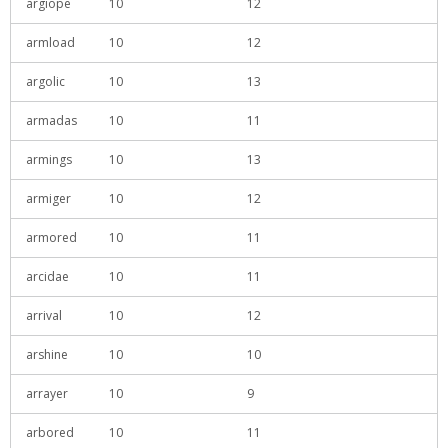
argiope
10
12
armload
10
12
argolic
10
13
armadas
10
11
armings
10
13
armiger
10
12
armored
10
11
arcidae
10
11
arrival
10
12
arshine
10
10
arrayer
10
9
arbored
10
11