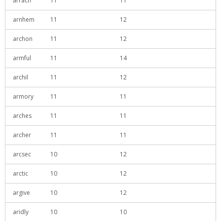
arrach
11
11
arnhem
11
12
archon
11
12
armful
11
14
archil
11
12
armory
11
11
arches
11
11
archer
11
11
arcsec
10
12
arctic
10
12
argive
10
12
aridly
10
10