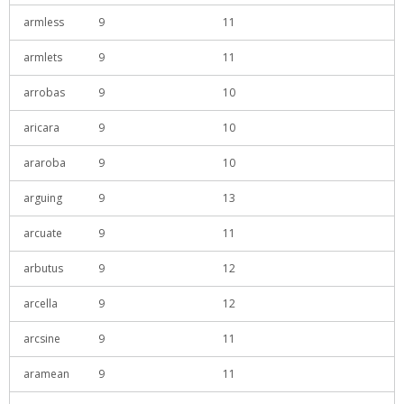
armless
9
11
armlets
9
11
arrobas
9
10
aricara
9
10
araroba
9
10
arguing
9
13
arcuate
9
11
arbutus
9
12
arcella
9
12
arcsine
9
11
aramean
9
11