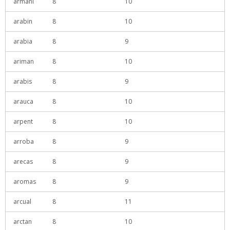
armani
8
10
arabin
8
10
arabia
8
9
ariman
8
10
arabis
8
9
arauca
8
10
arpent
8
10
arroba
8
9
arecas
8
9
aromas
8
9
arcual
8
11
arctan
8
10