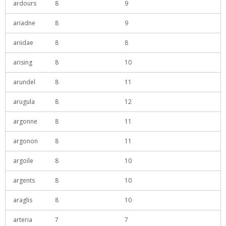
ardours
8
9
ariadne
8
9
ariidae
8
8
arising
8
10
arundel
8
11
arugula
8
12
argonne
8
11
argonon
8
11
argoile
8
10
argents
8
10
araglis
8
10
arteria
7
7