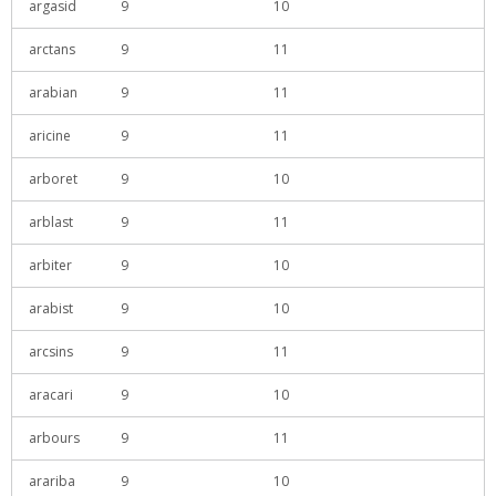
argasid
9
10
arctans
9
11
arabian
9
11
aricine
9
11
arboret
9
10
arblast
9
11
arbiter
9
10
arabist
9
10
arcsins
9
11
aracari
9
10
arbours
9
11
arariba
9
10