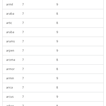
armil
7
9
araba
7
8
artic
7
8
aruba
7
9
arums
7
9
arpen
7
9
aroma
7
8
armor
7
8
armin
7
9
arica
7
8
arcus
7
9
arbor
7
8