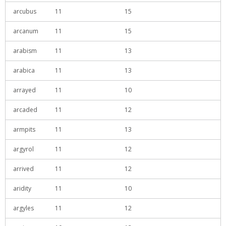
arcubus
11
15
arcanum
11
15
arabism
11
13
arabica
11
13
arrayed
11
10
arcaded
11
12
armpits
11
13
argyrol
11
12
arrived
11
12
aridity
11
10
argyles
11
12