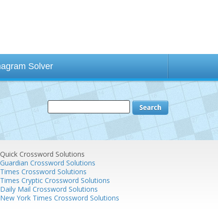
agram Solver
Quick Crossword Solutions
Guardian Crossword Solutions
Times Crossword Solutions
Times Cryptic Crossword Solutions
Daily Mail Crossword Solutions
New York Times Crossword Solutions