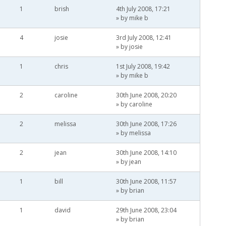
1
brish
4th July 2008, 17:21
» by
mike b
4
josie
3rd July 2008, 12:41
» by
josie
1
chris
1st July 2008, 19:42
» by
mike b
2
caroline
30th June 2008, 20:20
» by
caroline
2
melissa
30th June 2008, 17:26
» by
melissa
2
jean
30th June 2008, 14:10
» by
jean
1
bill
30th June 2008, 11:57
» by
brian
1
david
29th June 2008, 23:04
» by
brian