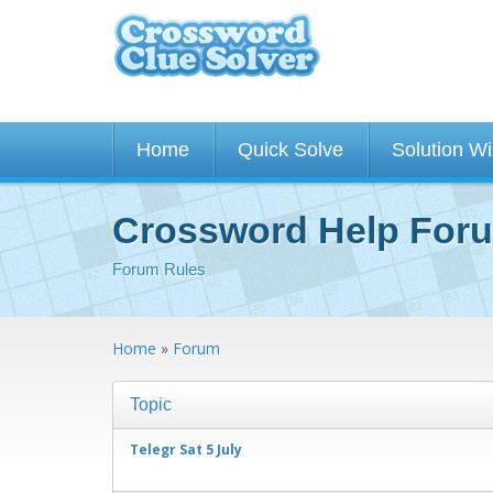
Home
Quick Solve
Solution W
Crossword Help For
Forum Rules
Home
»
Forum
Topic
Telegr Sat 5 July