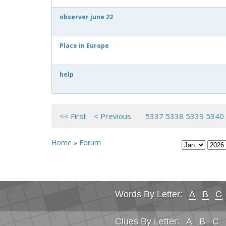
observer june 22
Place in Europe
help
<< First
< Previous
5337
5338
5339
5340
Home
»
Forum
Words By Letter:
A
B
C
Clues By Letter:
A
B
C