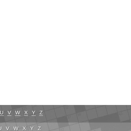
U
V
W
X
Y
Z
U
V
W
X
Y
Z