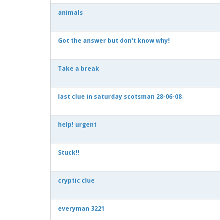
animals
Got the answer but don't know why!
Take a break
last clue in saturday scotsman 28-06-08
help! urgent
Stuck!!
cryptic clue
everyman 3221