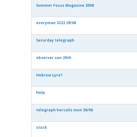
Summer Focus Magazine 2008
everyman 3222 29/06
Saturday telegraph
observer sun 29th
Hebrew Lyre?
Help
telegraph herculis mon 30/06
stuck