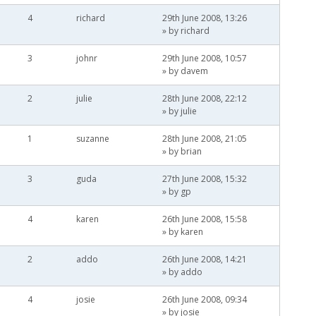
4
richard
29th June 2008, 13:26
» by
richard
3
johnr
29th June 2008, 10:57
» by
davem
2
julie
28th June 2008, 22:12
» by
julie
1
suzanne
28th June 2008, 21:05
» by
brian
3
guda
27th June 2008, 15:32
» by
gp
4
karen
26th June 2008, 15:58
» by
karen
2
addo
26th June 2008, 14:21
» by
addo
4
josie
26th June 2008, 09:34
» by
josie