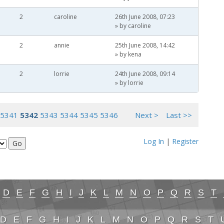
2
caroline
26th June 2008, 07:23
» by
caroline
2
annie
25th June 2008, 14:42
» by
kena
2
lorrie
24th June 2008, 09:14
» by
lorrie
5341
5342
5343
5344
5345
5346
Next >
Last >>
Log In
|
Register
D
E
F
G
H
I
J
K
L
M
N
O
P
Q
R
S
T
D
E
F
G
H
I
J
K
L
M
N
O
P
Q
R
S
T