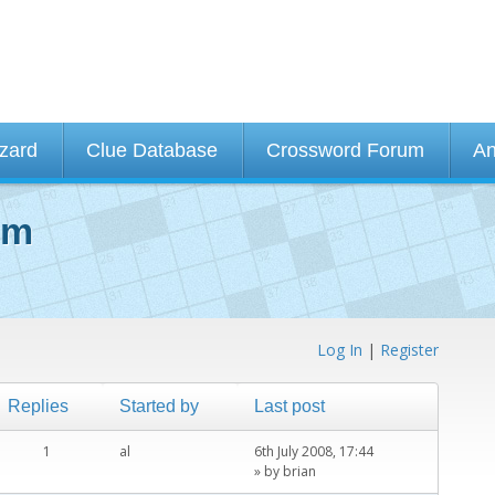
izard
Clue Database
Crossword Forum
An
um
Log In
|
Register
Replies
Started by
Last post
1
al
6th July 2008, 17:44
» by
brian