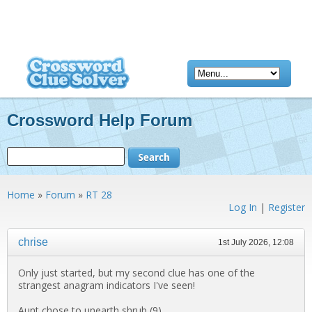
Crossword Help Forum
Home
»
Forum
»
RT 28
Log In
|
Register
chrise
1st July 2026, 12:08
Only just started, but my second clue has one of the
strangest anagram indicators I've seen!
Aunt chose to unearth shrub (9)