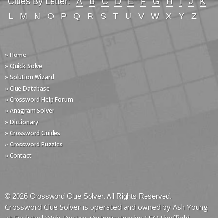
Clues By Letter:
A
B
C
D
E
F
G
H
I
J
K
L
M
N
O
P
Q
R
S
T
U
V
W
X
Y
Z
» Home
» Quick Solve
» Solution Wizard
» Clue Database
» Crossword Help Forum
» Anagram Solver
» Dictionary
» Crossword Guides
» Crossword Puzzles
» Contact
© 2026 Crossword Clue Solver. All Rights Reserved.
Crossword Clue Solver is operated and owned by Ash Young
at
Evoluted Web Design
. Optimisation by
SEO Sheffield
.