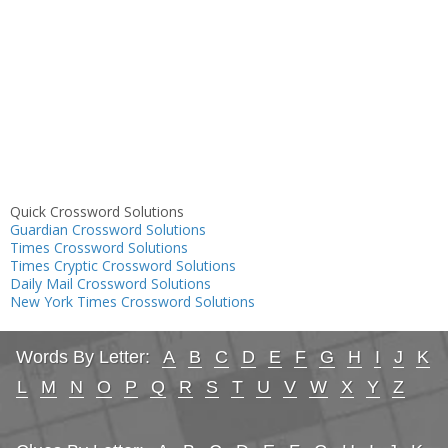
Quick Crossword Solutions
Guardian Crossword Solutions
Times Crossword Solutions
Times Cryptic Crossword Solutions
Daily Mail Crossword Solutions
New York Times Crossword Solutions
Words By Letter:
A
B
C
D
E
F
G
H
I
J
K
L
M
N
O
P
Q
R
S
T
U
V
W
X
Y
Z