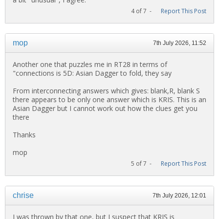
4 of 7 -
Report This Post
mop
7th July 2026, 11:52
Another one that puzzles me in RT28 in terms of
"connections is 5D: Asian Dagger to fold, they say
From interconnecting answers which gives: blank,R, blank S
there appears to be only one answer which is KRIS. This is an
Asian Dagger but I cannot work out how the clues get you
there
Thanks
mop
5 of 7 -
Report This Post
chrise
7th July 2026, 12:01
I was thrown by that one, but I suspect that KRIS is