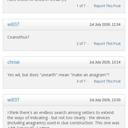
1 of 7 -
Report This Post
will37
1st July 2026, 12:34
Ceanothus?
2 of 7 -
Report This Post
chrise
1st July 2026, 13:14
Yes wil, but does "unearth" mean "make an anagram"?
3 of 7 -
Report This Post
will37
1st July 2026, 13:20
I think there's an endless search among setters to extend
the ways of indicating - but not too clearly - the devices
(including anagrams) used in clue construction. This one was
a bit "unusual", I agree.