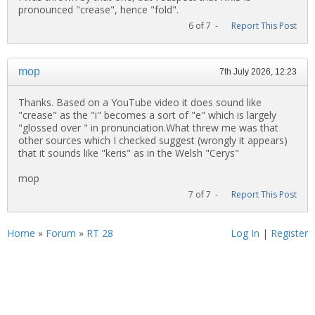
pronounced "crease", hence "fold".
6 of 7 -
Report This Post
mop
7th July 2026, 12:23
Thanks. Based on a YouTube video it does sound like
"crease" as the "i" becomes a sort of "e" which is largely
"glossed over " in pronunciation.What threw me was that
other sources which I checked suggest (wrongly it appears)
that it sounds like "keris" as in the Welsh "Cerys"
mop
7 of 7 -
Report This Post
Home
»
Forum
»
RT 28
Log In
|
Register