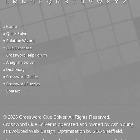
L
M
N
O
P
Q
R
S
T
U
V
W
X
Y
Z
» Home
» Quick Solve
» Solution Wizard
» Clue Database
» Crossword Help Forum
» Anagram Solver
» Dictionary
» Crossword Guides
» Crossword Puzzles
» Contact
© 2026 Crossword Clue Solver. All Rights Reserved.
Crossword Clue Solver is operated and owned by Ash Young
at
Evoluted Web Design
. Optimisation by
SEO Sheffield
.