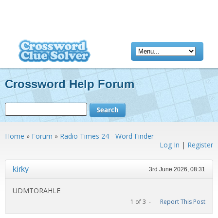
Crossword Help Forum
Home
»
Forum
»
Radio Times 24 - Word Finder
Log In
|
Register
kirky
3rd June 2026, 08:31
UDMTORAHLE
1 of 3 -
Report This Post