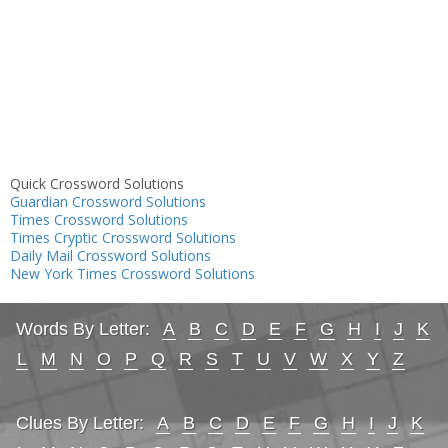
Quick Crossword Solutions
Guardian Crossword Solutions
Times Crossword Solutions
Times Cryptic Crossword Solutions
Daily Mail Crossword Solutions
New York Times Crossword Solutions
Words By Letter:
A
B
C
D
E
F
G
H
I
J
K
L
M
N
O
P
Q
R
S
T
U
V
W
X
Y
Z
Clues By Letter:
A
B
C
D
E
F
G
H
I
J
K