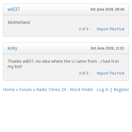
will37
3rd June 2026, 08:46
Motherland
2 of 3 -
Report This Post
kirky
3rd June 2026, 11:01
Thanks will37...no idea where the U came from ...i had N in
my list!!
3 of 3 -
Report This Post
Home
»
Forum
»
Radio Times 24 - Word Finder
Log In
|
Register