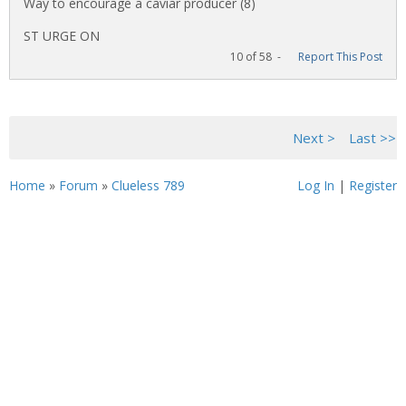
Way to encourage a caviar producer (8)
ST URGE ON
10 of 58 -
Report This Post
<< First
< Previous
Next >
Last >>
Home
»
Forum
»
Clueless 789
Log In
|
Register