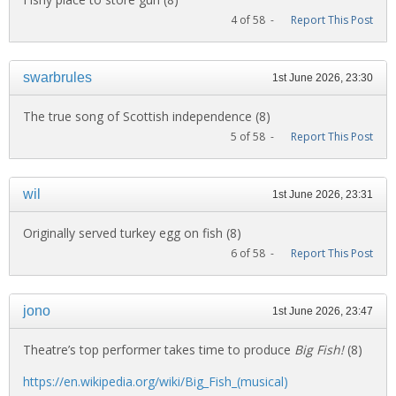
4 of 58 -
Report This Post
swarbrules
1st June 2026, 23:30
The true song of Scottish independence (8)
5 of 58 -
Report This Post
wil
1st June 2026, 23:31
Originally served turkey egg on fish (8)
6 of 58 -
Report This Post
jono
1st June 2026, 23:47
Theatre’s top performer takes time to produce
Big Fish!
(8)
https://en.wikipedia.org/wiki/Big_Fish_(musical)