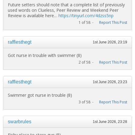
Future setters should note that a complete list of previously
used words on Clueless, Peer Review and Weekend Peer
Review is available here…
https://tinyurl.com/4dzss5np
1 of 58 -
Report This Post
rafflesthegt
1st June 2026, 23:19
Got nurse in trouble with swimmer (8)
2 of 58 -
Report This Post
rafflesthegt
1st June 2026, 23:23
Swimmer got nurse in trouble (8)
3 of 58 -
Report This Post
swarbrules
1st June 2026, 23:28
Fishy place to store gun (8)