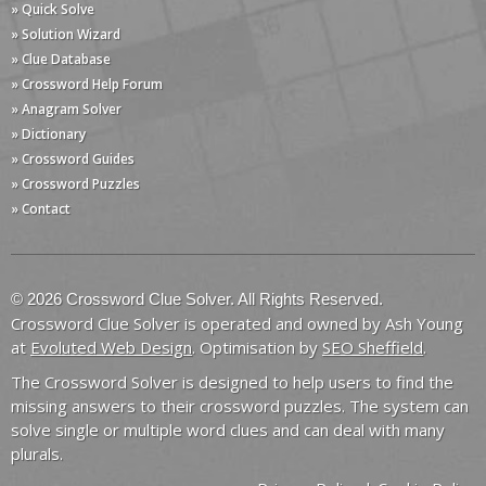
» Quick Solve
» Solution Wizard
» Clue Database
» Crossword Help Forum
» Anagram Solver
» Dictionary
» Crossword Guides
» Crossword Puzzles
» Contact
© 2026 Crossword Clue Solver. All Rights Reserved.
Crossword Clue Solver is operated and owned by Ash Young
at
Evoluted Web Design
. Optimisation by
SEO Sheffield
.
The Crossword Solver is designed to help users to find the
missing answers to their crossword puzzles. The system can
solve single or multiple word clues and can deal with many
plurals.