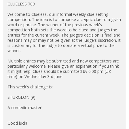
CLUELESS 789
Welcome to Clueless, our informal weekly clue setting
competition. The idea is to compose a cryptic clue to a given
word or phrase. The winner of the previous week's
competition both sets the word to be clued and judges the
entries for the current week. The judge's decision is final and
reasons may or may not be given at the judge's discretion. It
is customary for the judge to donate a virtual prize to the
winner.
Multiple entries may be submitted and new competitors are
particularly welcome. Please give an explanation if you think
it might help. Clues should be submitted by 6:00 pm (UK
time) on Wednesday 3rd June
This week's challenge is:
STURGEON (9)
A comedic master!
Good luck!