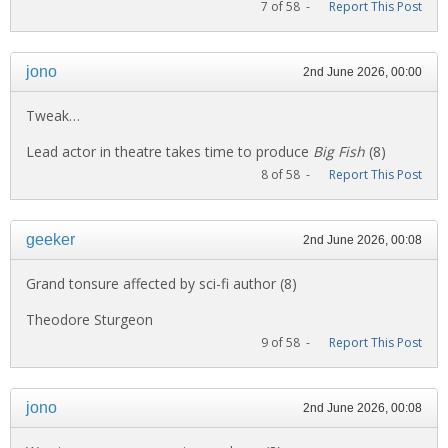
7 of 58 -
Report This Post
jono
2nd June 2026, 00:00
Tweak…
Lead actor in theatre takes time to produce
Big Fish
(8)
8 of 58 -
Report This Post
geeker
2nd June 2026, 00:08
Grand tonsure affected by sci-fi author (8)
Theodore Sturgeon
9 of 58 -
Report This Post
jono
2nd June 2026, 00:08