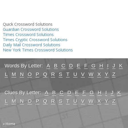
Quick Crossword Solutions
Guardian Crossword Solutions
Times Crossword Solutions
Times Cryptic Crossword Solutions
Daily Mail Crossword Solutions
New York Times Crossword Solutions
Words By Letter:
A
B
C
D
E
F
G
H
I
J
K
L
M
N
O
P
Q
R
S
T
U
V
W
X
Y
Z
Clues By Letter:
A
B
C
D
E
F
G
H
I
J
K
L
M
N
O
P
Q
R
S
T
U
V
W
X
Y
Z
» Home