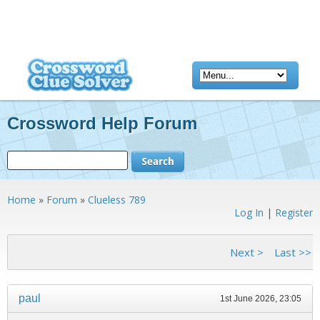
Crossword Help Forum
Home
»
Forum
»
Clueless 789
Log In
|
Register
<< First
< Previous
Next >
Last >>
paul
1st June 2026, 23:05