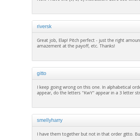
riversk
Great job, Elap! Pitch perfect - just the right amount 
amazement at the payoff, etc. Thanks!
gitto
I keep going wrong on this one. In alphabetical ord
appear, do the letters "KwY" appear in a 3 letter s
smellyharry
I have them together but not in that order gitto. B