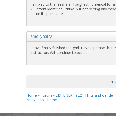
Fair play to the finishers. Toughest numerical for a
20 letters identified I think, but not seeing any ea
come if I persevere.
smellyharry
I have finally finished the grid. Have a phrase that
instruction. Will continue to ponder.
<< First
< Previous
1
Home
»
Forum
»
LISTENER 4922 - Hints and Gentle
Nudges to Theme