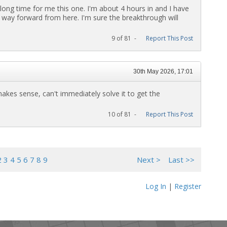
 long time for me this one. I'm about 4 hours in and I have
sy way forward from here. I'm sure the breakthrough will
9 of 81 -
Report This Post
30th May 2026, 17:01
 makes sense, can't immediately solve it to get the
10 of 81 -
Report This Post
2
3
4
5
6
7
8
9
Next >
Last >>
Log In
|
Register