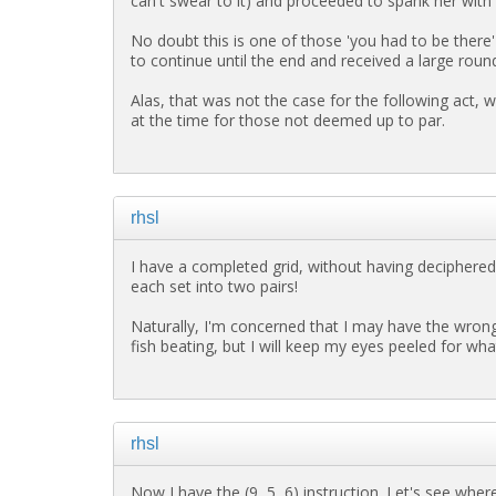
can't swear to it) and proceeded to spank her with i
No doubt this is one of those 'you had to be there'
to continue until the end and received a large roun
Alas, that was not the case for the following act, w
at the time for those not deemed up to par.
rhsl
I have a completed grid, without having deciphere
each set into two pairs!
Naturally, I'm concerned that I may have the wron
fish beating, but I will keep my eyes peeled for wh
rhsl
Now I have the (9, 5, 6) instruction. Let's see wher