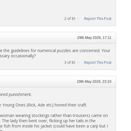
2 of 81 -
Report This Post
29th May 2026, 17:11
e the guidelines for numerical puzzles are concerned. Your
ssary occasionally?
3 of 81 -
Report This Post
29th May 2026, 23:10
spired punishment.
e Young Ones (Rick, Ade etc) honed their craft.
e woman wearing stockings rather than trousers) came on
he lady then bent over, flicking up her tails in the
e fish from inside his jacket (could have been a carp but I