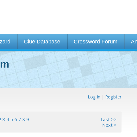
izard
Clue Database
Crossword Forum
An
um
Log In
|
Register
2
3
4
5
6
7
8
9
Last >>
Next >