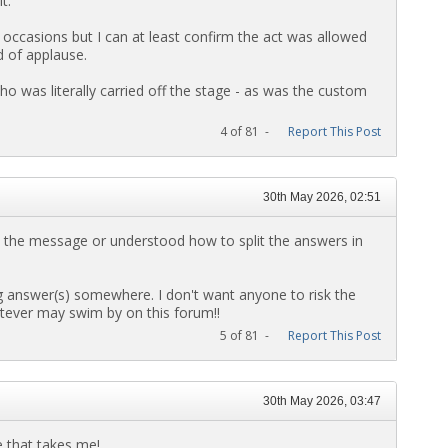
t.
 occasions but I can at least confirm the act was allowed
d of applause.
ho was literally carried off the stage - as was the custom
4 of 81 -
Report This Post
30th May 2026, 02:51
d the message or understood how to split the answers in
g answer(s) somewhere. I don't want anyone to risk the
atever may swim by on this forum!!
5 of 81 -
Report This Post
30th May 2026, 03:47
e that takes me!