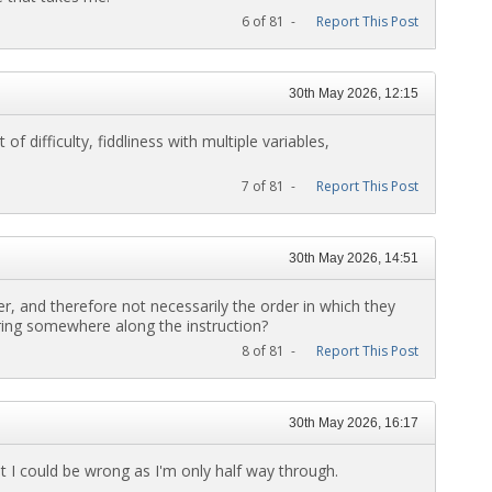
6 of 81 -
Report This Post
30th May 2026, 12:15
of difficulty, fiddliness with multiple variables,
7 of 81 -
Report This Post
30th May 2026, 14:51
er, and therefore not necessarily the order in which they
tring somewhere along the instruction?
8 of 81 -
Report This Post
30th May 2026, 16:17
ut I could be wrong as I'm only half way through.