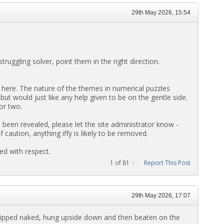
29th May 2026, 15:54
truggling solver, point them in the right direction.
here. The nature of the themes in numerical puzzles
 but would just like any help given to be on the gentle side.
or two.
been revealed, please let the site administrator know -
aution, anything iffy is likely to be removed.
ed with respect.
1 of 81 -
Report This Post
29th May 2026, 17:07
ripped naked, hung upside down and then beaten on the