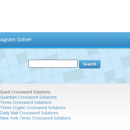
agram Solver
Quick Crossword Solutions
Guardian Crossword Solutions
Times Crossword Solutions
Times Cryptic Crossword Solutions
Daily Mail Crossword Solutions
New York Times Crossword Solutions