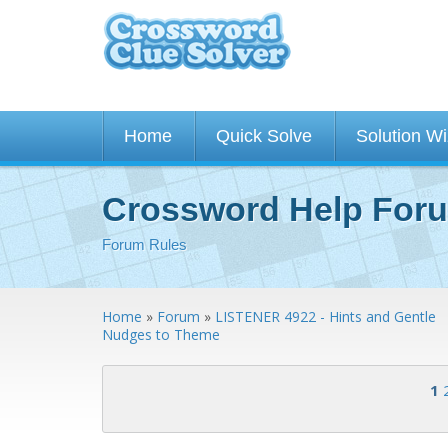
Home
Quick Solve
Solution W
Crossword Help For
Forum Rules
Home
»
Forum
»
LISTENER 4922 - Hints and Gentle
Nudges to Theme
<< First
< Previous
1