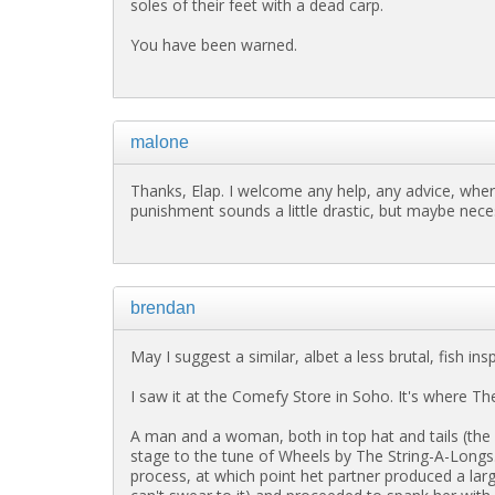
soles of their feet with a dead carp.
You have been warned.
malone
Thanks, Elap. I welcome any help, any advice, wher
punishment sounds a little drastic, but maybe nece
brendan
May I suggest a similar, albet a less brutal, fish in
I saw it at the Comefy Store in Soho. It's where Th
A man and a woman, both in top hat and tails (th
stage to the tune of Wheels by The String-A-Longs. T
process, at which point het partner produced a larg