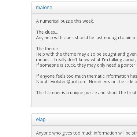
malone
A numerical puzzle this week.
The clues...
Any help with clues should be just enough to aid a s
The theme...
Help with the theme may also be sought and given 
means... I really don't know what I'm talking about,
If someone is stuck, they may only need a pointer 
If anyone feels too much thematic information has 
Norah.evoluted@aol.com. Norah errs on the side of c
The Listener is a unique puzzle and should be treat
elap
Anyone who gives too much information will be st