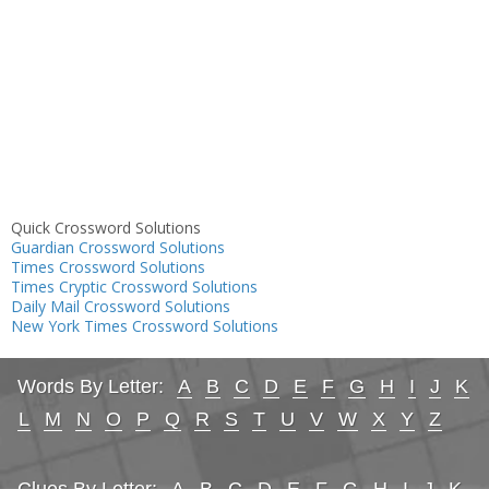
Quick Crossword Solutions
Guardian Crossword Solutions
Times Crossword Solutions
Times Cryptic Crossword Solutions
Daily Mail Crossword Solutions
New York Times Crossword Solutions
Words By Letter:
A
B
C
D
E
F
G
H
I
J
K
L
M
N
O
P
Q
R
S
T
U
V
W
X
Y
Z