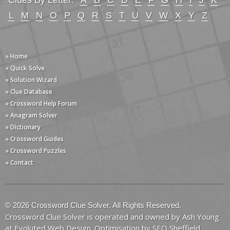
Clues By Letter:
A
B
C
D
E
F
G
H
I
J
K
L
M
N
O
P
Q
R
S
T
U
V
W
X
Y
Z
» Home
» Quick Solve
» Solution Wizard
» Clue Database
» Crossword Help Forum
» Anagram Solver
» Dictionary
» Crossword Guides
» Crossword Puzzles
» Contact
© 2026 Crossword Clue Solver. All Rights Reserved.
Crossword Clue Solver is operated and owned by Ash Young
at
Evoluted Web Design
. Optimisation by
SEO Sheffield
.