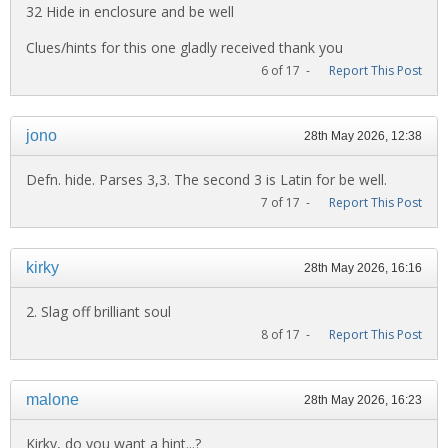
32 Hide in enclosure and be well
Clues/hints for this one gladly received thank you
6 of 17 -
Report This Post
jono
28th May 2026, 12:38
Defn. hide. Parses 3,3. The second 3 is Latin for be well.
7 of 17 -
Report This Post
kirky
28th May 2026, 16:16
2. Slag off brilliant soul
8 of 17 -
Report This Post
malone
28th May 2026, 16:23
Kirky, do you want a hint...?