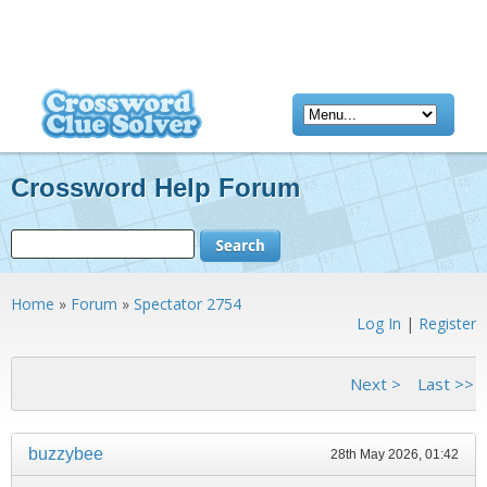
Crossword Help Forum
Home
»
Forum
»
Spectator 2754
Log In
|
Register
<< First
< Previous
Next >
Last >>
buzzybee
28th May 2026, 01:42