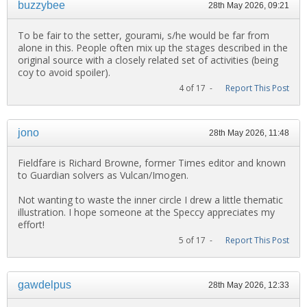
buzzybee
28th May 2026, 09:21
To be fair to the setter, gourami, s/he would be far from
alone in this. People often mix up the stages described in the
original source with a closely related set of activities (being
coy to avoid spoiler).
4 of 17 -
Report This Post
jono
28th May 2026, 11:48
Fieldfare is Richard Browne, former Times editor and known
to Guardian solvers as Vulcan/Imogen.
Not wanting to waste the inner circle I drew a little thematic
illustration. I hope someone at the Speccy appreciates my
effort!
5 of 17 -
Report This Post
gawdelpus
28th May 2026, 12:33