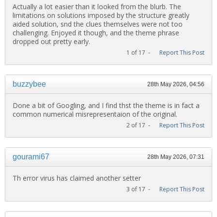
Actually a lot easier than it looked from the blurb. The
limitations on solutions imposed by the structure greatly
aided solution, snd the clues themselves were not too
challenging. Enjoyed it though, and the theme phrase
dropped out pretty early.
1 of 17 -
Report This Post
buzzybee
28th May 2026, 04:56
Done a bit of Googling, and I find thst the theme is in fact a
common numerical misrepresentaion of the original.
2 of 17 -
Report This Post
gourami67
28th May 2026, 07:31
Th error virus has claimed another setter
3 of 17 -
Report This Post