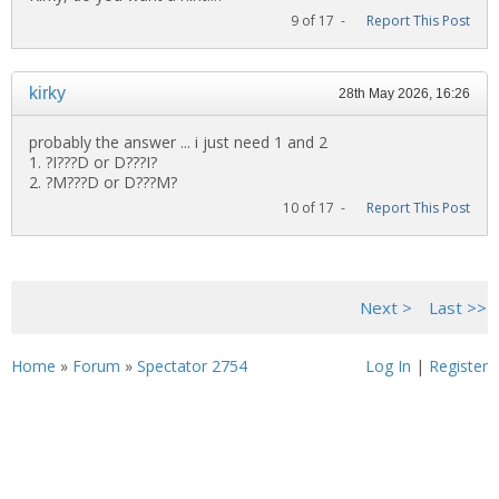
9 of 17 -
Report This Post
kirky
28th May 2026, 16:26
probably the answer ... i just need 1 and 2
1. ?I???D or D???I?
2. ?M???D or D???M?
10 of 17 -
Report This Post
<< First
< Previous
Next >
Last >>
Home
»
Forum
»
Spectator 2754
Log In
|
Register