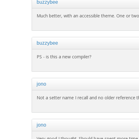
buzzybee
Much better, with an accessible theme. One or two
buzzybee
PS - is this a new compiler?
jono
Not a setter name I recall and no older reference th
jono
Very good I thought. Should have spent more time t