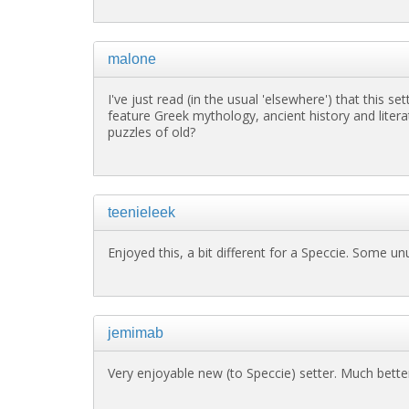
malone
I've just read (in the usual 'elsewhere') that this s
feature Greek mythology, ancient history and litera
puzzles of old?
teenieleek
Enjoyed this, a bit different for a Speccie. Some unu
jemimab
Very enjoyable new (to Speccie) setter. Much better 