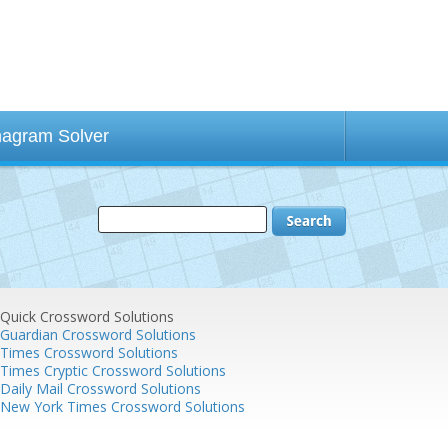
agram Solver
Quick Crossword Solutions
Guardian Crossword Solutions
Times Crossword Solutions
Times Cryptic Crossword Solutions
Daily Mail Crossword Solutions
New York Times Crossword Solutions