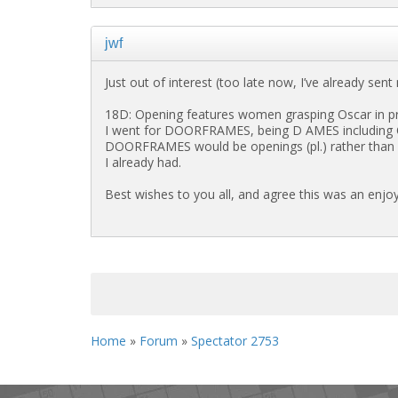
jwf
Just out of interest (too late now, I’ve already sen
18D: Opening features women grasping Oscar in pr
I went for DOORFRAMES, being D AMES including O(
DOORFRAMES would be openings (pl.) rather than open
I already had.
Best wishes to you all, and agree this was an enjoy
<< First
< Previous
Home
»
Forum
»
Spectator 2753