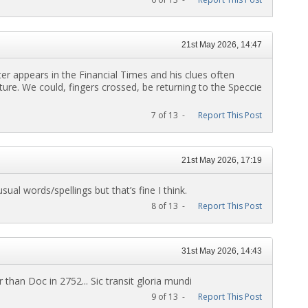
21st May 2026, 14:47
etter appears in the Financial Times and his clues often
ture. We could, fingers crossed, be returning to the Speccie
7 of 13 -
Report This Post
21st May 2026, 17:19
sual words/spellings but that’s fine I think.
8 of 13 -
Report This Post
31st May 2026, 14:43
than Doc in 2752... Sic transit gloria mundi
9 of 13 -
Report This Post