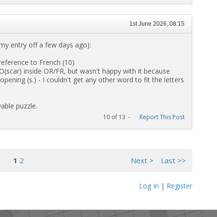
1st June 2026, 08:15
t my entry off a few days ago):
eference to French (10)
scar) inside OR/FR, but wasn't happy with it because
ing (s.) - I couldn't get any other word to fit the letters
able puzzle.
10 of 13 -
Report This Post
1
2
Next >
Last >>
Log In
|
Register