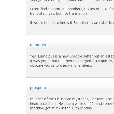
I can’t find support in Chambers, Collins or ODE for
translated, yes, but not translation.
It would be fun to know if Eumolpus is an establish
ruthrobin
Yes, Eumolpus is a new Speccie setter but an establ
It was good that the theme emerged fairly quickly,
obscure words to check in Chambers.
prospero
founder of the Eleusinian mysteries, I believe. This
head-scratchers. Held up a while on 20, and some o
machine got stuck in the 16th century ...