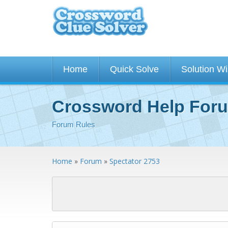
Home
Quick Solve
Solution W
Crossword Help For
Forum Rules
Home
»
Forum
»
Spectator 2753
<< First
< Previous