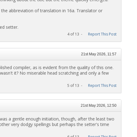
 the abbreviation of translation in 16a. Translator or
ed setter.
4 of 13 -
Report This Post
21st May 2026, 11:57
ished compiler, as is evident from the quality of this one.
 wasn't it? No miserable head scratching and only a few
5 of 13 -
Report This Post
21st May 2026, 12:50
 was a gentle enough initiation, though, after the least two
ther very dodgy spellings but perhaps the setter's time
6 of 13 -
Report This Post