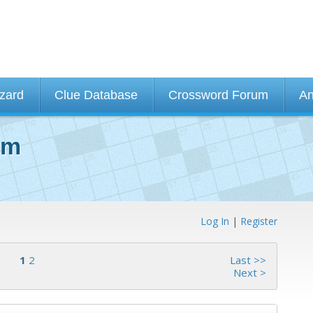
izard
Clue Database
Crossword Forum
An
um
Log In
|
Register
1
2
Last >>
Next >