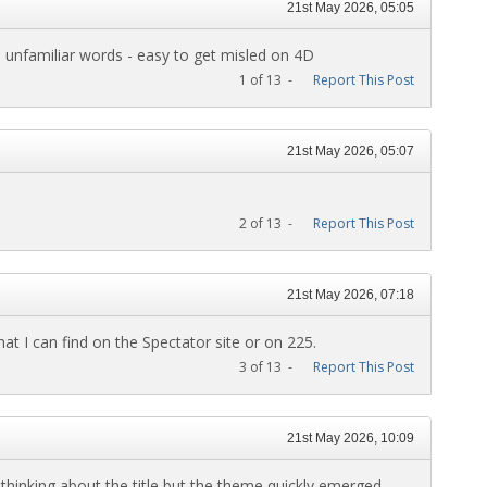
21st May 2026, 05:05
 unfamiliar words - easy to get misled on 4D
1 of 13 -
Report This Post
21st May 2026, 05:07
2 of 13 -
Report This Post
21st May 2026, 07:18
at I can find on the Spectator site or on 225.
3 of 13 -
Report This Post
21st May 2026, 10:09
hinking about the title but the theme quickly emerged.