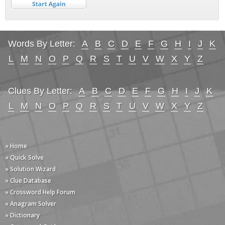
Words By Letter:
A
B
C
D
E
F
G
H
I
J
K
L
M
N
O
P
Q
R
S
T
U
V
W
X
Y
Z
Clues By Letter:
A
B
C
D
E
F
G
H
I
J
K
L
M
N
O
P
Q
R
S
T
U
V
W
X
Y
Z
» Home
» Quick Solve
» Solution Wizard
» Clue Database
» Crossword Help Forum
» Anagram Solver
» Dictionary