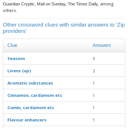
, among
Guardian Cryptic, Mail on Sunday, The Times Daily
others.
Other crossword clues with similar answers to 'Zip
providers'
Clue
Answers
Seasons
3
Livens (up)
2
Aromatic substances
1
Cinnamon, cardamom etc
1
Cumin, cardamom etc
1
Flavour enhancers
1