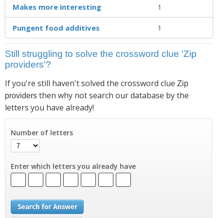
Makes more interesting
1
Pungent food additives
1
Still struggling to solve the crossword clue 'Zip
providers'?
If you're still haven't solved the crossword clue
Zip
then why not search our database by the
providers
letters you have already!
Number of letters
Enter which letters you already have