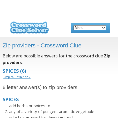
Zip providers - Crossword Clue
Below are possible answers for the crossword clue
Zip
.
providers
SPICES
(6)
Jump to Definition »
6 letter answer(s) to zip providers
SPICES
add herbs or spices to
any of a variety of pungent aromatic vegetable
substances used for flavoring food