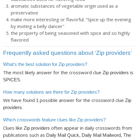
aromatic substances of vegetable origin used as a
preservative
make more interesting or flavorful; "Spice up the evening
by inviting a belly dancer"
the property of being seasoned with spice and so highly
flavored
Frequently asked questions about ‘Zip providers’
What's the best solution for Zip providers?
The most likely answer for the crossword clue
is
Zip providers
.
SPICES
How many solutions are there for Zip providers?
We have found
possible answer for the crossword clue
1
Zip
.
providers
Which crosswords feature clues like Zip providers?
Clues like
often appear in daily crosswords from
Zip providers
publications such as
Daily Mail Quick, Daily Mail Mailword, The