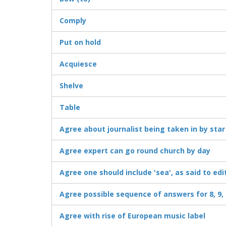
Comply
Put on hold
Acquiesce
Shelve
Table
Agree about journalist being taken in by star
Agree expert can go round church by day
Agree one should include 'sea', as said to edi
Agree possible sequence of answers for 8, 9, 
Agree with rise of European music label