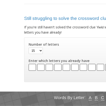
Still struggling to solve the crossword cl
If you're still haven't solved the crossword clue
Yield 
letters you have already!
Number of letters
Enter which letters you already have
Words By Letter:
A
B
C