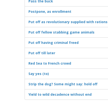
Pass the buck
Postpone, as enrollment
Put off as revolutionary supplied with rations
Put off fellow stabbing game animals
Put off having criminal freed
Put off till later
Red Sea to French crowd
Say yes (to)
Strip the dog? Some might say: hold off
Yield to wild decadence without end