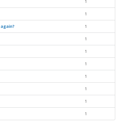
1
1
 again?
1
1
1
1
1
1
1
1