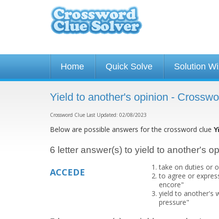
Home
Quick Solve
Solution W
Yield to another's opinion - Crossw
Crossword Clue Last Updated: 02/08/2023
Below are possible answers for the crossword clue
Y
6 letter answer(s) to yield to another's o
take on duties or o
ACCEDE
to agree or expres
encore"
yield to another's
pressure"