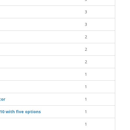
3
3
2
2
2
1
1
tor
1
10 with five options
1
1