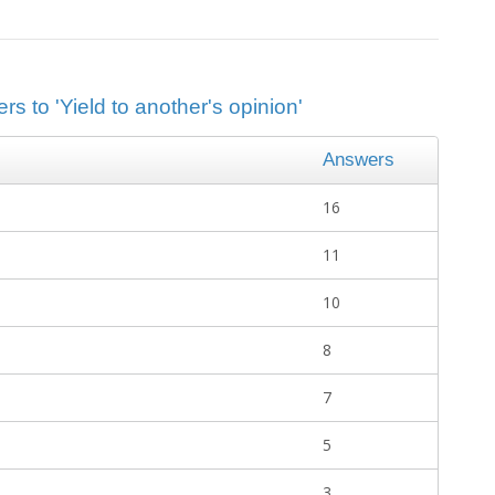
s to 'Yield to another's opinion'
Answers
16
11
10
8
7
5
3