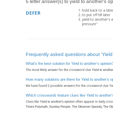
5 letter answer(s) to yield to another's o
hold back to a late
DEFER
to put off till later
yield to another's
pressure"
Frequently asked questions about ‘Yield 
What's the best solution for Yield to another's opinion
The most likely answer for the crossword clue
Yield to anothe
How many solutions are there for Yield to another's o
We have found
possible answers for the crossword clue
2
Yi
Which crosswords feature clues like Yield to another'
Clues like
often appear in daily cro
Yield to another's opinion
Times Polymath, Sunday People, The Observer Speedy, The O