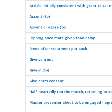
Article initially consistent with grant to take 
Assent (to)
Assent or agree (to)
Flipping once more given food delay
Freed after treatment put back
Give consent
Give in (to)
Give one's consent
Half-heartedly ran the match, returning to
Master presenter about to be engaged - agr