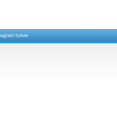
agram Solver