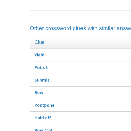
Other crossword clues with similar answer
Clue
Yield
Put off
Submit
Bow
Postpone
Hold off
Bow (to)