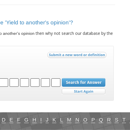
ue 'Yield to another's opinion'?
then why not search our database by the
to another's opinion
D
E
F
G
H
I
J
K
L
M
N
O
P
Q
R
S
T