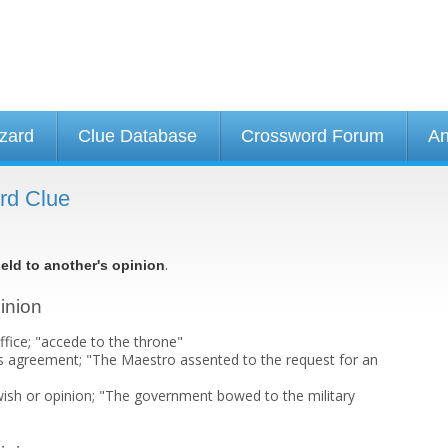
izard
Clue Database
Crossword Forum
An
ord Clue
.
ield to another's opinion
pinion
ffice; "accede to the throne"
s agreement; "The Maestro assented to the request for an
 wish or opinion; "The government bowed to the military