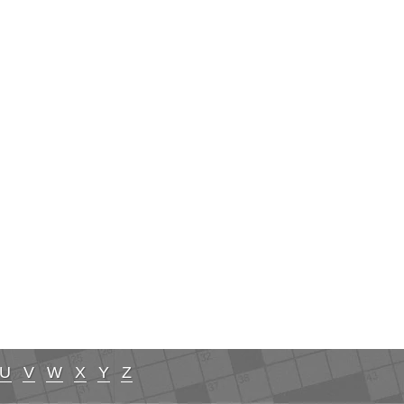
U
V
W
X
Y
Z