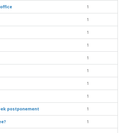
office
1
1
1
1
1
1
1
1
 seek postponement
1
ee?
1