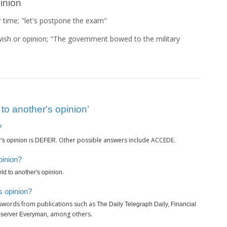
pinion
r time; "let's postpone the exam"
 wish or opinion; "The government bowed to the military
to another's opinion’
?
is
. Other possible answers include ACCEDE.
r's opinion
DEFER
pinion?
.
eld to another's opinion
s opinion?
sswords from publications such as
The Daily Telegraph Daily, Financial
, among others.
bserver Everyman